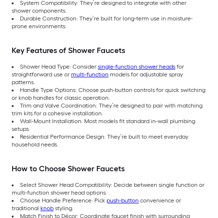
System Compatibility: They’re designed to integrate with other
shower components.
Durable Construction: They’re built for long-term use in moisture-
prone environments.
Key Features of Shower Faucets
Shower Head Type: Consider
single-function shower heads
for
straightforward use or
multi-function
models for adjustable spray
patterns.
Handle Type Options: Choose push-button controls for quick switching
or knob handles for classic operation.
Trim and Valve Coordination: They’re designed to pair with matching
trim kits for a cohesive installation.
Wall-Mount Installation: Most models fit standard in-wall plumbing
setups.
Residential Performance Design: They’re built to meet everyday
household needs.
How to Choose Shower Faucets
Select Shower Head Compatibility: Decide between single function or
multi-function shower head options.
Choose Handle Preference: Pick
push-button
convenience or
traditional
knob
styling.
Match Finish to Décor: Coordinate faucet finish with surrounding