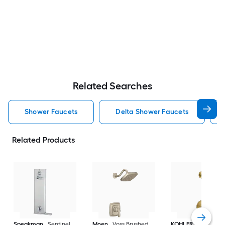
Related Searches
Shower Faucets
Delta Shower Faucets
Related Products
Speakman
Sentinel
Moen
Voss Brushed
KOHLER
Purist