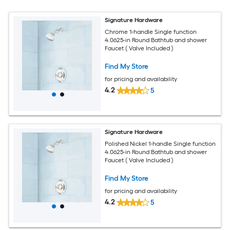
Signature Hardware
Chrome 1-handle Single function
4.0625-in Round Bathtub and shower
Faucet ( Valve Included )
Find My Store
for pricing and availability
4.2
5
Signature Hardware
Polished Nickel 1-handle Single function
4.0625-in Round Bathtub and shower
Faucet ( Valve Included )
Find My Store
for pricing and availability
4.2
5