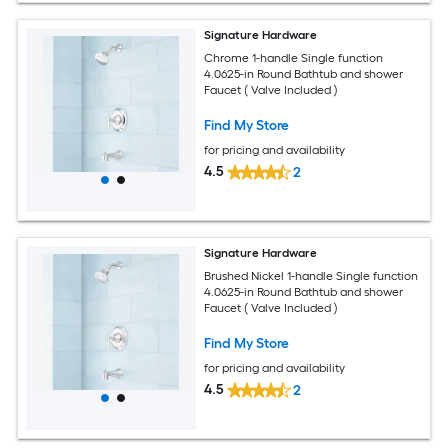
Signature Hardware
Chrome 1-handle Single function
4.0625-in Round Bathtub and shower
Faucet ( Valve Included )
Find My Store
for pricing and availability
4.5
2
Signature Hardware
Brushed Nickel 1-handle Single function
4.0625-in Round Bathtub and shower
Faucet ( Valve Included )
Find My Store
for pricing and availability
4.5
2