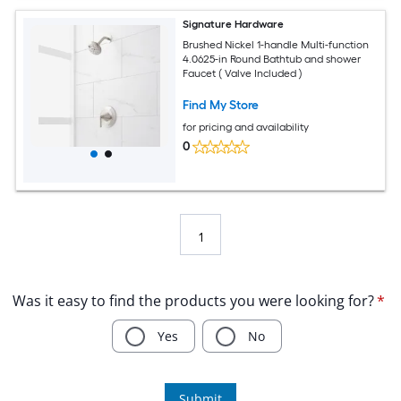
Signature Hardware
Brushed Nickel 1-handle Multi-function
4.0625-in Round Bathtub and shower
Faucet ( Valve Included )
Find My Store
for pricing and availability
0
1