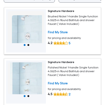
Signature Hardware
Brushed Nickel 1-handle Single function
4.0625-in Round Bathtub and shower
Faucet ( Valve Included )
Find My Store
for pricing and availability
4.2
5
Signature Hardware
Polished Nickel 1-handle Single function
4.0625-in Round Bathtub and shower
Faucet ( Valve Included )
Find My Store
for pricing and availability
4.5
2