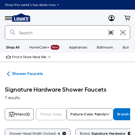
Skip
Shop this week’s top deals now. >
to
Link
main
to
content
Menu
MyLowes
Cart
Lowe's
Home
Improvement
Home
Page
Shop All
HomeCare+
New
Appliances
Bathroom
Buildin
Find a Store Near Me
ads
Shower Faucets
Signature Hardware Shower Faucets
7 results
Filters
(2)
Pickup Today
Fixture Color Family
Brand
Shower Head Width (Inches):
4
Brand:
Signature Hardware