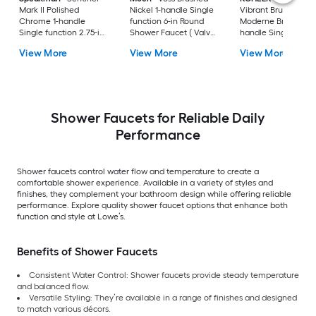
Mark II Polished
Nickel 1-handle Single
Vibrant Brushed
Chrome 1-handle
function 6-in Round
Moderne Brass 1-
Single function 2.75-in
Shower Faucet ( Valve
handle Single funct
Shower Faucet with
not Included )
5.5-in Round Showe
View More
View More
View More
Valve
Faucet No (not
included)
Shower Faucets for Reliable Daily
Performance
Shower faucets control water flow and temperature to create a
comfortable shower experience. Available in a variety of styles and
finishes, they complement your bathroom design while offering reliable
performance. Explore quality shower faucet options that enhance both
function and style at Lowe’s.
Benefits of Shower Faucets
Consistent Water Control: Shower faucets provide steady temperature
and balanced flow.
Versatile Styling: They’re available in a range of finishes and designed
to match various décors.