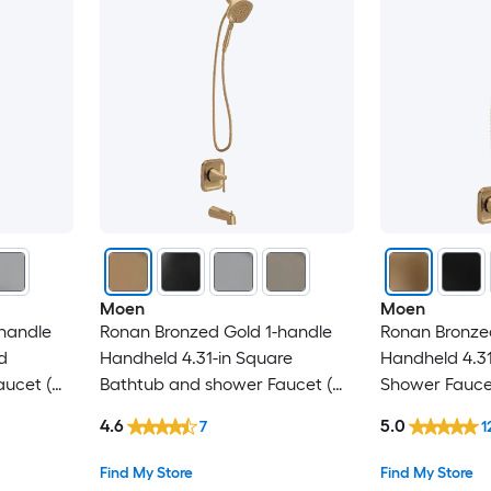
Moen
Moen
handle
Ronan Bronzed Gold 1-handle
Ronan Bronze
d
Handheld 4.31-in Square
Handheld 4.31
ucet (
Bathtub and shower Faucet (
Shower Faucet
Valve Included )
)
4.6
5.0
7
1
Find My Store
Find My Store