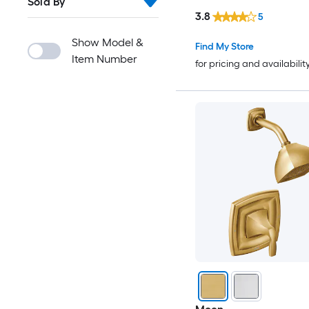
Sold By
Included )
3.8
5
Show Model &
Find My Store
Item Number
for pricing and availabilit