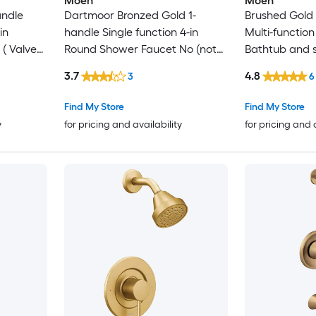
Moen
Moen
andle
Dartmoor Bronzed Gold 1-
Brushed Gold 
in
handle Single function 4-in
Multi-function
( Valve
Round Shower Faucet No (not
Bathtub and 
included)
(not included)
3.7
4.8
3
6
Find My Store
Find My Store
y
for pricing and availability
for pricing and 