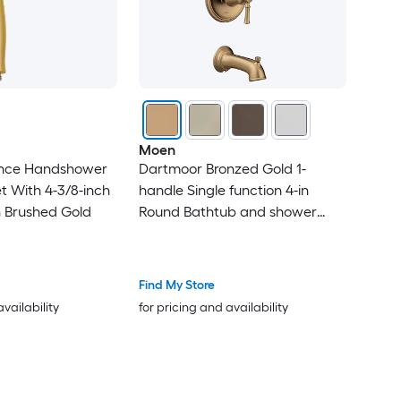
Moen
ance Handshower
Dartmoor Bronzed Gold 1-
 With 4-3/8-inch
handle Single function 4-in
n Brushed Gold
Round Bathtub and shower
Faucet No (not included)
Find My Store
availability
for pricing and availability