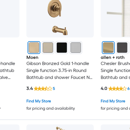
Moen
allen + roth
-handle
Gibson Bronzed Gold 1-handle
Chesler Brush
Bathtub
Single function 3.75-in Round
Single functio
alve
Bathtub and shower Faucet No
Bathtub and 
(not included)
Valve Included
3.4
4.0
5
6
Find My Store
Find My Store
y
for pricing and availability
for pricing and 