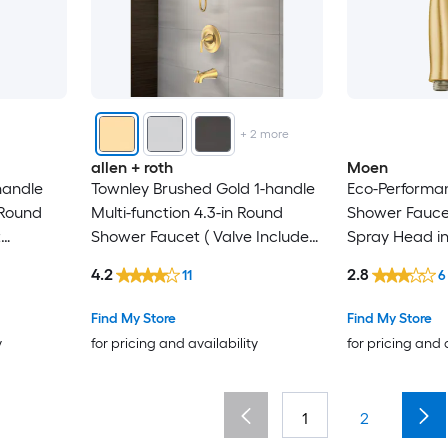
+
2
more
allen + roth
Moen
handle
Townley Brushed Gold 1-handle
Eco-Perform
 Round
Multi-function 4.3-in Round
Shower Faucet
t
Shower Faucet ( Valve Included
Spray Head i
)
4.2
2.8
11
6
Find My Store
Find My Store
y
for pricing and availability
for pricing and 
1
2