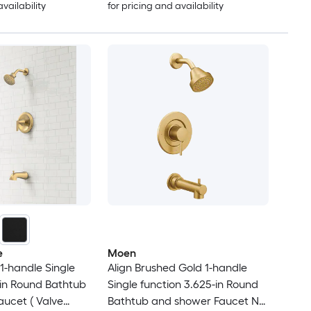
availability
for pricing and availability
e
Moen
1-handle Single
Align Brushed Gold 1-handle
-in Round Bathtub
Single function 3.625-in Round
ucet ( Valve
Bathtub and shower Faucet No