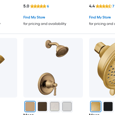
included)
Included )
5.0
4.4
6
7
Find My Store
Find My Store
y
for pricing and availability
for pricing and 