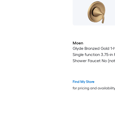
Moen
Glyde Bronzed Gold 1-
Single function 3.75-in
Shower Faucet No (no
included)
Find My Store
for pricing and availabilit