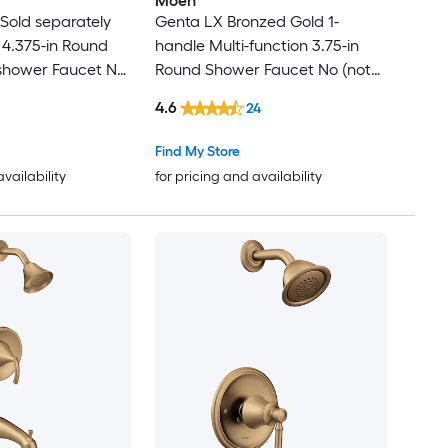
Moen
Sold separately
Genta LX Bronzed Gold 1-
 4.375-in Round
handle Multi-function 3.75-in
shower Faucet No
Round Shower Faucet No (not
included)
4.6
24
Find My Store
availability
for pricing and availability