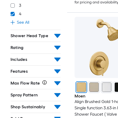
for pricing and availabilit
3
4
See All
Shower Head Type
Rating
Includes
Features
Max Flow Rate
Spray Pattern
Moen
Align Brushed Gold 1-h
Shop Sustainably
Single function 3.63-in
Shower Faucet ( Valve