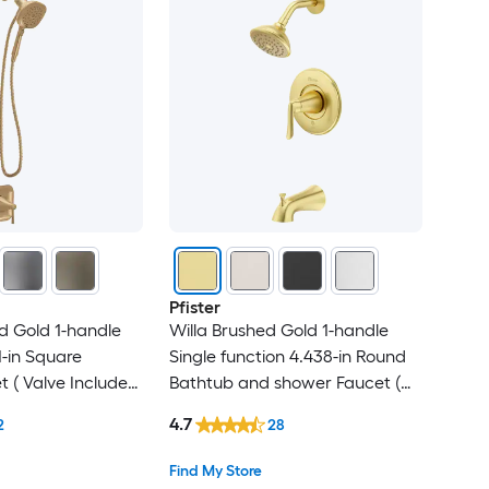
Pfister
d Gold 1-handle
Willa Brushed Gold 1-handle
-in Square
Single function 4.438-in Round
 ( Valve Included
Bathtub and shower Faucet (
Valve Included )
4.7
2
28
Find My Store