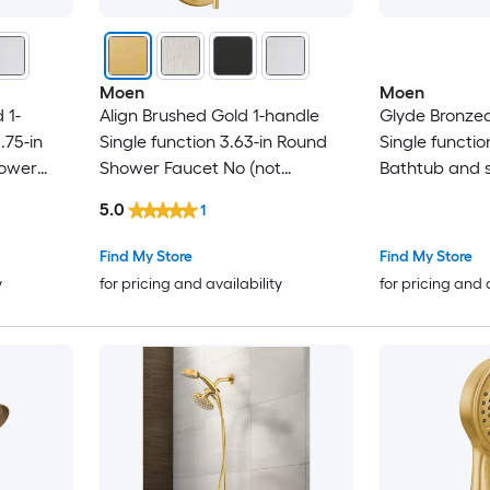
Moen
Moen
 1-
Align Brushed Gold 1-handle
Glyde Bronzed
.75-in
Single function 3.63-in Round
Single functio
hower
Shower Faucet No (not
Bathtub and 
d)
included)
(not included)
5.0
1
Find My Store
Find My Store
y
for pricing and availability
for pricing and 