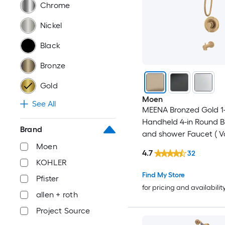
Chrome
Nickel
Black
Bronze
Gold
Moen
See All
MEENA Bronzed Gold 1
Handheld 4-in Round 
Brand
and shower Faucet ( V
Included )
Moen
4.7
32
KOHLER
Find My Store
Pfister
for pricing and availabilit
allen + roth
Project Source