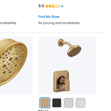
(not included)
3.0
4
Find My Store
availability
for pricing and availability