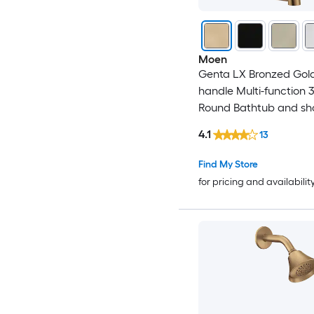
Moen
Genta LX Bronzed Gold
handle Multi-function 3
Round Bathtub and s
Faucet No (not include
4.1
13
Find My Store
for pricing and availabilit