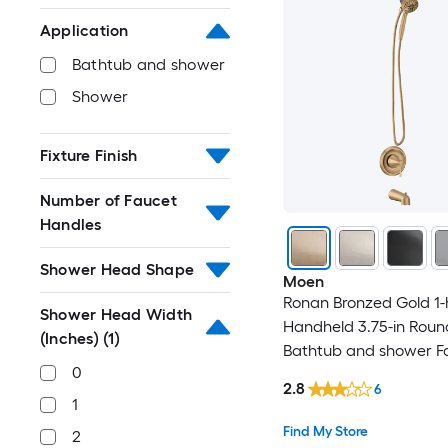
Application
Bathtub and shower
Shower
Fixture Finish
Number of Faucet
Handles
Shower Head Shape
Moen
Ronan Bronzed Gold 1-
Shower Head Width
Handheld 3.75-in Roun
(Inches)
(1)
Bathtub and shower Fa
0
Valve Included )
2.8
6
1
Find My Store
2