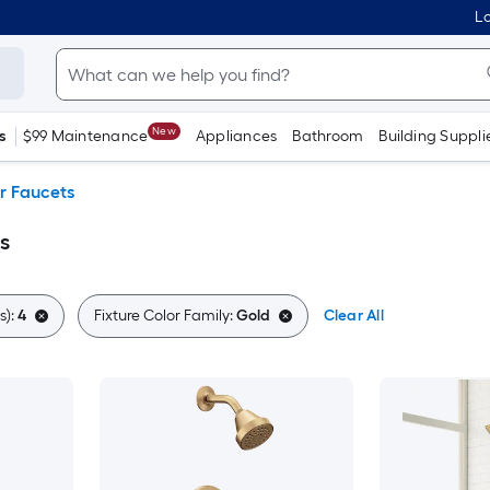
Lo
New
s
$99 Maintenance
Appliances
Bathroom
Building Suppli
r Faucets
s
s):
4
Fixture Color Family:
Gold
Clear All