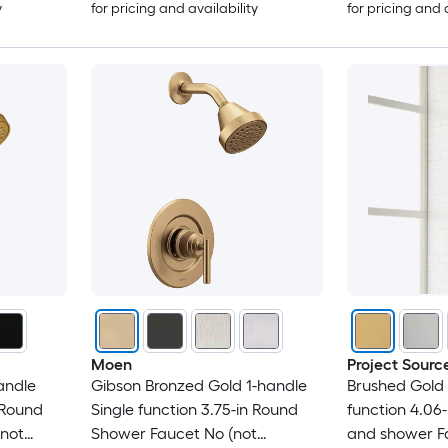
y
for pricing and availability
for pricing and 
Moen
Project Sourc
andle
Gibson Bronzed Gold 1-handle
Brushed Gold 
 Round
Single function 3.75-in Round
function 4.06
 not
Shower Faucet No (not
and shower Fa