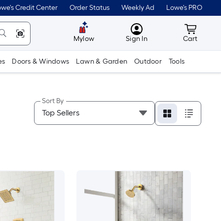
we's Credit Center
Order Status
Weekly Ad
Lowe's PRO
MyLowes
Cart wit
Mylow
Sign In
Cart
es
Doors & Windows
Lawn & Garden
Outdoor
Tools
Sort By