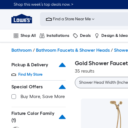
Skip
Shop this week’s top deals now. >
to
Link
main
to
content
Find a Store Near Me
Lowe's
Home
Improvement
Shop All
Installations
Deals
Design & Idea
Home
Page
Plumbing
Flooring
On Trend
Bathroom
/
Bathroom Faucets & Shower Heads
/
Showe
Gold Shower Faucet
Pickup & Delivery
35 results
Find My Store
Shower Head Width (Inche
Special Offers
Buy More, Save More
Fixture Color Family
(1)