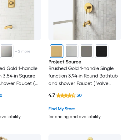
+
2
more
Project Source
ed Gold 1-handle
Brushed Gold 1-handle Single
n 3.54-in Square
function 3.94-in Round Bathtub
shower Faucet (
and shower Faucet ( Valve
 )
Included )
4.7
0
30
Find My Store
availability
for pricing and availability