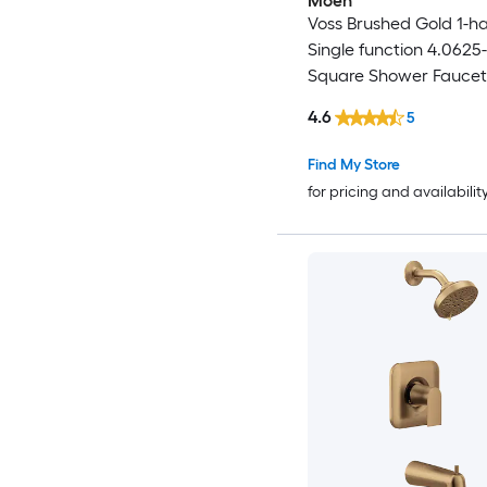
Moen
Voss Brushed Gold 1-h
Single function 4.0625-
Square Shower Faucet 
not Included )
4.6
5
Find My Store
for pricing and availabilit