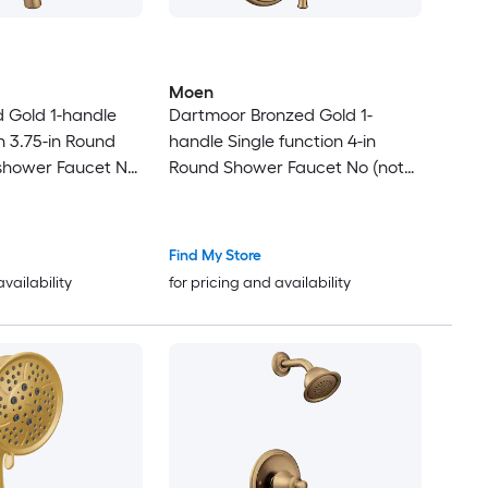
Moen
 Gold 1-handle
Dartmoor Bronzed Gold 1-
n 3.75-in Round
handle Single function 4-in
shower Faucet No
Round Shower Faucet No (not
included)
Find My Store
availability
for pricing and availability