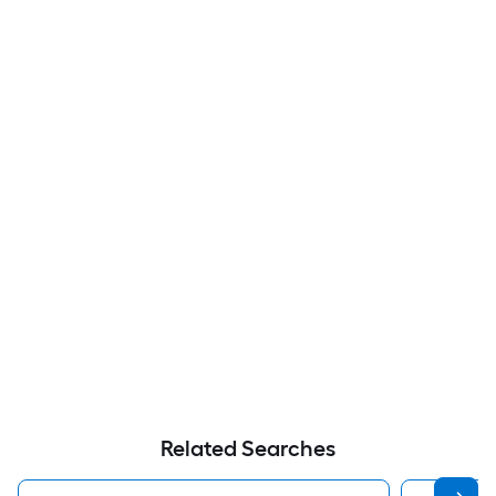
Related Searches