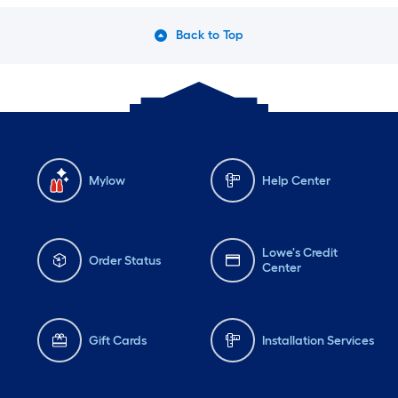
Back to Top
Mylow
Help Center
Lowe's Credit
Order Status
Center
Gift Cards
Installation Services