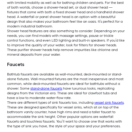
with limited mobility as well as for bathing children and pets. For the best
of both worlds, choose a shower-head set, or dual shower head —
fixtures that come with both a fixed shower head and a handheld shower
head. A waterfall or panel shower head is an option with a beautiful
design that also makes your bathroom feel like an oasis. It’s perfect for a
modern industrial bathroom.
Shower head features are also something to consider. Depending on your
needs, you can find models with massage settings, pause or trickle
control functions, and even LED lighting and built-in speakers. If you’d like
to improve the quality of your water, look for filters for shower heads.
These purifier shower heads help remove impurities like chlorine and
mineral deposits from your water.
Faucets
Bathtub faucets are available as wall-mounted, deck-mounted or stand-
alone fixtures. Wall-mounted fixtures are the most inexpensive and most
common, while deck-mounted faucets are ideal for bathtubs without a
shower. Some
stand-alone faucets
have luxurious looks, replicating
designs from the Victorian era. These are ideal for clawfoot tubs and
have a low to moderate water-flow rate.
There are different types of sink faucets too, including
vessel sink faucets
.
These are designed specifically for vessel sinks, which sit on top of the
bathroom vanity counter, have high rims and need a taller faucet to
accommodate the sink height. Other popular options are waterfall
faucets and touchless faucets. You’ll want to choose one that works with
the type of sink you have, the style of your space and your preferences.