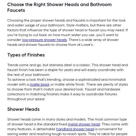
Choose the Right Shower Heads and Bathroom
Faucets
Choosing the proper shower heads and faucets is important for the look
and water usage of your bathroom. Style matters, but there are other
factors that influence the type of shower head or faucet you may need. If
you’re trying to cut back on how much water you use, you’ll want to
consider
low-pressure shower heads
. There’s a wide array of shower
heads and shower faucets to choose from at Lowe’s.
Types of Finishes
Trends come and go, but stainless steel is a classic. This shower head and
faucet finish has been a staple for years and will easily coordinate with
the rest of your bathroom.
To achieve a look that’s trending, choose a sophisticated and minimalist
model with a
matte black
or matte white finish. There are plenty of styles
to choose from that’ll match your desired look. Faucet and hardware
collections in matching finishes make it easy to coordinate fixtures
throughout your space.
Shower Heads
Shower heads come in many styles and models. The most common type
of shower head is the standard fixed
metal shower head
. They come with
many features. A detachable
handheld shower head
is convenient for
saving water and reaching tough-to-reach spots. They’re ideal for people