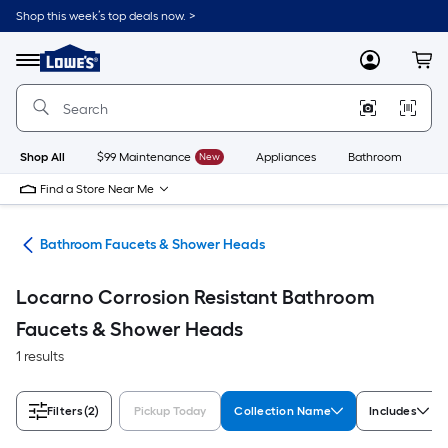
Skip
Shop this week’s top deals now. >
to
Link
main
to
content
Menu
MyLowes
Cart
Lowe's
Home
Improvement
Home
Page
Shop All
$99 Maintenance
New
Appliances
Bathroom
Bu
Find a Store Near Me
oom
Bathroom Faucets & Shower Heads
Locarno Corrosion Resistant Bathroom
Faucets & Shower Heads
1 results
Filters
(2)
Pickup Today
Collection Name
Includes