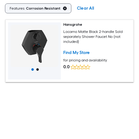
Clear All
Features:
Corrosion Resistant
Hansgrohe
Locarno Matte Black 2-handle Sold
separately Shower Faucet No (not
included)
Find My Store
for pricing and availability
0.0