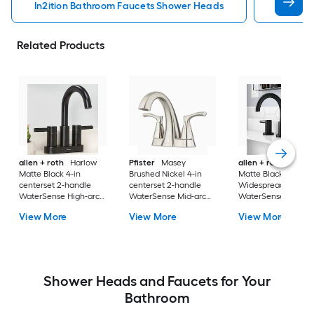
In2ition Bathroom Faucets Shower Heads
Mobile 
Related Products
allen + roth
Harlow
Pfister
Masey
allen + roth
Harlo
Matte Black 4-in
Brushed Nickel 4-in
Matte Black
centerset 2-handle
centerset 2-handle
Widespread 2-hand
WaterSense High-arc
WaterSense Mid-arc
WaterSense High-a
Residential Handle
Residential Handle
Residential Handle
View More
View More
View More
Bathroom Sink Faucet
Bathroom Sink Faucet
Bathroom Sink Fau
with Drain with Deck
with Drain with Deck
with Drain
Plate
Plate
Shower Heads and Faucets for Your
Bathroom