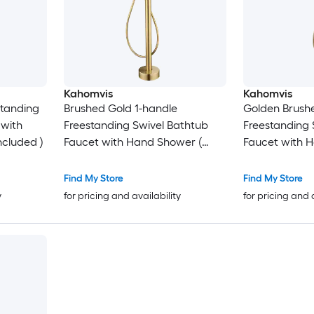
Kahomvis
Kahomvis
standing
Brushed Gold 1-handle
Golden Brush
 with
Freestanding Swivel Bathtub
Freestanding 
ncluded )
Faucet with Hand Shower (
Faucet with 
Valve Included )
Valve Included
Find My Store
Find My Store
y
for pricing and availability
for pricing and 