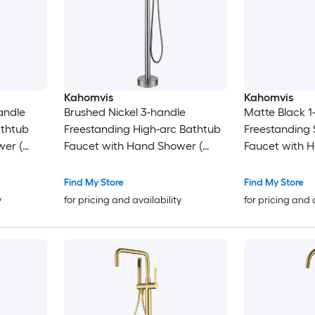
Kahomvis
Kahomvis
andle
Brushed Nickel 3-handle
Matte Black 1
athtub
Freestanding High-arc Bathtub
Freestanding 
wer (
Faucet with Hand Shower (
Faucet with 
Valve Included )
Valve Included
Find My Store
Find My Store
y
for pricing and availability
for pricing and 