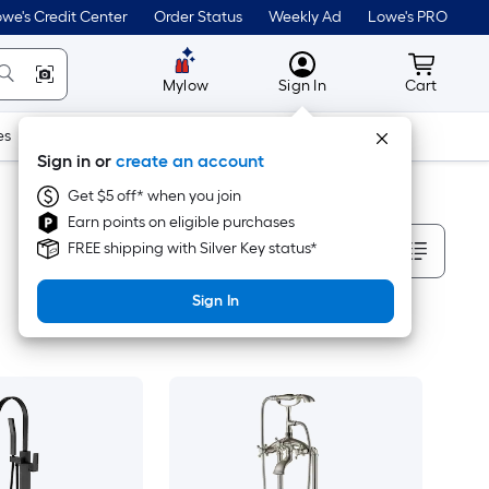
we's Credit Center
Order Status
Weekly Ad
Lowe's PRO
MyLowes
Cart wit
Mylow
Sign In
Cart
es
Doors & Windows
Lawn & Garden
Outdoor
Tools
Sign in or
create an account
Get $5 off* when you join
Earn points on eligible purchases
Sort By
FREE shipping with Silver Key status*
Sign In