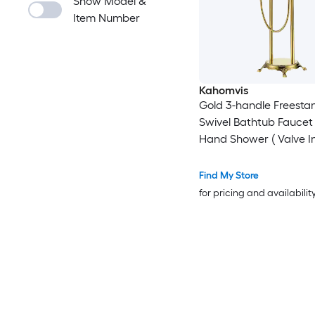
Show Model &
Item Number
Kahomvis
Gold 3-handle Freesta
Swivel Bathtub Faucet
Hand Shower ( Valve I
Find My Store
for pricing and availabilit