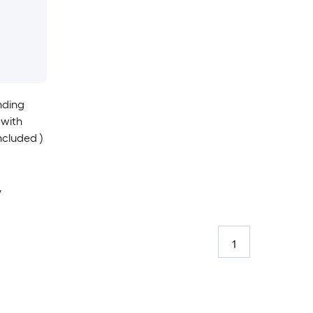
nding
 with
ncluded )
y
1