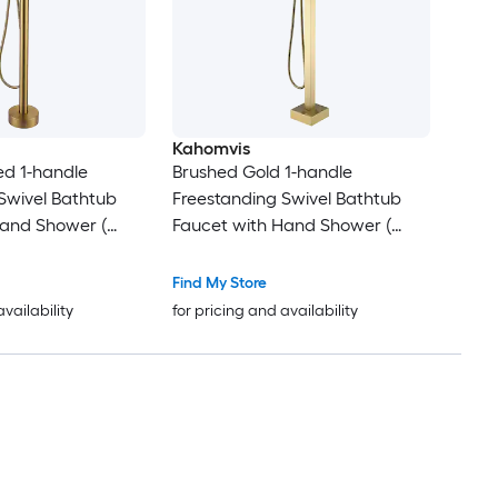
Kahomvis
ed 1-handle
Brushed Gold 1-handle
Swivel Bathtub
Freestanding Swivel Bathtub
Hand Shower (
Faucet with Hand Shower (
 )
Valve Included )
Find My Store
availability
for pricing and availability