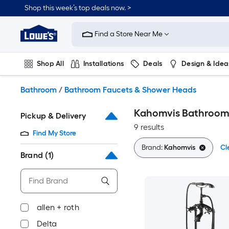
Skip
Shop this week’s top deals now. >
to
Link
main
to
content
Find a Store Near Me
Lowe's
Home
Improvement
Shop All
Installations
Deals
Design & Idea
Home
Page
Plumbing
Flooring
On Trend
Bathroom
/
Bathroom Faucets & Shower Heads
Kahomvis Bathroom
Pickup & Delivery
9 results
Find My Store
Brand:
Kahomvis
Cl
Brand
(1)
allen + roth
Delta