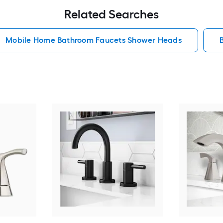
Related Searches
Mobile Home Bathroom Faucets Shower Heads