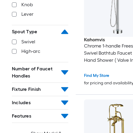
Knob
Lever
Spout Type
Kahomvis
Swivel
Chrome 1-handle Free
High-arc
Swivel Bathtub Faucet
Hand Shower ( Valve I
Number of Faucet
Handles
Find My Store
for pricing and availabilit
Fixture Finish
Includes
Features