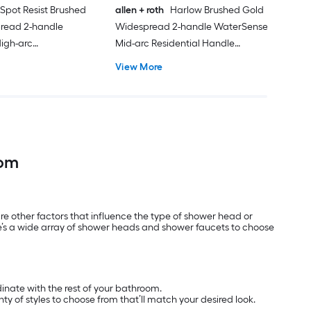
 Spot Resist Brushed
allen + roth
Harlow Brushed Gold
pread 2-handle
Widespread 2-handle WaterSense
igh-arc
Mid-arc Residential Handle
esidential Handle
Bathroom Sink Faucet with Drain
View More
 Faucet with Drain
oom
e other factors that influence the type of shower head or
e’s a wide array of shower heads and shower faucets to choose
dinate with the rest of your bathroom.
nty of styles to choose from that’ll match your desired look.