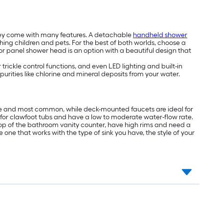
hey come with many features. A detachable
handheld shower
thing children and pets. For the best of both worlds, choose a
 panel shower head is an option with a beautiful design that
ickle control functions, and even LED lighting and built-in
mpurities like chlorine and mineral deposits from your water.
ive and most common, while deck-mounted faucets are ideal for
l for clawfoot tubs and have a low to moderate water-flow rate.
n top of the bathroom vanity counter, have high rims and need a
one that works with the type of sink you have, the style of your