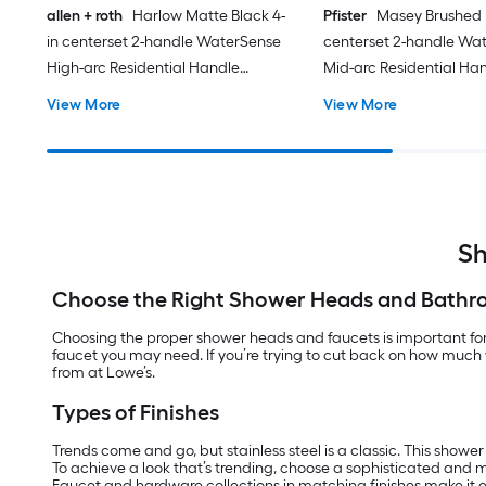
allen + roth
Harlow Matte Black 4-
Pfister
Masey Brushed N
in centerset 2-handle WaterSense
centerset 2-handle Wa
High-arc Residential Handle
Mid-arc Residential Ha
Bathroom Sink Faucet with Drain
Bathroom Sink Faucet w
View More
View More
with Deck Plate
with Deck Plate
Sh
Choose the Right Shower Heads and Bathr
Choosing the proper shower heads and faucets is important for 
faucet you may need. If you’re trying to cut back on how much 
from at Lowe’s.
Types of Finishes
Trends come and go, but stainless steel is a classic. This showe
To achieve a look that’s trending, choose a sophisticated and 
Faucet and hardware collections in matching finishes make it e