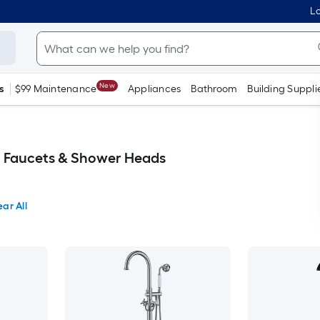
Lo
New
s
$99 Maintenance
Appliances
Bathroom
Building Suppli
 Faucets & Shower Heads
ear All