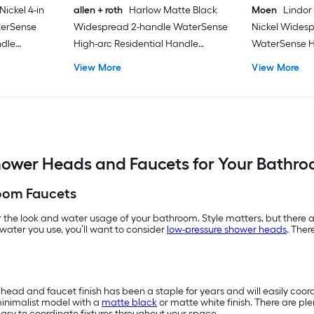
ickel 4-in
allen + roth
Harlow Matte Black
Moen
Lindor
terSense
Widespread 2-handle WaterSense
Nickel Wides
ndle
High-arc Residential Handle
WaterSense H
ith Drain
Bathroom Sink Faucet with Drain
Commercial/R
View More
View More
Bathroom Sink
ower Heads and Faucets for Your Bathr
oom Faucets
the look and water usage of your bathroom. Style matters, but there ar
water you use, you’ll want to consider
low-pressure shower heads
. Ther
r head and faucet finish has been a staple for years and will easily coor
minimalist model with a
matte black
or matte white finish. There are ple
asy to coordinate fixtures throughout your space.