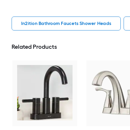
In2ition Bathroom Faucets Shower Heads
Related Products