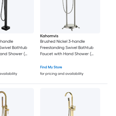
Kahomvis
-handle
Brushed Nickel 3-handle
Swivel Bathtub
Freestanding Swivel Bathtub
Hand Shower (
Faucet with Hand Shower (
 )
Valve Included )
Find My Store
availability
for pricing and availability