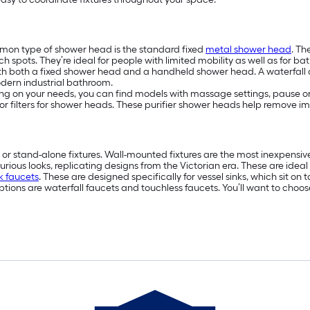
on type of shower head is the standard fixed
metal shower head
. T
 spots. They’re ideal for people with limited mobility as well as for ba
h both a fixed shower head and a handheld shower head. A waterfall or
modern industrial bathroom.
 on your needs, you can find models with massage settings, pause or tr
k for filters for shower heads. These purifier shower heads help remove i
or stand-alone fixtures. Wall-mounted fixtures are the most inexpens
urious looks, replicating designs from the Victorian era. These are idea
nk faucets
. These are designed specifically for vessel sinks, which sit o
ions are waterfall faucets and touchless faucets. You’ll want to choose 