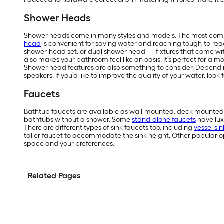
Shower Heads
Shower heads come in many styles and models. The most comm
head
is convenient for saving water and reaching tough-to-reach
shower-head set, or dual shower head — fixtures that come wit
also makes your bathroom feel like an oasis. It’s perfect for a 
Shower head features are also something to consider. Depending
speakers. If you’d like to improve the quality of your water, loo
Faucets
Bathtub faucets are available as wall-mounted, deck-mounted 
bathtubs without a shower. Some
stand-alone faucets
have lux
There are different types of sink faucets too, including
vessel si
taller faucet to accommodate the sink height. Other popular opt
space and your preferences.
Related Pages