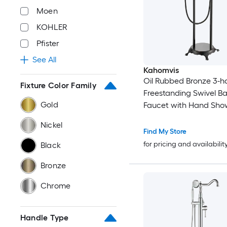
Moen
KOHLER
Pfister
See All
Kahomvis
Oil Rubbed Bronze 3-h
Fixture Color Family
Freestanding Swivel B
Gold
Faucet with Hand Sho
Valve Included )
Nickel
Find My Store
for pricing and availabilit
Black
Bronze
Chrome
Handle Type