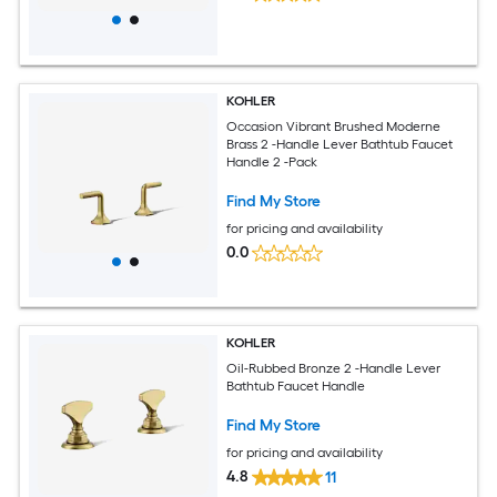
KOHLER
Occasion Vibrant Brushed Moderne
Brass 2 -Handle Lever Bathtub Faucet
Handle 2 -Pack
Find My Store
for pricing and availability
0.0
KOHLER
Oil-Rubbed Bronze 2 -Handle Lever
Bathtub Faucet Handle
Find My Store
for pricing and availability
4.8
11