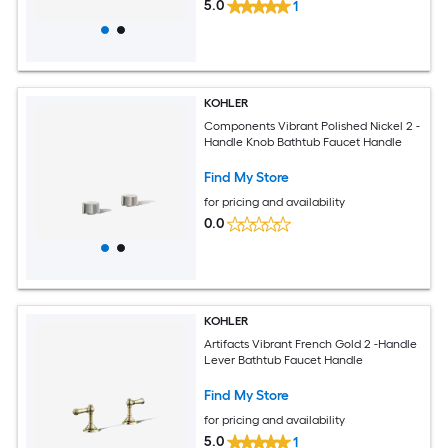
5.0
1
KOHLER
Components Vibrant Polished Nickel 2 -
Handle Knob Bathtub Faucet Handle
Find My Store
for pricing and availability
0.0
KOHLER
Artifacts Vibrant French Gold 2 -Handle
Lever Bathtub Faucet Handle
Find My Store
for pricing and availability
5.0
1