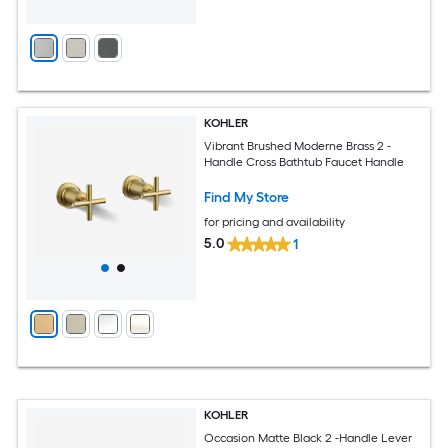
KOHLER
Vibrant Brushed Moderne Brass 2 -
Handle Cross Bathtub Faucet Handle
Find My Store
for pricing and availability
5.0
1
KOHLER
Occasion Matte Black 2 -Handle Lever