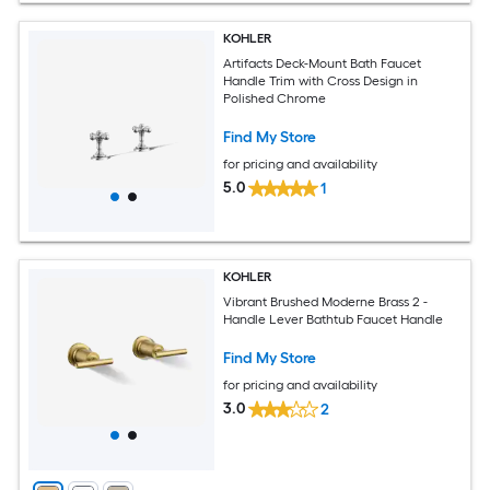
KOHLER
Artifacts Deck-Mount Bath Faucet
Handle Trim with Cross Design in
Polished Chrome
Find My Store
for pricing and availability
5.0
1
KOHLER
Vibrant Brushed Moderne Brass 2 -
Handle Lever Bathtub Faucet Handle
Find My Store
for pricing and availability
3.0
2