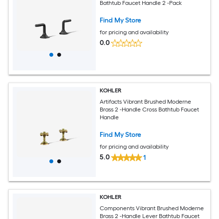
Bathtub Faucet Handle 2 -Pack
Find My Store
for pricing and availability
0.0
KOHLER
Artifacts Vibrant Brushed Moderne
Brass 2 -Handle Cross Bathtub Faucet
Handle
Find My Store
for pricing and availability
5.0
1
KOHLER
Components Vibrant Brushed Moderne
Brass 2 -Handle Lever Bathtub Faucet