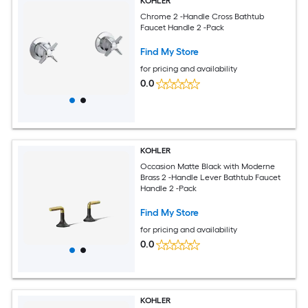
KOHLER
Chrome 2 -Handle Cross Bathtub
Faucet Handle 2 -Pack
Find My Store
for pricing and availability
0.0
KOHLER
Occasion Matte Black with Moderne
Brass 2 -Handle Lever Bathtub Faucet
Handle 2 -Pack
Find My Store
for pricing and availability
0.0
KOHLER