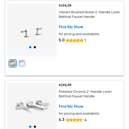
KOHLER
Vibrant Brushed Nickel 2 -Handle Lever
Bathtub Faucet Handle
Find My Store
for pricing and availability
5.0
1
KOHLER
Polished Chrome 2 -Handle Lever
Bathtub Faucet Handle
Find My Store
for pricing and availability
4.3
4