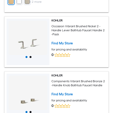
+
2
more
KOHLER
Occasion Vibrant Brushed Nickel 2 -
Handle Lever Bathtub Faucet Handle 2
-Pack
Find My Store
for pricing and availability
0
KOHLER
Components Vibrant Brushed Bronze 2
-Handle Knob Bathtub Faucet Handle
Find My Store
for pricing and availability
0