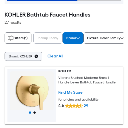
KOHLER Bathtub Faucet Handles
27 results
Filters
(1)
Pickup Today
Brand
Fixture Color Family
Clear All
Brand:
KOHLER
KOHLER
Vibrant Brushed Moderne Brass 1 -
Handle Lever Bathtub Faucet Handle
Find My Store
for pricing and availability
4.6
29