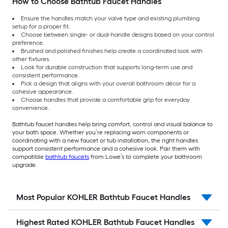
How to Choose Bathtub Faucet Handles
Ensure the handles match your valve type and existing plumbing
setup for a proper fit.
Choose between single- or dual-handle designs based on your control
preference.
Brushed and polished finishes help create a coordinated look with
other fixtures.
Look for durable construction that supports long-term use and
consistent performance.
Pick a design that aligns with your overall bathroom décor for a
cohesive appearance.
Choose handles that provide a comfortable grip for everyday
convenience.
Bathtub faucet handles help bring comfort, control and visual balance to
your bath space. Whether you’re replacing worn components or
coordinating with a new faucet or tub installation, the right handles
support consistent performance and a cohesive look. Pair them with
compatible
bathtub faucets
from Lowe’s to complete your bathroom
upgrade.
Most Popular KOHLER Bathtub Faucet Handles
Highest Rated KOHLER Bathtub Faucet Handles