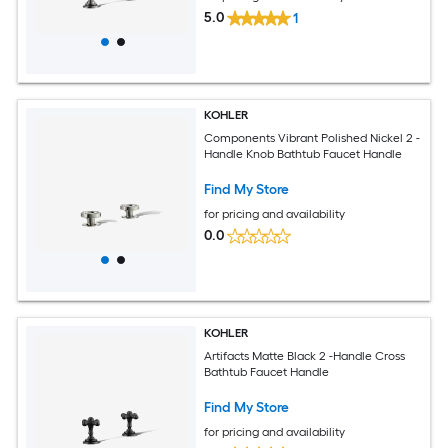
5.0
1
KOHLER
Components Vibrant Polished Nickel 2 -
Handle Knob Bathtub Faucet Handle
Find My Store
for pricing and availability
0.0
KOHLER
Artifacts Matte Black 2 -Handle Cross
Bathtub Faucet Handle
Find My Store
for pricing and availability