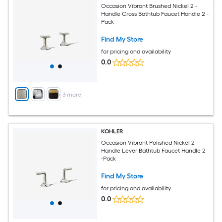
Occasion Vibrant Brushed Nickel 2 -
Handle Cross Bathtub Faucet Handle 2 -
Pack
Find My Store
for pricing and availability
0.0
+
3
more
KOHLER
Occasion Vibrant Polished Nickel 2 -
Handle Lever Bathtub Faucet Handle 2
-Pack
Find My Store
for pricing and availability
0.0