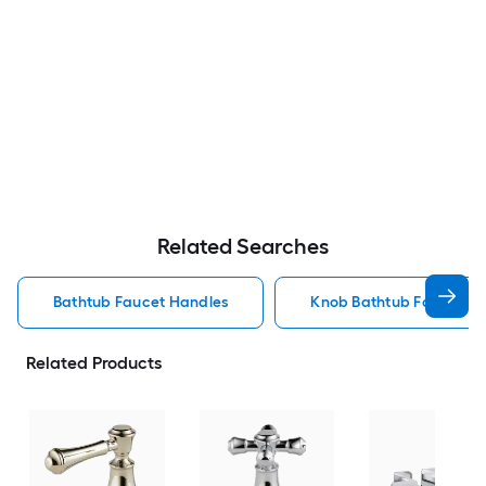
Related Searches
Bathtub Faucet Handles
Knob Bathtub Faucet H
Related Products