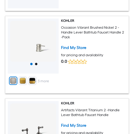
KOHLER
Occasion Vibrant Brushed Nickel 2 -
Handle Lever Bathtub Faucet Handle 2
-Pack
Find My Store
for pricing and availability
0.0
+
3
more
KOHLER
Artifacts Vibrant Titanium 2 -Handle
Lever Bathtub Faucet Handle
Find My Store
for pricing and availability