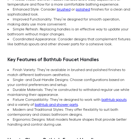
temperature and flow for a more comfortable bathing experience.
Enhanced Style: Consider
brushed
or
polished
finishes for a clean and
sophisticated look.
Improved Functionality: They’re designed for smooth operation,
making daily use more convenient.
Simple Refresh: Replacing handles is an effective way to update your
bathroom without major changes.
Coordinated Appearance: Consider designs that complement fixtures
like bathtub spouts and other shower parts for a cohesive look.
Key Features of Bathtub Faucet Handles
Finish Variety: They’re available in brushed and polished finishes to
match different bathroom aesthetics.
Single- and Dual-Handle Designs: Choose configurations based on
your control preferences and setup.
Durable Materials: They’re constructed to withstand regular use while
maintaining their appearance.
Fixture Compatibility: They’re designed to work with
bathtub spouts
and a variety of
bathtub and shower parts
.
Modern and Traditional Styles: They offer flexibility to suit both
contemporary and classic bathroom designs.
Ergonomic Designs: Most models feature shapes that provide better
handling and control during use.