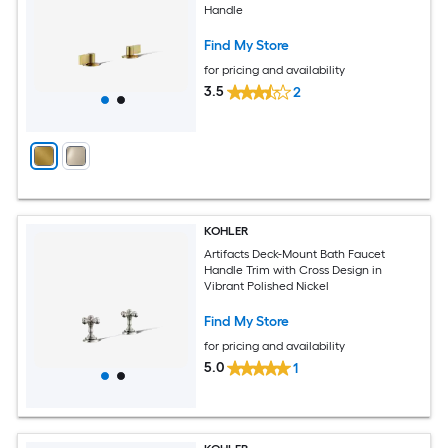
Handle
Find My Store
for pricing and availability
3.5
2
KOHLER
Artifacts Deck-Mount Bath Faucet
Handle Trim with Cross Design in
Vibrant Polished Nickel
Find My Store
for pricing and availability
5.0
1