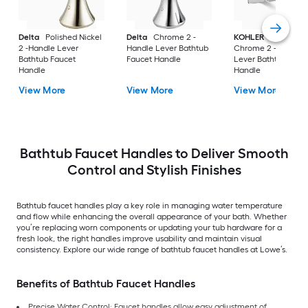
Delta
Polished Nickel
Delta
Chrome 2 -
KOHLER
Polished
2 -Handle Lever
Handle Lever Bathtub
Chrome 2 -Handle
Bathtub Faucet
Faucet Handle
Lever Bathtub Fauc
Handle
Handle
View More
View More
View More
Bathtub Faucet Handles to Deliver Smooth
Control and Stylish Finishes
Bathtub faucet handles play a key role in managing water temperature
and flow while enhancing the overall appearance of your bath. Whether
you’re replacing worn components or updating your tub hardware for a
fresh look, the right handles improve usability and maintain visual
consistency. Explore our wide range of bathtub faucet handles at Lowe’s.
Benefits of Bathtub Faucet Handles
Precise Water Control: Faucet handles allow easy adjustment of