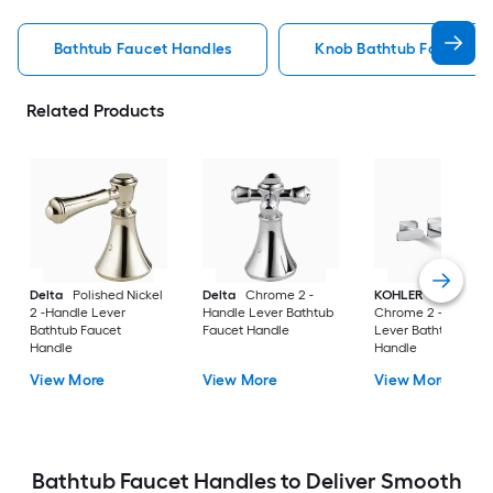
Bathtub Faucet Handles
Knob Bathtub Faucet H
Related Products
Delta
Polished Nickel
Delta
Chrome 2 -
KOHLER
Polished
2 -Handle Lever
Handle Lever Bathtub
Chrome 2 -Handle
Bathtub Faucet
Faucet Handle
Lever Bathtub Fauc
Handle
Handle
View More
View More
View More
Bathtub Faucet Handles to Deliver Smooth