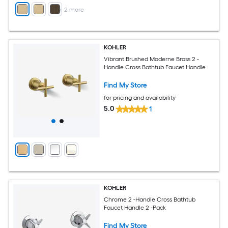
+
2
more
KOHLER
Vibrant Brushed Moderne Brass 2 -
Handle Cross Bathtub Faucet Handle
Find My Store
for pricing and availability
5.0
1
KOHLER
Chrome 2 -Handle Cross Bathtub
Faucet Handle 2 -Pack
Find My Store