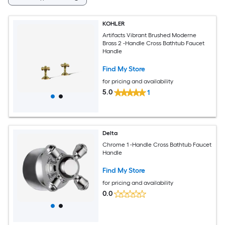
KOHLER
Artifacts Vibrant Brushed Moderne
Brass 2 -Handle Cross Bathtub Faucet
Handle
Find My Store
for pricing and availability
5.0
1
Delta
Chrome 1 -Handle Cross Bathtub Faucet
Handle
Find My Store
for pricing and availability
0.0