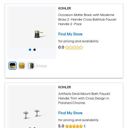
KOHLER
Occasion Matte Black with Moderne
Brass 2 -Handle Cross Bathtub Faucet
Handle 2 -Pack
Find My Store
for pricing and availability
0.0
+
3
more
KOHLER
Artifacts Deck-Mount Bath Faucet
Handle Trim with Cross Design in
Polished Chrome
Find My Store
for pricing and availability
5.0
1