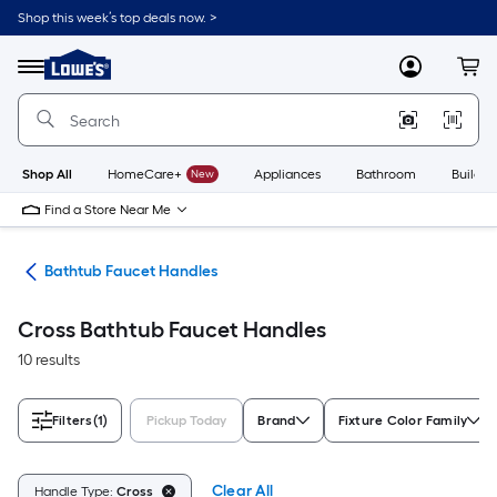
Skip
Shop this week’s top deals now. >
to
Link
main
to
content
Menu
MyLowes
Cart
Lowe's
Home
Improvement
Home
Page
Shop All
HomeCare+
New
Appliances
Bathroom
Buildin
Find a Store Near Me
les
Bathtub Faucet Handles
Cross Bathtub Faucet Handles
10 results
Filters
(1)
Pickup Today
Brand
Fixture Color Family
Clear All
Handle Type:
Cross