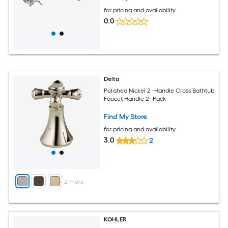
for pricing and availability
0.0
Delta
Polished Nickel 2 -Handle Cross Bathtub
Faucet Handle 2 -Pack
Find My Store
for pricing and availability
3.0
2
+
2
more
KOHLER