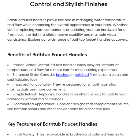
Control and Stylish Finishes
Bathtub faucet handles play a key role in managing water temperature
and flow while enhancing the overall appearance of your bath. Whether
you’re replacing worn components or updating your tub hardware for a
fresh look, the right handles improve usability and maintain visual
consistency. Explore our wide range of bathtub faucet handles at Lowe’s.
Benefits of Bathtub Faucet Handles
Precise Water Control: Faucet handles allow easy adjustment of
temperature and flow for a more comfortable bathing experience.
Enhanced Style: Consider
brushed
or
polished
finishes for a clean and
sophisticated look.
Improved Functionality: They’re designed for smooth operation,
making daily use more convenient.
Simple Refresh: Replacing handles is an effective way to update your
bathroom without major changes.
Coordinated Appearance: Consider designs that complement fixtures
like bathtub spouts and other shower parts for a cohesive look.
Key Features of Bathtub Faucet Handles
Finish Variety: They’re available in brushed and polished finishes to