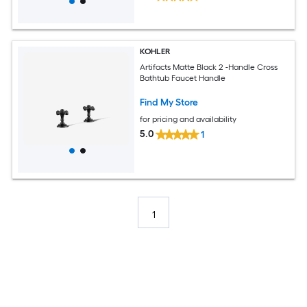
KOHLER
Artifacts Matte Black 2 -Handle Cross
Bathtub Faucet Handle
Find My Store
for pricing and availability
5.0
1
1