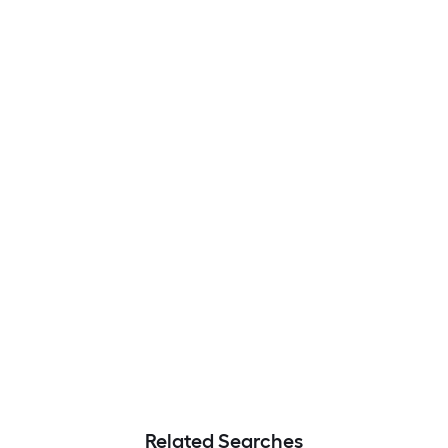
Related Searches