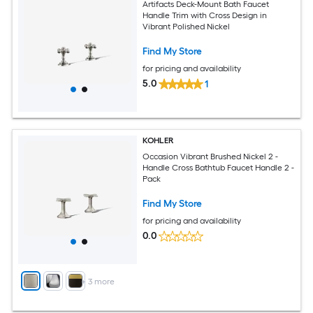
Artifacts Deck-Mount Bath Faucet
Handle Trim with Cross Design in
Vibrant Polished Nickel
Find My Store
for pricing and availability
5.0
1
KOHLER
Occasion Vibrant Brushed Nickel 2 -
Handle Cross Bathtub Faucet Handle 2 -
Pack
Find My Store
for pricing and availability
0.0
+
3
more