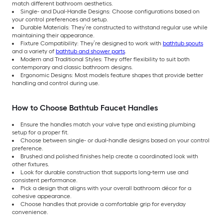
match different bathroom aesthetics.
Single- and Dual-Handle Designs: Choose configurations based on
your control preferences and setup.
Durable Materials: They’re constructed to withstand regular use while
maintaining their appearance.
Fixture Compatibility: They’re designed to work with
bathtub spouts
and a variety of
bathtub and shower parts
.
Modern and Traditional Styles: They offer flexibility to suit both
contemporary and classic bathroom designs.
Ergonomic Designs: Most models feature shapes that provide better
handling and control during use.
How to Choose Bathtub Faucet Handles
Ensure the handles match your valve type and existing plumbing
setup for a proper fit.
Choose between single- or dual-handle designs based on your control
preference.
Brushed and polished finishes help create a coordinated look with
other fixtures.
Look for durable construction that supports long-term use and
consistent performance.
Pick a design that aligns with your overall bathroom décor for a
cohesive appearance.
Choose handles that provide a comfortable grip for everyday
convenience.