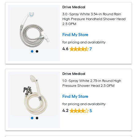
Drive Medical
3.0 -Spray White 3.54-in Round Rain
High Pressure Handheld Shower Head
2.5 GPM
Find My Store
for pricing and availability
4.6
7
Drive Medical
1.0 -Spray White 2.75-in Round High
Pressure Shower Head 2.5 GPM
Find My Store
for pricing and availability
4.2
5