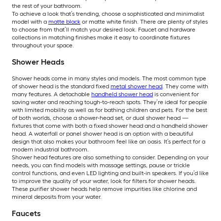
the rest of your bathroom.
To achieve a look that’s trending, choose a sophisticated and minimalist
model with a
matte black
or matte white finish. There are plenty of styles
to choose from that’ll match your desired look. Faucet and hardware
collections in matching finishes make it easy to coordinate fixtures
throughout your space.
Shower Heads
Shower heads come in many styles and models. The most common type
of shower head is the standard fixed
metal shower head
. They come with
many features. A detachable
handheld shower head
is convenient for
saving water and reaching tough-to-reach spots. They’re ideal for people
with limited mobility as well as for bathing children and pets. For the best
of both worlds, choose a shower-head set, or dual shower head —
fixtures that come with both a fixed shower head and a handheld shower
head. A waterfall or panel shower head is an option with a beautiful
design that also makes your bathroom feel like an oasis. It’s perfect for a
modern industrial bathroom.
Shower head features are also something to consider. Depending on your
needs, you can find models with massage settings, pause or trickle
control functions, and even LED lighting and built-in speakers. If you’d like
to improve the quality of your water, look for filters for shower heads.
These purifier shower heads help remove impurities like chlorine and
mineral deposits from your water.
Faucets