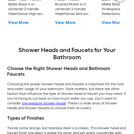
Matte Black 4-in
Brushed Nickel 4-in
Matte Black
centerset 2-handle
centerset 2-handle
Widespread 2-hand
WaterSense High-arc
WaterSense Mid-arc
WaterSense High-a
Residential Handle
Residential Handle
Residential Handle
View More
View More
View More
Bathroom Sink Faucet
Bathroom Sink Faucet
Bathroom Sink Fau
with Drain with Deck
with Drain with Deck
with Drain
Plate
Plate
Shower Heads and Faucets for Your
Bathroom
Choose the Right Shower Heads and Bathroom
Faucets
Choosing the proper shower heads and faucets is important for the look
and water usage of your bathroom. Style matters, but there are other
factors that influence the type of shower head or faucet you may need. If
you’re trying to cut back on how much water you use, you’ll want to
consider
low-pressure shower heads
. There’s a wide array of shower
heads and shower faucets to choose from at Lowe’s.
Types of Finishes
Trends come and go, but stainless steel is a classic. This shower head and
faucet finish has been a staple for years and will easily coordinate with