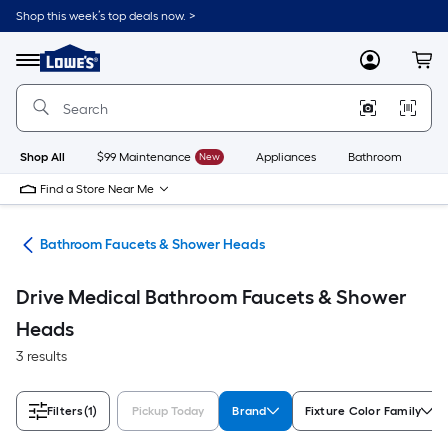
Skip
Shop this week’s top deals now. >
to
Link
main
to
content
Menu
MyLowes
Cart
Lowe's
Home
Improvement
Home
Page
Shop All
$99 Maintenance
New
Appliances
Bathroom
Bu
Find a Store Near Me
oom
Bathroom Faucets & Shower Heads
Drive Medical Bathroom Faucets & Shower
Heads
3 results
Filters
(1)
Pickup Today
Brand
Fixture Color Family