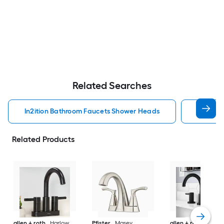
Related Searches
In2ition Bathroom Faucets Shower Heads
Mobile 
Related Products
allen + roth
Harlow
Pfister
Masey
allen + roth
Harlo