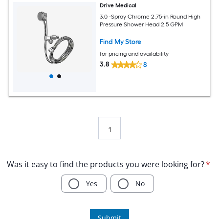
Drive Medical
3.0 -Spray Chrome 2.75-in Round High
Pressure Shower Head 2.5 GPM
Find My Store
for pricing and availability
3.8
8
1