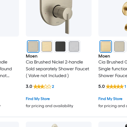
Moen
Moen
ndle
Cia Brushed Nickel 2-handle
Cia Brushed G
 Round
Sold separately Shower Faucet
Single functio
 not
( Valve not Included )
Shower Faucet
Included )
3.0
5.0
2
1
Find My Store
Find My Store
y
for pricing and availability
for pricing and 