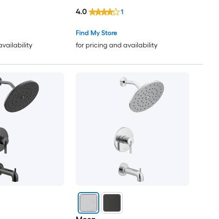
4.0
1
Find My Store
availability
for pricing and availability