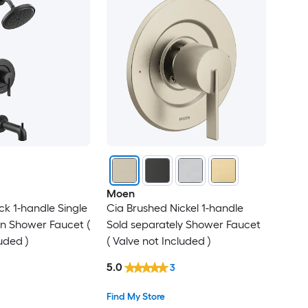
Moen
ck 1-handle Single
Cia Brushed Nickel 1-handle
-in Shower Faucet (
Sold separately Shower Faucet
uded )
( Valve not Included )
5.0
3
Find My Store