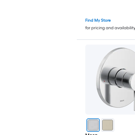
Find My Store
for pricing and availabilit