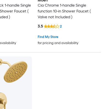
Moen
ck 1-handle Single
Cia Chrome 1-handle Single
n Shower Faucet (
function 10-in Shower Faucet (
uded )
Valve not Included )
3.5
2
Find My Store
availability
for pricing and availability