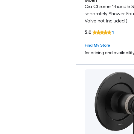
Moen
Cia Chrome 1-handle S
separately Shower Fau
Valve not Included )
5.0
1
Find My Store
for pricing and availabilit