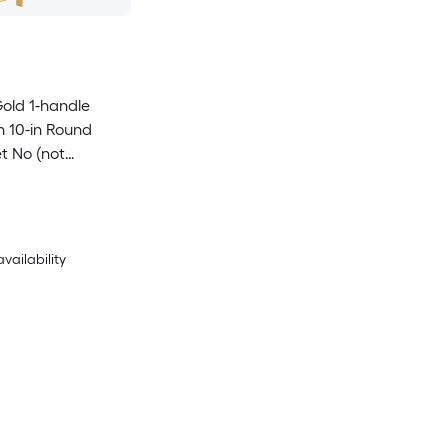
old 1-handle
n 10-in Round
t No (not
availability