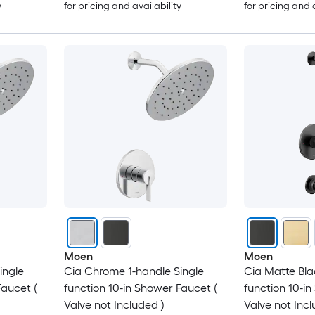
y
for pricing and availability
for pricing and 
Moen
Moen
ingle
Cia Chrome 1-handle Single
Cia Matte Bla
Faucet (
function 10-in Shower Faucet (
function 10-i
Valve not Included )
Valve not Incl