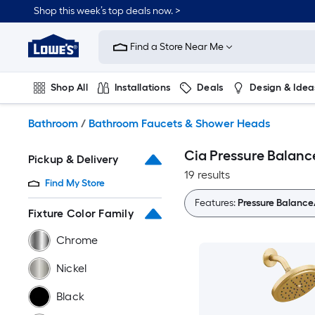
Skip
Shop this week’s top deals now. >
to
Link
main
to
content
Find a Store Near Me
Lowe's
Home
Improvement
Shop All
Installations
Deals
Design & Idea
Home
Page
Plumbing
Flooring
On Trend
Bathroom
/
Bathroom Faucets & Shower Heads
Cia Pressure Balan
Pickup & Delivery
19 results
Find My Store
Features:
Pressure Balanc
Fixture Color Family
Chrome
Nickel
Black