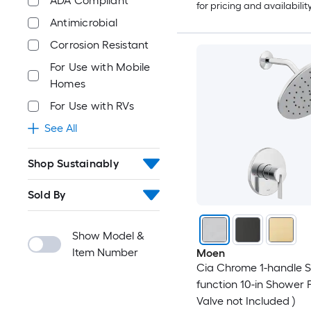
ADA Compliant
for pricing and availabilit
Antimicrobial
Corrosion Resistant
For Use with Mobile
Homes
For Use with RVs
See All
Shop Sustainably
Sold By
Show Model &
Item Number
Moen
Cia Chrome 1-handle S
function 10-in Shower 
Valve not Included )