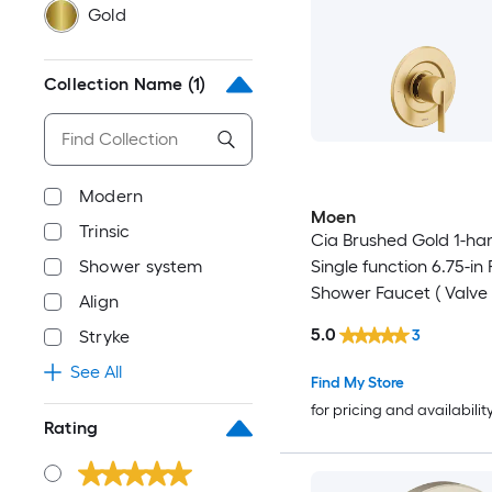
Gold
Collection Name
(1)
Modern
Moen
Trinsic
Cia Brushed Gold 1-ha
Shower system
Single function 6.75-in
Shower Faucet ( Valve
Align
Included )
5.0
3
Stryke
See All
Find My Store
for pricing and availabilit
Rating