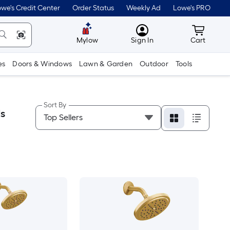
we's Credit Center
Order Status
Weekly Ad
Lowe's PRO
MyLowes
Cart wit
Mylow
Sign In
Cart
es
Doors & Windows
Lawn & Garden
Outdoor
Tools
Sort By
s