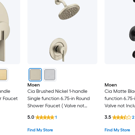
Moen
Moen
andle
Cia Brushed Nickel 1-handle
Cia Matte Bla
r Faucet
Single function 6.75-in Round
function 6.75
Shower Faucet ( Valve not
Valve not Incl
Included )
5.0
3.5
1
2
Find My Store
Find My Store