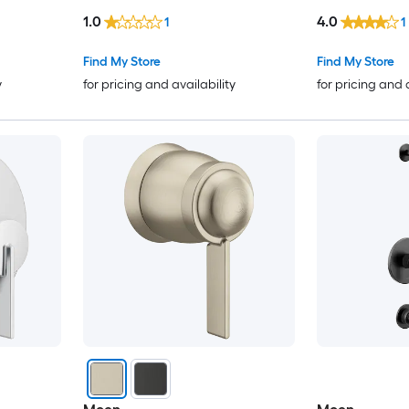
1.0
4.0
1
1
Find My Store
Find My Store
y
for pricing and availability
for pricing and 