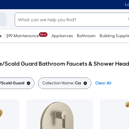
Lo
New
s
$99 Maintenance
Appliances
Bathroom
Building Suppli
ce/Scald Guard Bathroom Faucets & Shower Head
e/Scald Guard
Collection Name:
Cia
Clear All