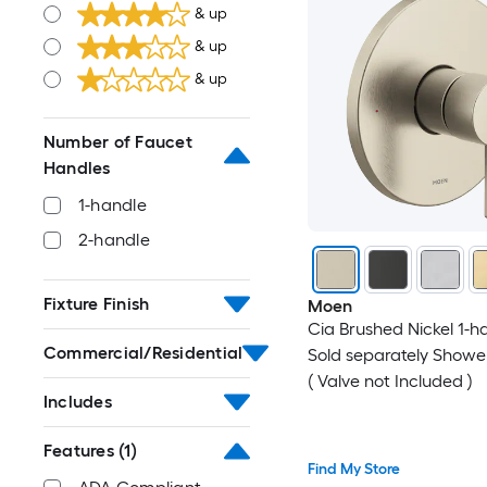
& up
& up
& up
Number of Faucet
Handles
1-handle
2-handle
Fixture Finish
Moen
Cia Brushed Nickel 1-h
Commercial/Residential
Sold separately Showe
( Valve not Included )
Includes
Features
(1)
Find My Store