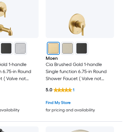
Moen
old 1-handle
Cia Brushed Gold 1-handle
n 6.75-in Round
Single function 6.75-in Round
 ( Valve not
Shower Faucet ( Valve not
Included )
5.0
1
Find My Store
availability
for pricing and availability