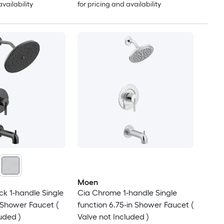
availability
for pricing and availability
Moen
ck 1-handle Single
Cia Chrome 1-handle Single
n Shower Faucet (
function 6.75-in Shower Faucet (
uded )
Valve not Included )