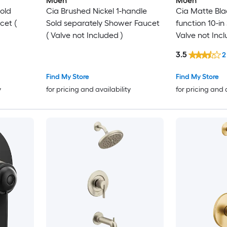
Moen
Moen
old
Cia Brushed Nickel 1-handle
Cia Matte Bla
cet (
Sold separately Shower Faucet
function 10-i
( Valve not Included )
Valve not Incl
3.5
2
Find My Store
Find My Store
y
for pricing and availability
for pricing and 