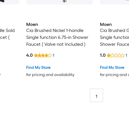
Moen
Moen
le Sold
Cia Brushed Nickel 1-handle
Cia Brushed G
cet (
Single function 6.75-in Shower
Single functio
Faucet ( Valve not Included )
Shower Fauce
included)
4.0
1.0
1
1
Find My Store
Find My Store
y
for pricing and availability
for pricing and 
1