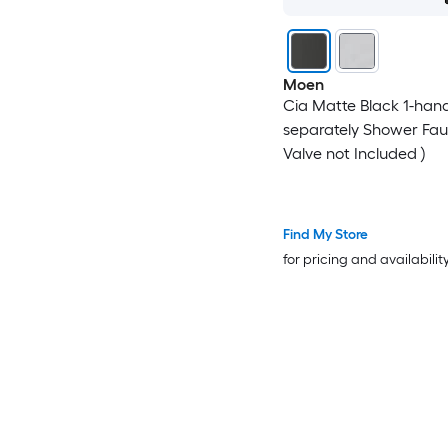
Moen
Cia Matte Black 1-hand
separately Shower Fau
Valve not Included )
Find My Store
for pricing and availabilit