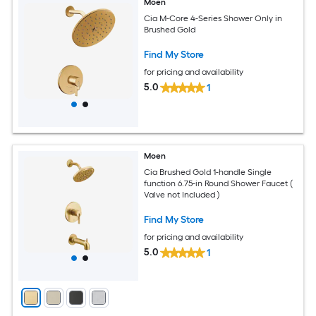
Moen
Cia M-Core 4-Series Shower Only in
Brushed Gold
Find My Store
for pricing and availability
5.0
1
Moen
Cia Brushed Gold 1-handle Single
function 6.75-in Round Shower Faucet (
Valve not Included )
Find My Store
for pricing and availability
5.0
1