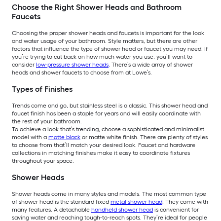
Choose the Right Shower Heads and Bathroom
Faucets
Choosing the proper shower heads and faucets is important for the look
and water usage of your bathroom. Style matters, but there are other
factors that influence the type of shower head or faucet you may need. If
you’re trying to cut back on how much water you use, you’ll want to
consider
low-pressure shower heads
. There’s a wide array of shower
heads and shower faucets to choose from at Lowe’s.
Types of Finishes
Trends come and go, but stainless steel is a classic. This shower head and
faucet finish has been a staple for years and will easily coordinate with
the rest of your bathroom.
To achieve a look that’s trending, choose a sophisticated and minimalist
model with a
matte black
or matte white finish. There are plenty of styles
to choose from that’ll match your desired look. Faucet and hardware
collections in matching finishes make it easy to coordinate fixtures
throughout your space.
Shower Heads
Shower heads come in many styles and models. The most common type
of shower head is the standard fixed
metal shower head
. They come with
many features. A detachable
handheld shower head
is convenient for
saving water and reaching tough-to-reach spots. They’re ideal for people