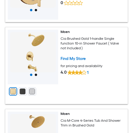
0
Moen
Cia Brushed Gold 1-handle Single
function 10-in Shower Faucet ( Valve
not Included )
Find My Store
for pricing and availability
4.0
1
Moen
Cia M-Core 4-Series Tub And Shower
Trim in Brushed Gold