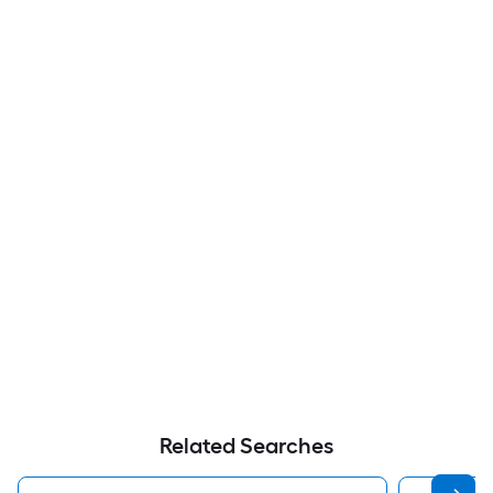
Related Searches