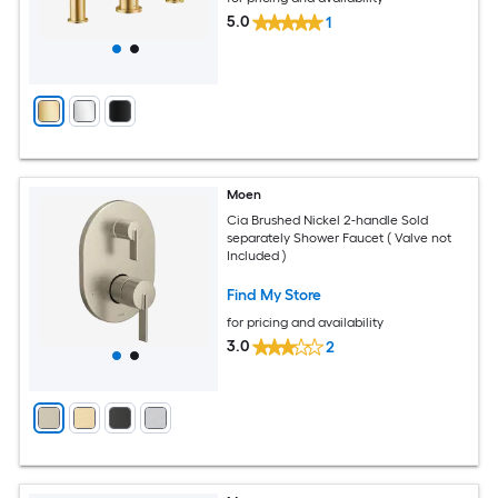
5.0
1
Moen
Cia Brushed Nickel 2-handle Sold
separately Shower Faucet ( Valve not
Included )
Find My Store
for pricing and availability
3.0
2