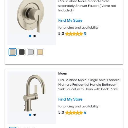
Cia Brushed Nickel 1-handle Sold
separately Shower Faucet ( Valve not
Included )
Find My Store
for pricing and availability
5.0
3
Moen
Cia Brushed Nickel Single hole 1-handle
High-arc Residential Handle Bathroom
Sink Faucet with Drain with Deck Plate
Find My Store
for pricing and availability
5.0
4