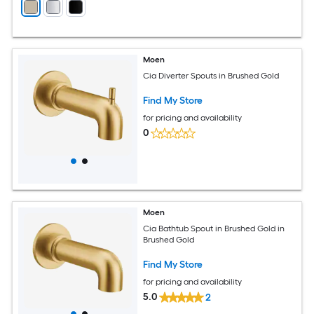
Moen
Cia Diverter Spouts in Brushed Gold
Find My Store
for pricing and availability
0
Moen
Cia Bathtub Spout in Brushed Gold in
Brushed Gold
Find My Store
for pricing and availability
5.0
2