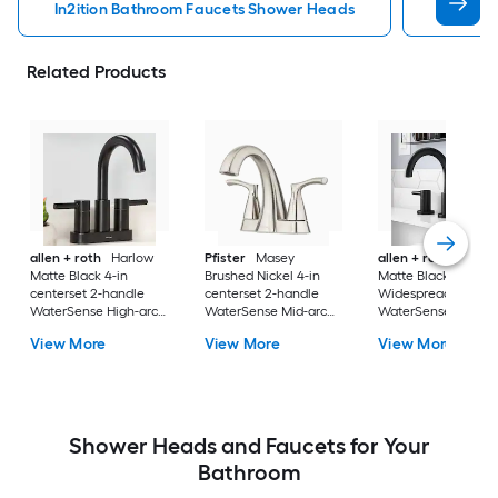
In2ition Bathroom Faucets Shower Heads
Mobile 
Related Products
allen + roth
Harlow
Pfister
Masey
allen + roth
Harlo
Matte Black 4-in
Brushed Nickel 4-in
Matte Black
centerset 2-handle
centerset 2-handle
Widespread 2-hand
WaterSense High-arc
WaterSense Mid-arc
WaterSense High-a
Residential Handle
Residential Handle
Residential Handle
View More
View More
View More
Bathroom Sink Faucet
Bathroom Sink Faucet
Bathroom Sink Fau
with Drain with Deck
with Drain with Deck
with Drain
Plate
Plate
Shower Heads and Faucets for Your
Bathroom