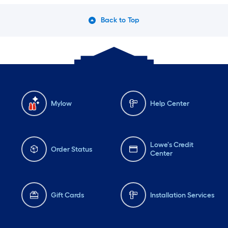
Back to Top
Mylow
Help Center
Lowe's Credit
Order Status
Center
Gift Cards
Installation Services