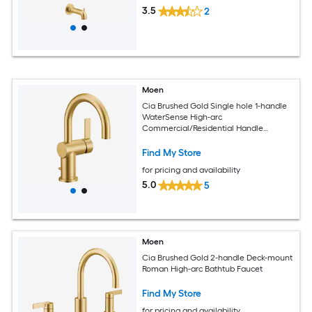
3.5
2
Moen
Cia Brushed Gold Single hole 1-handle
WaterSense High-arc
Commercial/Residential Handle
Bathroom Sink Faucet with Drain with
Deck Plate
Find My Store
for pricing and availability
5.0
5
Moen
Cia Brushed Gold 2-handle Deck-mount
Roman High-arc Bathtub Faucet
Find My Store
for pricing and availability