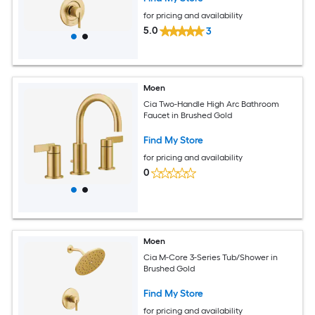
for pricing and availability
5.0
3
Moen
Cia Two-Handle High Arc Bathroom
Faucet in Brushed Gold
Find My Store
for pricing and availability
0
Moen
Cia M-Core 3-Series Tub/Shower in
Brushed Gold
Find My Store
for pricing and availability