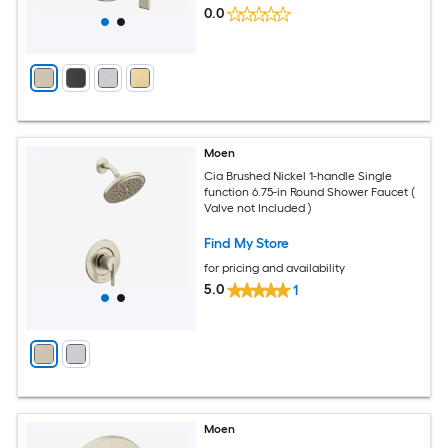
0.0
Moen
Cia Brushed Nickel 1-handle Single
function 6.75-in Round Shower Faucet (
Valve not Included )
Find My Store
for pricing and availability
5.0
1
Moen