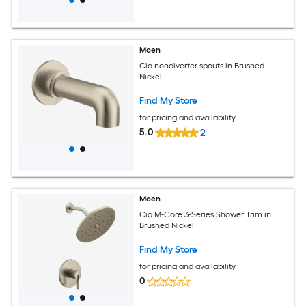
Moen
Cia nondiverter spouts in Brushed
Nickel
Find My Store
for pricing and availability
5.0
2
Moen
Cia M-Core 3-Series Shower Trim in
Brushed Nickel
Find My Store
for pricing and availability
0