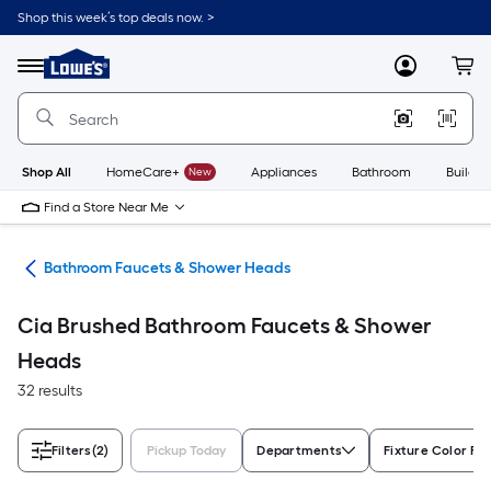
Skip
Shop this week’s top deals now. >
to
Link
main
to
content
Menu
MyLowes
Cart
Lowe's
Home
Improvement
Home
Page
Shop All
HomeCare+
New
Appliances
Bathroom
Buildin
Find a Store Near Me
oom
Bathroom Faucets & Shower Heads
Cia Brushed Bathroom Faucets & Shower
Heads
32 results
Filters
(2)
Pickup Today
Departments
Fixture Color Fa