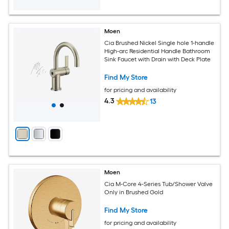
Moen
Cia Brushed Nickel Single hole 1-handle
High-arc Residential Handle Bathroom
Sink Faucet with Drain with Deck Plate
Find My Store
for pricing and availability
4.3
13
Moen
Cia M-Core 4-Series Tub/Shower Valve
Only in Brushed Gold
Find My Store
for pricing and availability