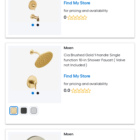
Find My Store
for pricing and availability
0
Moen
Cia Brushed Gold 1-handle Single
function 10-in Shower Faucet ( Valve
not Included )
Find My Store
for pricing and availability
0.0
Moen