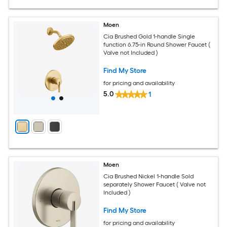
Moen
Cia Brushed Gold 1-handle Single
function 6.75-in Round Shower Faucet (
Valve not Included )
Find My Store
for pricing and availability
5.0
1
Moen
Cia Brushed Nickel 1-handle Sold
separately Shower Faucet ( Valve not
Included )
Find My Store
for pricing and availability