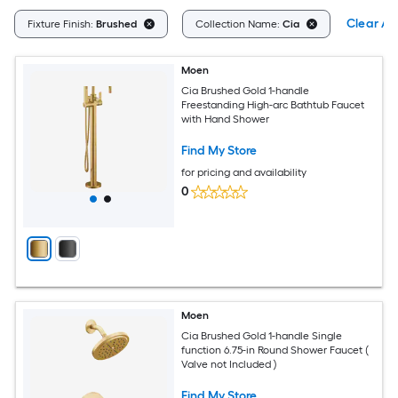
Clear All
Fixture Finish:
Brushed
Collection Name:
Cia
Moen
Cia Brushed Gold 1-handle
Freestanding High-arc Bathtub Faucet
with Hand Shower
Find My Store
for pricing and availability
0
Moen
Cia Brushed Gold 1-handle Single
function 6.75-in Round Shower Faucet (
Valve not Included )
Find My Store