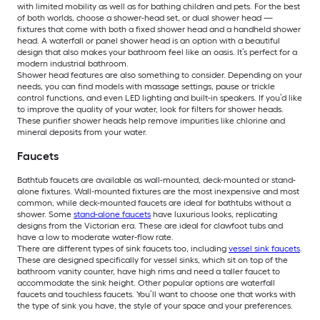
with limited mobility as well as for bathing children and pets. For the best
of both worlds, choose a shower-head set, or dual shower head —
fixtures that come with both a fixed shower head and a handheld shower
head. A waterfall or panel shower head is an option with a beautiful
design that also makes your bathroom feel like an oasis. It’s perfect for a
modern industrial bathroom.
Shower head features are also something to consider. Depending on your
needs, you can find models with massage settings, pause or trickle
control functions, and even LED lighting and built-in speakers. If you’d like
to improve the quality of your water, look for filters for shower heads.
These purifier shower heads help remove impurities like chlorine and
mineral deposits from your water.
Faucets
Bathtub faucets are available as wall-mounted, deck-mounted or stand-
alone fixtures. Wall-mounted fixtures are the most inexpensive and most
common, while deck-mounted faucets are ideal for bathtubs without a
shower. Some
stand-alone faucets
have luxurious looks, replicating
designs from the Victorian era. These are ideal for clawfoot tubs and
have a low to moderate water-flow rate.
There are different types of sink faucets too, including
vessel sink faucets
.
These are designed specifically for vessel sinks, which sit on top of the
bathroom vanity counter, have high rims and need a taller faucet to
accommodate the sink height. Other popular options are waterfall
faucets and touchless faucets. You’ll want to choose one that works with
the type of sink you have, the style of your space and your preferences.