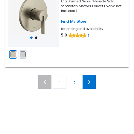
Cia Brushed Nickel 1-handle Sold
separately Shower Faucet ( Valve not
Included )
Find My Store
for pricing and availability
5.0
1
1
2