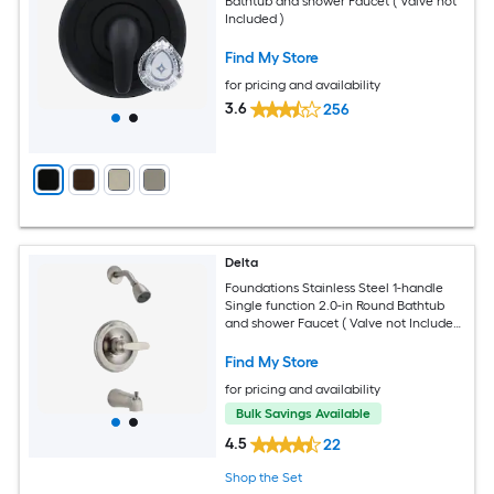
Bathtub and shower Faucet ( Valve not
Included )
Find My Store
for pricing and availability
3.6
256
Delta
Foundations Stainless Steel 1-handle
Single function 2.0-in Round Bathtub
and shower Faucet ( Valve not Included
)
Find My Store
for pricing and availability
Bulk Savings Available
4.5
22
Shop the Set