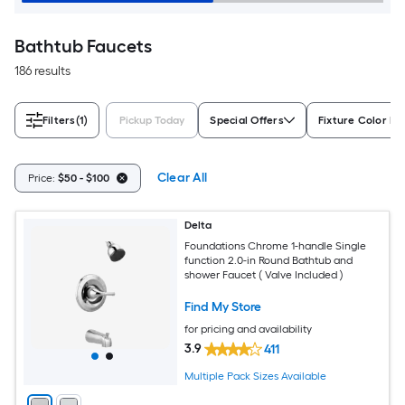
Bathtub Faucets
186 results
Filters
(1)
Pickup Today
Special Offers
Fixture Color Fa
Clear All
Price:
$50 - $100
Delta
Foundations Chrome 1-handle Single
function 2.0-in Round Bathtub and
shower Faucet ( Valve Included )
Find My Store
for pricing and availability
3.9
411
Multiple Pack Sizes Available