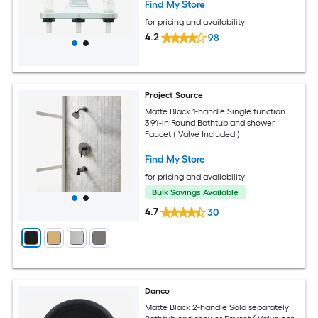
Find My Store
for pricing and availability
4.2
98
Project Source
Matte Black 1-handle Single function
3.94-in Round Bathtub and shower
Faucet ( Valve Included )
Find My Store
for pricing and availability
Bulk Savings Available
4.7
30
Danco
Matte Black 2-handle Sold separately