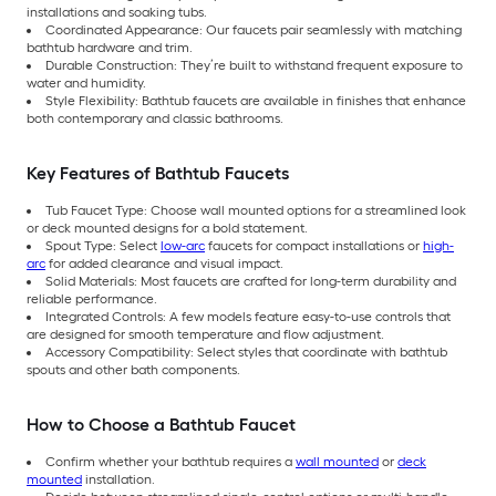
installations and soaking tubs.
Coordinated Appearance: Our faucets pair seamlessly with matching
bathtub hardware and trim.
Durable Construction: They’re built to withstand frequent exposure to
water and humidity.
Style Flexibility: Bathtub faucets are available in finishes that enhance
both contemporary and classic bathrooms.
Key Features of Bathtub Faucets
Tub Faucet Type: Choose wall mounted options for a streamlined look
or deck mounted designs for a bold statement.
Spout Type: Select
low-arc
faucets for compact installations or
high-
arc
for added clearance and visual impact.
Solid Materials: Most faucets are crafted for long-term durability and
reliable performance.
Integrated Controls: A few models feature easy-to-use controls that
are designed for smooth temperature and flow adjustment.
Accessory Compatibility: Select styles that coordinate with bathtub
spouts and other bath components.
How to Choose a Bathtub Faucet
Confirm whether your bathtub requires a
wall mounted
or
deck
mounted
installation.