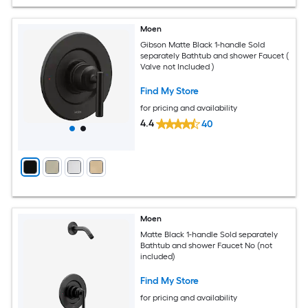
Moen
Gibson Matte Black 1-handle Sold
separately Bathtub and shower Faucet (
Valve not Included )
Find My Store
for pricing and availability
4.4
40
Moen
Matte Black 1-handle Sold separately
Bathtub and shower Faucet No (not
included)
Find My Store
for pricing and availability