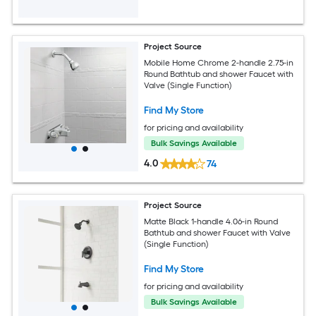
Project Source
Mobile Home Chrome 2-handle 2.75-in
Round Bathtub and shower Faucet with
Valve (Single Function)
Find My Store
for pricing and availability
Bulk Savings Available
4.0
74
Project Source
Matte Black 1-handle 4.06-in Round
Bathtub and shower Faucet with Valve
(Single Function)
Find My Store
for pricing and availability
Bulk Savings Available