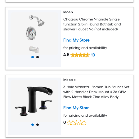
Moen
Chateau Chrome 1-handle Single
function 2.5-in Round Bathtub and
shower Faucet No (not included)
Find My Store
for pricing and availability
4.5
10
Mecale
3-Hole Waterfall Roman Tub Faucet Set
with 2 Handles Deck Mount 4.36-GPM
Flow Matte Black Zinc Alloy Body
Find My Store
for pricing and availability
0