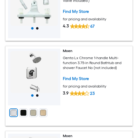
Valve Included )
Find My Store
for pricing and availability
4.3
67
Moen
Genta Lx Chrome 1-handle Multi-
function 3.75-in Round Bathtub and
shower Faucet No (not included)
Find My Store
for pricing and availability
3.9
23
Moen