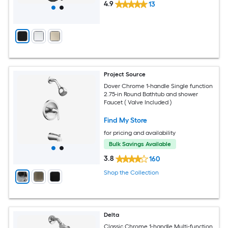
4.9
13
Project Source
Dover Chrome 1-handle Single function
2.75-in Round Bathtub and shower
Faucet ( Valve Included )
Find My Store
for pricing and availability
Bulk Savings Available
3.8
160
Shop the Collection
Delta
Classic Chrome 1-handle Multi-function