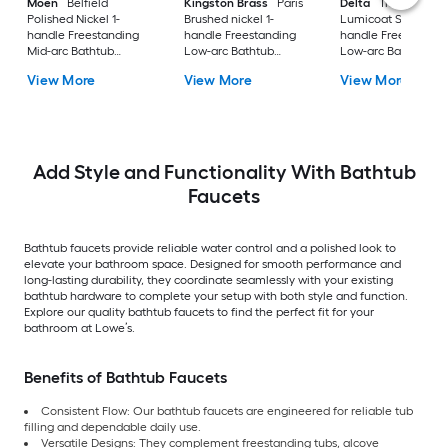
Moen
Belfield
Kingston Brass
Paris
Delta
Trillian
Polished Nickel 1-
Brushed nickel 1-
Lumicoat Stainless 
handle Freestanding
handle Freestanding
handle Freestandin
Mid-arc Bathtub
Low-arc Bathtub
Low-arc Bathtub
Faucet with Hand
Faucet with Hand
Faucet with Hand
View More
View More
View More
Shower
Shower ( Valve
Shower
Included )
Add Style and Functionality With Bathtub
Faucets
Bathtub faucets provide reliable water control and a polished look to
elevate your bathroom space. Designed for smooth performance and
long-lasting durability, they coordinate seamlessly with your existing
bathtub hardware to complete your setup with both style and function.
Explore our quality bathtub faucets to find the perfect fit for your
bathroom at Lowe’s.
Benefits of Bathtub Faucets
Consistent Flow: Our bathtub faucets are engineered for reliable tub
filling and dependable daily use.
Versatile Designs: They complement freestanding tubs, alcove