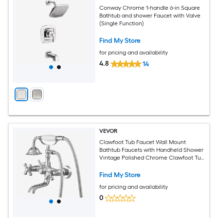
Conway Chrome 1-handle 6-in Square
Bathtub and shower Faucet with Valve
(Single Function)
Find My Store
for pricing and availability
4.8
14
VEVOR
Clawfoot Tub Faucet Wall Mount
Bathtub Faucets with Handheld Shower
Vintage Polished Chrome Clawfoot Tub
Filler Faucet Shower Kit with Adjustable
Swing Arms and 360 degrees Rotation
Find My Store
Spout for Bathtubs
for pricing and availability
0