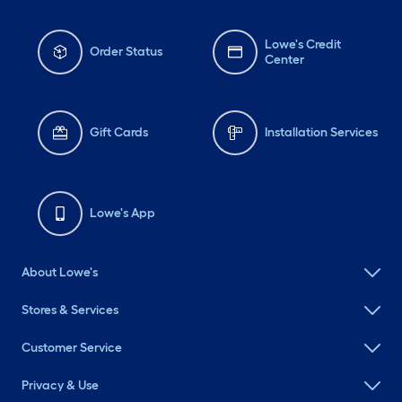
Lowe's Credit
Order Status
Center
Gift Cards
Installation Services
Lowe's App
About Lowe's
Stores & Services
Customer Service
Privacy & Use