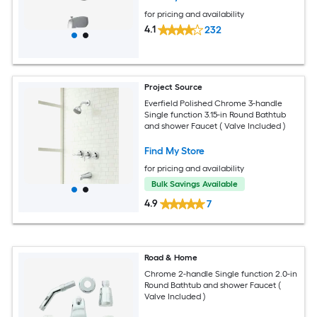
for pricing and availability
4.1
232
Project Source
Everfield Polished Chrome 3-handle
Single function 3.15-in Round Bathtub
and shower Faucet ( Valve Included )
Find My Store
for pricing and availability
Bulk Savings Available
4.9
7
Road & Home
Chrome 2-handle Single function 2.0-in
Round Bathtub and shower Faucet (
Valve Included )