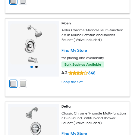
Moen
Adler Chrome 1-handle Multi-function
3.5-in Round Bathtub and shower
Faucet ( Valve Included )
Find My Store
for pricing and availability
Bulk Savings Available
4.2
648
Shop the Set
Delta
Classic Chrome 1-handle Multi-function
5.0-in Round Bathtub and shower
Faucet ( Valve Included )
Find My Store