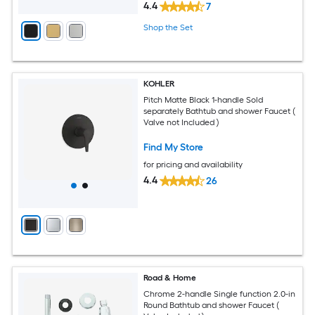
4.4
7
Shop the Set
KOHLER
Pitch Matte Black 1-handle Sold
separately Bathtub and shower Faucet (
Valve not Included )
Find My Store
for pricing and availability
4.4
26
Road & Home
Chrome 2-handle Single function 2.0-in
Round Bathtub and shower Faucet (