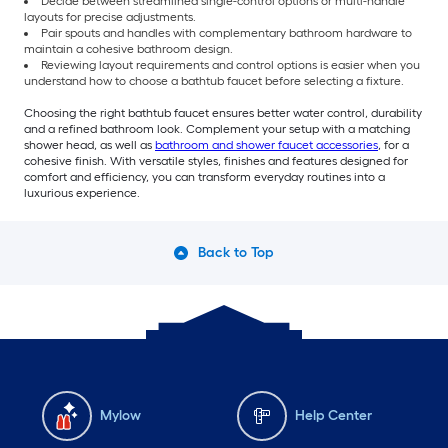
Decide between streamlined single-control options or multi-handle
layouts for precise adjustments.
Pair spouts and handles with complementary bathroom hardware to
maintain a cohesive bathroom design.
Reviewing layout requirements and control options is easier when you
understand how to choose a bathtub faucet before selecting a fixture.
Choosing the right bathtub faucet ensures better water control, durability
and a refined bathroom look. Complement your setup with a matching
shower head, as well as
bathroom and shower faucet accessories
, for a
cohesive finish. With versatile styles, finishes and features designed for
comfort and efficiency, you can transform everyday routines into a
luxurious experience.
Back to Top
Mylow
Help Center