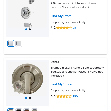
4.875-in Round Bathtub and shower
Faucet ( Valve not Included )
Find My Store
for pricing and availability
4.2
26
Danco
Brushed nickel 1-handle Sold separately
Bathtub and shower Faucet ( Valve not
Included )
Find My Store
for pricing and availability
3.3
186