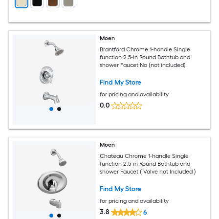
Moen
Brantford Chrome 1-handle Single
function 2.5-in Round Bathtub and
shower Faucet No (not included)
Find My Store
for pricing and availability
0.0
Moen
Chateau Chrome 1-handle Single
function 2.5-in Round Bathtub and
shower Faucet ( Valve not Included )
Find My Store
for pricing and availability
3.8
6