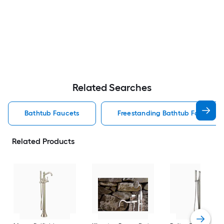
Related Searches
Bathtub Faucets
Freestanding Bathtub Faucets
Related Products