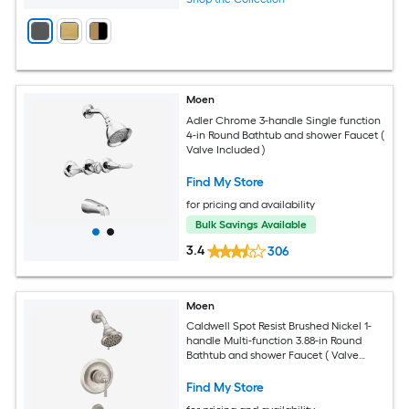
Moen
Adler Chrome 3-handle Single function
4-in Round Bathtub and shower Faucet (
Valve Included )
Find My Store
for pricing and availability
Bulk Savings Available
3.4
306
Moen
Caldwell Spot Resist Brushed Nickel 1-
handle Multi-function 3.88-in Round
Bathtub and shower Faucet ( Valve
Included )
Find My Store