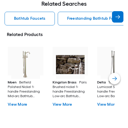
Related Searches
Bathtub Faucets
Freestanding Bathtub Faucets
Related Products
Moen
Belfield
Kingston Brass
Paris
Delta
Trillian
Polished Nickel 1-
Brushed nickel 1-
Lumicoat Stainless 
handle Freestanding
handle Freestanding
handle Freestandin
Mid-arc Bathtub
Low-arc Bathtub
Low-arc Bathtub
Faucet with Hand
Faucet with Hand
Faucet with Hand
View More
View More
View More
Shower
Shower ( Valve
Shower
Included )