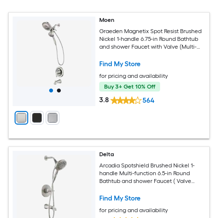
Moen
Graeden Magnetix Spot Resist Brushed
Nickel 1-handle 6.75-in Round Bathtub
and shower Faucet with Valve (Multi-
head)
Find My Store
for pricing and availability
Buy 3+ Get 10% Off
3.8
564
Delta
Arcadia Spotshield Brushed Nickel 1-
handle Multi-function 6.5-in Round
Bathtub and shower Faucet ( Valve
Included )
Find My Store
for pricing and availability