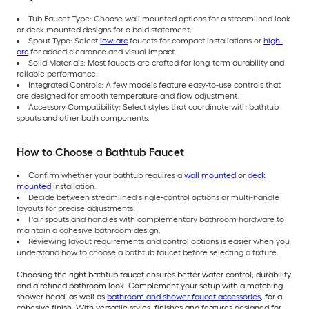
Tub Faucet Type: Choose wall mounted options for a streamlined look
or deck mounted designs for a bold statement.
Spout Type: Select
low-arc
faucets for compact installations or
high-
arc
for added clearance and visual impact.
Solid Materials: Most faucets are crafted for long-term durability and
reliable performance.
Integrated Controls: A few models feature easy-to-use controls that
are designed for smooth temperature and flow adjustment.
Accessory Compatibility: Select styles that coordinate with bathtub
spouts and other bath components.
How to Choose a Bathtub Faucet
Confirm whether your bathtub requires a
wall mounted
or
deck
mounted
installation.
Decide between streamlined single-control options or multi-handle
layouts for precise adjustments.
Pair spouts and handles with complementary bathroom hardware to
maintain a cohesive bathroom design.
Reviewing layout requirements and control options is easier when you
understand how to choose a bathtub faucet before selecting a fixture.
Choosing the right bathtub faucet ensures better water control, durability
and a refined bathroom look. Complement your setup with a matching
shower head, as well as
bathroom and shower faucet accessories
, for a
cohesive finish. With versatile styles, finishes and features designed for