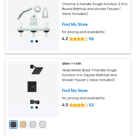
Chrome 2-handle Single function 2.0-in
Round Bathtub and shower Faucet (
Valve Included )
Find My Store
for pricing and availability
4.2
98
allen + roth
Veda Matte Black 1-handle Single
function 6-in Square Bathtub and
shower Faucet ( Valve Included )
Find My Store
for pricing and availability
4.0
53