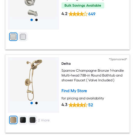
Bulk Savings Available
4.2
649
*Sponsored*
Delta
Sparrow Champagne Bronze 1-handle
Multi-head 7.88-in Round Bathtub and
shower Faucet ( Valve Included )
Find My Store
for pricing and availability
4.3
52
+
2
more