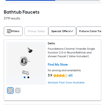
Bathtub Faucets
3719 results
Filters
Pickup Today
Special Offers
Fixture Color Fami
Delta
Foundations Chrome 1-handle Single
function 2.0-in Round Bathtub and
shower Faucet ( Valve Included )
Find My Store
for pricing and availability
3.9
411
Multiple Pack Sizes Available