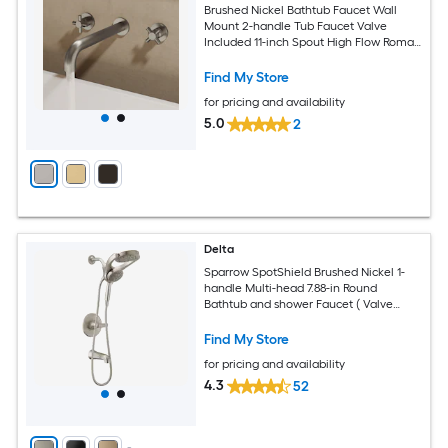
Brushed Nickel Bathtub Faucet Wall
Mount 2-handle Tub Faucet Valve
Included 11-inch Spout High Flow Roman
Design Cross Handle Bathroom Faucet
Find My Store
for pricing and availability
5.0
2
Delta
Sparrow SpotShield Brushed Nickel 1-
handle Multi-head 7.88-in Round
Bathtub and shower Faucet ( Valve
Included )
Find My Store
for pricing and availability
4.3
52