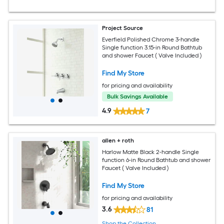
Project Source
Everfield Polished Chrome 3-handle
Single function 3.15-in Round Bathtub
and shower Faucet ( Valve Included )
Find My Store
for pricing and availability
Bulk Savings Available
4.9
7
allen + roth
Harlow Matte Black 2-handle Single
function 6-in Round Bathtub and shower
Faucet ( Valve Included )
Find My Store
for pricing and availability
3.6
81
Shop the Collection