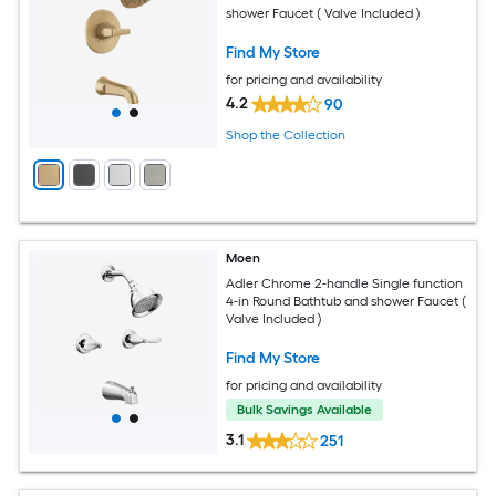
shower Faucet ( Valve Included )
Find My Store
for pricing and availability
4.2
90
Shop the Collection
Moen
Adler Chrome 2-handle Single function
4-in Round Bathtub and shower Faucet (
Valve Included )
Find My Store
for pricing and availability
Bulk Savings Available
3.1
251