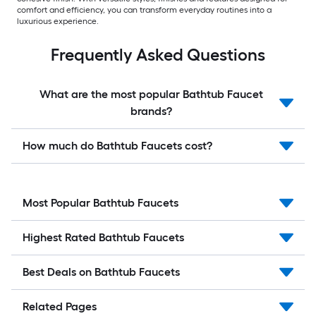
comfort and efficiency, you can transform everyday routines into a
luxurious experience.
Frequently Asked Questions
What are the most popular Bathtub Faucet
brands?
How much do Bathtub Faucets cost?
Most Popular Bathtub Faucets
Highest Rated Bathtub Faucets
Best Deals on Bathtub Faucets
Related Pages