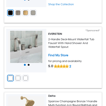
Shop the Collection
*Sponsored*
EVERSTEIN
2-Handle Deck-Mount Waterfall Tub
Faucet With Hand Shower And
Waterfall Spout
Find My Store
for pricing and availability
5.0
2
Delta
Sparrow Champagne Bronze 1-handle
Multi-function 6-in Round Bathtub and