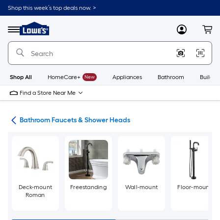
Skip
Shop this week’s top deals now. >
to
Link
main
to
content
Menu
MyLowes
Cart
Lowe's
Home
Improvement
Home
Page
Shop All
HomeCare+
New
Appliances
Bathroom
Buildin
Find a Store Near Me
oom
Bathroom Faucets & Shower Heads
Deck-mount
Freestanding
Wall-mount
Floor-mount
Roman