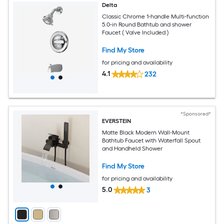
Delta
Classic Chrome 1-handle Multi-function
5.0-in Round Bathtub and shower
Faucet ( Valve Included )
Find My Store
for pricing and availability
4.1
232
*Sponsored*
EVERSTEIN
Matte Black Modern Wall-Mount
Bathtub Faucet with Waterfall Spout
and Handheld Shower
Find My Store
for pricing and availability
5.0
3