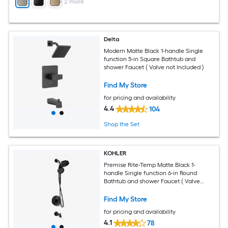
+
2
more
Delta
Modern Matte Black 1-handle Single
function 5-in Square Bathtub and
shower Faucet ( Valve not Included )
Find My Store
for pricing and availability
4.4
104
Shop the Set
KOHLER
Premise Rite-Temp Matte Black 1-
handle Single function 6-in Round
Bathtub and shower Faucet ( Valve
Included )
Find My Store
for pricing and availability
4.1
78