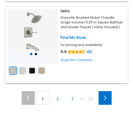
Delta
Knoxville Brushed Nickel 1-handle
Single function 5.25-in Square Bathtub
and shower Faucet ( Valve Included )
Find My Store
for pricing and availability
4.4
60
Shop the Collection
...
1
2
3
25