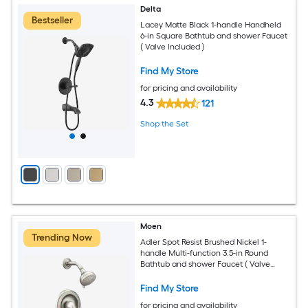
Delta
Bestseller
Lacey Matte Black 1-handle Handheld
6-in Square Bathtub and shower Faucet
( Valve Included )
Find My Store
for pricing and availability
4.3
121
Shop the Set
Moen
Trending Now
Adler Spot Resist Brushed Nickel 1-
handle Multi-function 3.5-in Round
Bathtub and shower Faucet ( Valve
Included )
Find My Store
for pricing and availability