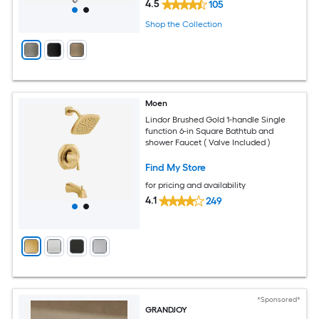
4.5
105
Shop the Collection
Moen
Lindor Brushed Gold 1-handle Single
function 6-in Square Bathtub and
shower Faucet ( Valve Included )
Find My Store
for pricing and availability
4.1
249
*Sponsored*
GRANDJOY