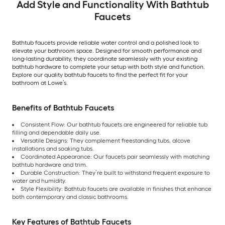
Add Style and Functionality With Bathtub
Faucets
Bathtub faucets provide reliable water control and a polished look to
elevate your bathroom space. Designed for smooth performance and
long-lasting durability, they coordinate seamlessly with your existing
bathtub hardware to complete your setup with both style and function.
Explore our quality bathtub faucets to find the perfect fit for your
bathroom at Lowe’s.
Benefits of Bathtub Faucets
Consistent Flow: Our bathtub faucets are engineered for reliable tub
filling and dependable daily use.
Versatile Designs: They complement freestanding tubs, alcove
installations and soaking tubs.
Coordinated Appearance: Our faucets pair seamlessly with matching
bathtub hardware and trim.
Durable Construction: They’re built to withstand frequent exposure to
water and humidity.
Style Flexibility: Bathtub faucets are available in finishes that enhance
both contemporary and classic bathrooms.
Key Features of Bathtub Faucets