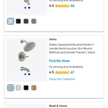
for pricing and availability
4.6
55
Delta
Eldren Spotshield Brushed Nickel 1-
handle Multi-function 8-in Round
Bathtub and shower Faucet ( Valve
Included )
Find My Store
for pricing and availability
4.5
67
Shop the Collection
Road & Home