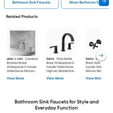
Bathroom Sink Faucets
Moen Bathroom Sink Fauc
Related Products
allen + roth
Candace
Delta
Tetra Matte
Delta
Stryke Matt
Brushed Nickel
Black Widespread 2-
Black Wall-mount 2
Widespread 2-handle
handle WaterSense
handle WaterSense
WaterSense Mid-arc
High-arc Residential
Mid-arc Residential
Residential Handle
Handle Bathroom Sink
Handle Bathroom S
View More
View More
View More
Bathroom Sink Faucet
Faucet with Drain
Faucet
with Drain
Bathroom Sink Faucets for Style and
Everyday Function