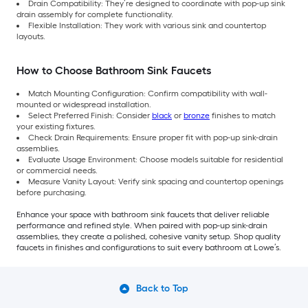
Drain Compatibility: They’re designed to coordinate with pop-up sink
drain assembly for complete functionality.
Flexible Installation: They work with various sink and countertop
layouts.
How to Choose Bathroom Sink Faucets
Match Mounting Configuration: Confirm compatibility with wall-
mounted or widespread installation.
Select Preferred Finish: Consider
black
or
bronze
finishes to match
your existing fixtures.
Check Drain Requirements: Ensure proper fit with pop-up sink-drain
assemblies.
Evaluate Usage Environment: Choose models suitable for residential
or commercial needs.
Measure Vanity Layout: Verify sink spacing and countertop openings
before purchasing.
Enhance your space with bathroom sink faucets that deliver reliable
performance and refined style. When paired with pop-up sink-drain
assemblies, they create a polished, cohesive vanity setup. Shop quality
faucets in finishes and configurations to suit every bathroom at Lowe’s.
Back to Top