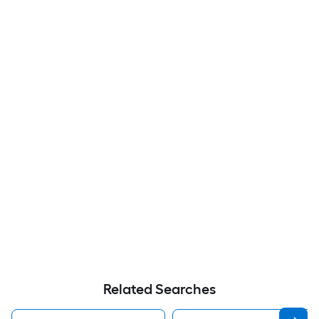
Related Searches