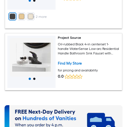
+
2
more
Project Source
Oil-rubbed Black 4-in centerset 1-
handle WaterSense Low-arc Residential
Handle Bathroom Sink Faucet with
Drain with Deck Plate
Find My Store
for pricing and availability
0.0