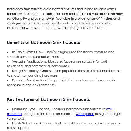
Bathroom sink faucets are essential fixtures that blend reliable water
control with standout design. The right choice can elevate both everyday
functionality and overall style. Available in a wide range of finishes and
configurations, these faucets suit modern and classic spaces alike.
Explore the wide selection at Lowe’s and upgrade your faucets.
Benefits of Bathroom Sink Faucets
Reliable Water Flow: They’re engineered for steady pressure and
smooth temperature adjustment.
Versatile Applications: Most sink faucets are suitable for both
residential and commercial bathrooms.
Design Flexibility: Choose from popular colors, like black and bronze,
to match surrounding hardware.
Durable Construction: They’re built for long-term performance in
moisture-prone environments.
Key Features of Bathroom Sink Faucets
Mounting-Type Options: Consider bathroom sink faucets in
wall-
mounted
configurations for a clean look or
widespread
design for larger
vanity tops.
Finish Selections: Choose black for bold contrast or bronze for warm,
classic appeal.