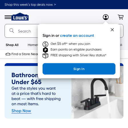
Skip
Shop this week’s top deals now. >
to
Link
main
to
content
Menu
MyLowes
Cart
Lowe's
Home
Improvement
Sign in or
create an account
Home
Page
Get $5 off* when you join
Shop All
HomeCare+
New
Appliances
Bathroom
Buildin
Earn points on eligible purchases
Find a Store Near Me
FREE shipping with Silver Key status*
Sign In