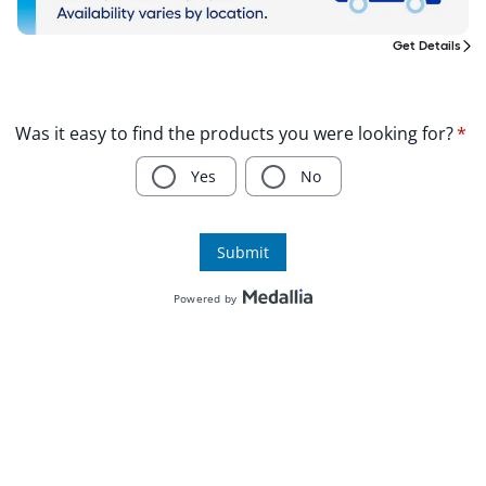
Get Details