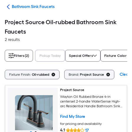
ads
Bathroom Sink Faucets
Project Source Oil-rubbed Bathroom Sink
Faucets
2 results
Filters
(2)
Pickup Today
Special Offers
Fixture Color Fa
Clear 
Fixture Finish:
Oil-rubbed
Brand:
Project Source
Project Source
Wayton Oil Rubbed Bronze 4-in
centerset 2-handle WaterSense High-
arc Residential Handle Bathroom Sink
Faucet with Drain
Find My Store
for pricing and availability
4.1
17