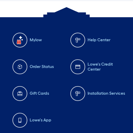
Mylow
Help Center
Lowe's Credit
Order Status
Center
Gift Cards
Installation Services
Lowe's App