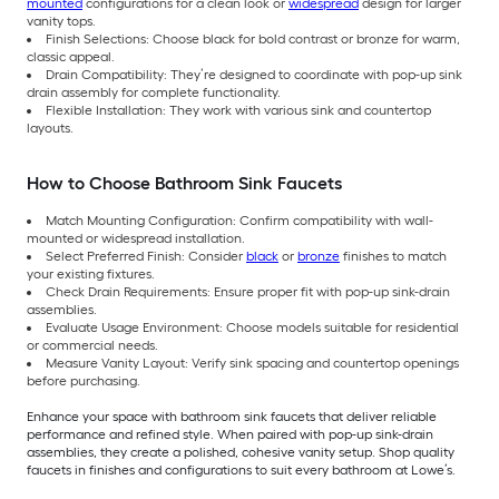
mounted
configurations for a clean look or
widespread
design for larger
vanity tops.
Finish Selections: Choose black for bold contrast or bronze for warm,
classic appeal.
Drain Compatibility: They’re designed to coordinate with pop-up sink
drain assembly for complete functionality.
Flexible Installation: They work with various sink and countertop
layouts.
How to Choose Bathroom Sink Faucets
Match Mounting Configuration: Confirm compatibility with wall-
mounted or widespread installation.
Select Preferred Finish: Consider
black
or
bronze
finishes to match
your existing fixtures.
Check Drain Requirements: Ensure proper fit with pop-up sink-drain
assemblies.
Evaluate Usage Environment: Choose models suitable for residential
or commercial needs.
Measure Vanity Layout: Verify sink spacing and countertop openings
before purchasing.
Enhance your space with bathroom sink faucets that deliver reliable
performance and refined style. When paired with pop-up sink-drain
assemblies, they create a polished, cohesive vanity setup. Shop quality
faucets in finishes and configurations to suit every bathroom at Lowe’s.