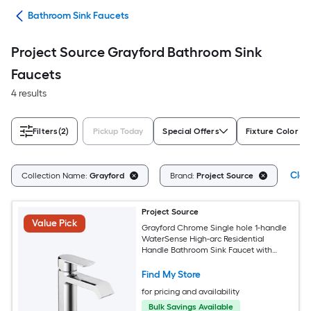
ads
Bathroom Sink Faucets
Project Source Grayford Bathroom Sink
Faucets
4 results
Filters
(2)
Pickup Today
Special Offers
Fixture Color Fa
Clea
Collection Name:
Grayford
Brand:
Project Source
Project Source
Value Pick
Grayford Chrome Single hole 1-handle
WaterSense High-arc Residential
Handle Bathroom Sink Faucet with
Drain with Deck Plate
Find My Store
for pricing and availability
Bulk Savings Available