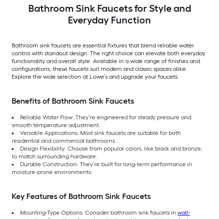
Bathroom Sink Faucets for Style and
Everyday Function
Bathroom sink faucets are essential fixtures that blend reliable water
control with standout design. The right choice can elevate both everyday
functionality and overall style. Available in a wide range of finishes and
configurations, these faucets suit modern and classic spaces alike.
Explore the wide selection at Lowe’s and upgrade your faucets.
Benefits of Bathroom Sink Faucets
Reliable Water Flow: They’re engineered for steady pressure and
smooth temperature adjustment.
Versatile Applications: Most sink faucets are suitable for both
residential and commercial bathrooms.
Design Flexibility: Choose from popular colors, like black and bronze,
to match surrounding hardware.
Durable Construction: They’re built for long-term performance in
moisture-prone environments.
Key Features of Bathroom Sink Faucets
Mounting-Type Options: Consider bathroom sink faucets in
wall-