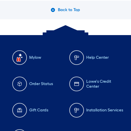
Back to Top
Mylow
Help Center
Lowe's Credit
Order Status
Center
Gift Cards
Installation Services