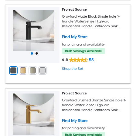
Project Source
Grayford Matte Black Single hole 1-
handle WaterSense High-arc
Residential Handle Bathroom Sink
Faucet with Drain with Deck Plate
Find My Store
for pricing and availability
Bulk Savings Available
4.5
55
Shop the Set
Project Source
Grayford Brushed Bronze Single hole 1-
handle WaterSense High-arc
Residential Handle Bathroom Sink
Faucet with Drain with Deck Plate
Find My Store
for pricing and availability
Bulk Savings Available