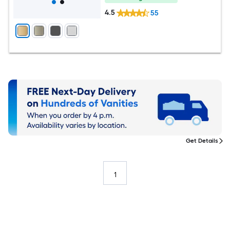
4.5
55
Get Details
1