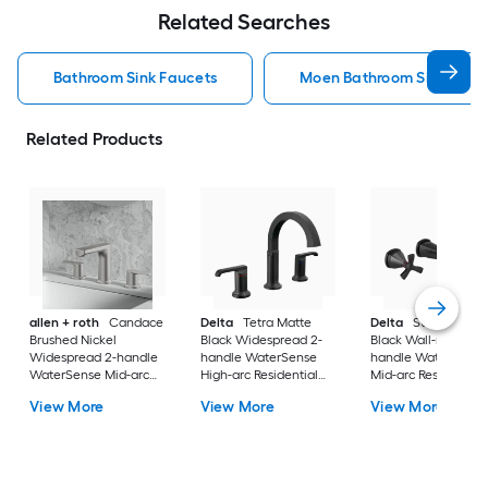
Related Searches
Bathroom Sink Faucets
Moen Bathroom Sink Fauc
Related Products
allen + roth
Candace
Delta
Tetra Matte
Delta
Stryke Matt
Brushed Nickel
Black Widespread 2-
Black Wall-mount 2
Widespread 2-handle
handle WaterSense
handle WaterSense
WaterSense Mid-arc
High-arc Residential
Mid-arc Residential
Residential Handle
Handle Bathroom Sink
Handle Bathroom S
View More
View More
View More
Bathroom Sink Faucet
Faucet with Drain
Faucet
with Drain