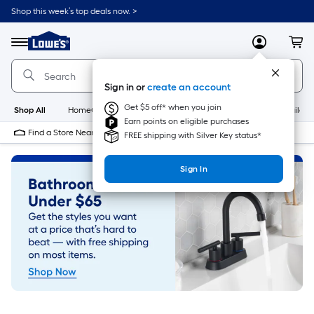
Skip
Shop this week’s top deals now. >
to
Link
main
to
content
Menu
MyLowes
Cart
Lowe's
Home
Improvement
Sign in or
create an account
Home
Page
Get $5 off* when you join
Shop All
HomeCare+
New
Appliances
Bathroom
Buildin
Earn points on eligible purchases
Find a Store Near Me
FREE shipping with Silver Key status*
Sign In