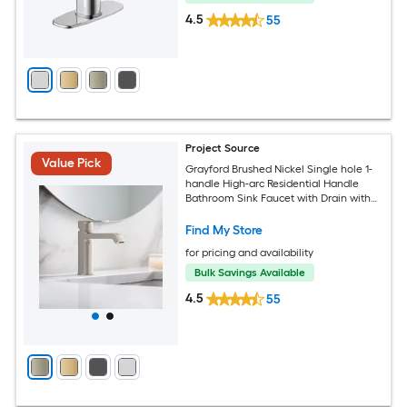
4.5
55
Project Source
Value Pick
Grayford Brushed Nickel Single hole 1-
handle High-arc Residential Handle
Bathroom Sink Faucet with Drain with
Deck Plate
Find My Store
for pricing and availability
Bulk Savings Available
4.5
55