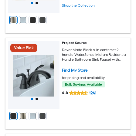
Shop the Collection
Project Source
Value Pick
Dover Matte Black 4-in centerset 2-
handle WaterSense Mid-arc Residential
Handle Bathroom Sink Faucet with
Drain with Deck Plate
Find My Store
for pricing and availability
Bulk Savings Available
4.4
1241