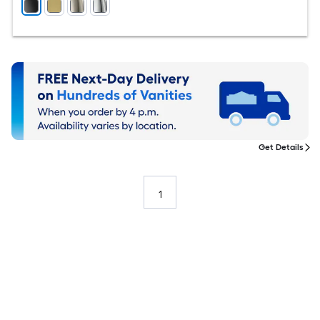
Get Details
1