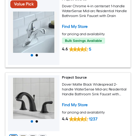
Value Pick
Dover Chrome 4-in centerset 1-handle
WaterSense Mid-arc Residential Handle
Bathroom Sink Faucet with Drain
Find My Store
for pricing and availability
Bulk Savings Available
4.6
5
Project Source
Dover Matte Black Widespread 2-
handle WaterSense Mid-arc Residential
Handle Bathroom Sink Faucet with
Drain
Find My Store
for pricing and availability
4.4
1237