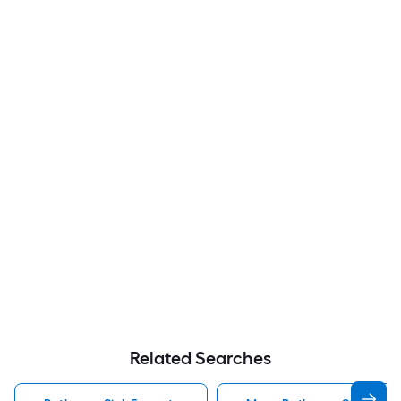
Related Searches