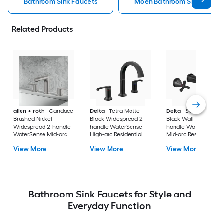
Bathroom Sink Faucets
Moen Bathroom Sink Fauc
Related Products
allen + roth
Candace
Delta
Tetra Matte
Delta
Stryke Matt
Brushed Nickel
Black Widespread 2-
Black Wall-mount 2
Widespread 2-handle
handle WaterSense
handle WaterSense
WaterSense Mid-arc
High-arc Residential
Mid-arc Residential
Residential Handle
Handle Bathroom Sink
Handle Bathroom S
View More
View More
View More
Bathroom Sink Faucet
Faucet with Drain
Faucet
with Drain
Bathroom Sink Faucets for Style and
Everyday Function