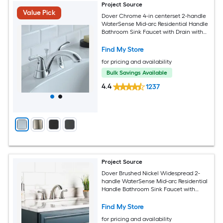
Project Source
Value Pick
Dover Chrome 4-in centerset 2-handle
WaterSense Mid-arc Residential Handle
Bathroom Sink Faucet with Drain with
Deck Plate
Find My Store
for pricing and availability
Bulk Savings Available
4.4
1237
Project Source
Dover Brushed Nickel Widespread 2-
handle WaterSense Mid-arc Residential
Handle Bathroom Sink Faucet with
Drain
Find My Store
for pricing and availability