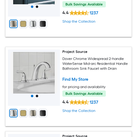
Bulk Savings Available
4.4
1237
Shop the Collection
Project Source
Dover Chrome Widespread 2-handle
WaterSense Mid-arc Residential Handle
Bathroom Sink Faucet with Drain
Find My Store
for pricing and availability
Bulk Savings Available
4.4
1237
Shop the Collection
Project Source