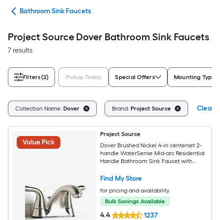
ads
Bathroom Sink Faucets
Project Source Dover Bathroom Sink Faucets
7 results
Filters
(2)
Pickup Today
Special Offers
Mounting Type
Clear A
Collection Name:
Dover
Brand:
Project Source
Project Source
Value Pick
Dover Brushed Nickel 4-in centerset 2-
handle WaterSense Mid-arc Residential
Handle Bathroom Sink Faucet with
Drain with Deck Plate
Find My Store
for pricing and availability
Bulk Savings Available
4.4
1237