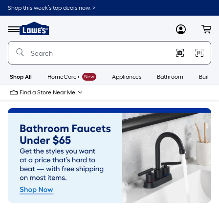
Skip
Shop this week’s top deals now. >
to
Link
main
to
content
Menu
MyLowes
Cart
Lowe's
Home
Improvement
Home
Page
Shop All
HomeCare+
New
Appliances
Bathroom
Buildin
Find a Store Near Me