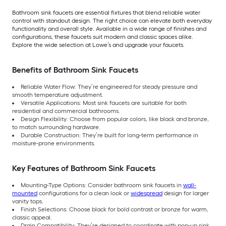
Bathroom sink faucets are essential fixtures that blend reliable water
control with standout design. The right choice can elevate both everyday
functionality and overall style. Available in a wide range of finishes and
configurations, these faucets suit modern and classic spaces alike.
Explore the wide selection at Lowe’s and upgrade your faucets.
Benefits of Bathroom Sink Faucets
Reliable Water Flow: They’re engineered for steady pressure and
smooth temperature adjustment.
Versatile Applications: Most sink faucets are suitable for both
residential and commercial bathrooms.
Design Flexibility: Choose from popular colors, like black and bronze,
to match surrounding hardware.
Durable Construction: They’re built for long-term performance in
moisture-prone environments.
Key Features of Bathroom Sink Faucets
Mounting-Type Options: Consider bathroom sink faucets in
wall-
mounted
configurations for a clean look or
widespread
design for larger
vanity tops.
Finish Selections: Choose black for bold contrast or bronze for warm,
classic appeal.
Drain Compatibility: They’re designed to coordinate with pop-up sink