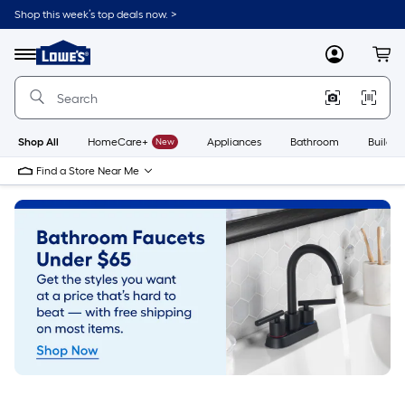
Skip
Shop this week’s top deals now. >
to
Link
main
to
content
Menu
MyLowes
Cart
Lowe's
Home
Improvement
Home
Page
Shop All
HomeCare+
New
Appliances
Bathroom
Buildin
Find a Store Near Me