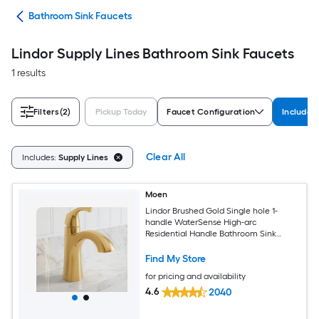
ads
Bathroom Sink Faucets
Lindor Supply Lines Bathroom Sink Faucets
1 results
Filters
(2)
Pickup Today
Faucet Configuration
Includes
Clear All
Includes:
Supply Lines
Moen
Lindor Brushed Gold Single hole 1-
handle WaterSense High-arc
Residential Handle Bathroom Sink
Faucet with Drain with Deck Plate
Find My Store
for pricing and availability
4.6
2040