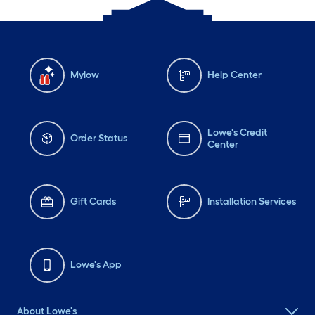
Mylow
Help Center
Lowe's Credit
Order Status
Center
Gift Cards
Installation Services
Lowe's App
About Lowe's