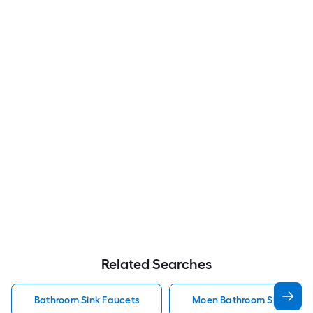
Related Searches
Bathroom Sink Faucets
Moen Bathroom Sink Fauc