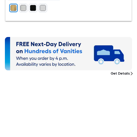
Get Details