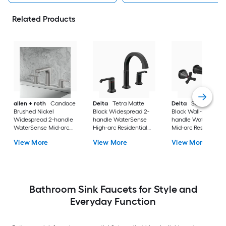
Related Products
allen + roth
Candace
Delta
Tetra Matte
Delta
Stryke Matt
Brushed Nickel
Black Widespread 2-
Black Wall-mount 2
Widespread 2-handle
handle WaterSense
handle WaterSense
WaterSense Mid-arc
High-arc Residential
Mid-arc Residential
Residential Handle
Handle Bathroom Sink
Handle Bathroom S
View More
View More
View More
Bathroom Sink Faucet
Faucet with Drain
Faucet
with Drain
Bathroom Sink Faucets for Style and
Everyday Function