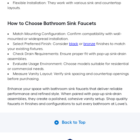
Flexible Installation: They work with various sink and countertop
layouts.
How to Choose Bathroom Sink Faucets
Match Mounting Configuration: Confirm compatibility with wall-
mounted or widespread installation.
Select Preferred Finish: Consider
black
or
bronze
finishes to match
your existing fixtures.
Check Drain Requirements: Ensure proper fit with pop-up sink-drain
assemblies.
Evaluate Usage Environment: Choose models suitable for residential
or commercial needs.
Measure Vanity Layout: Verify sink spacing and countertop openings
before purchasing.
Enhance your space with bathroom sink faucets that deliver reliable
performance and refined style. When paired with pop-up sink-drain
assemblies, they create a polished, cohesive vanity setup. Shop quality
faucets in finishes and configurations to suit every bathroom at Lowe’s.
Back to Top