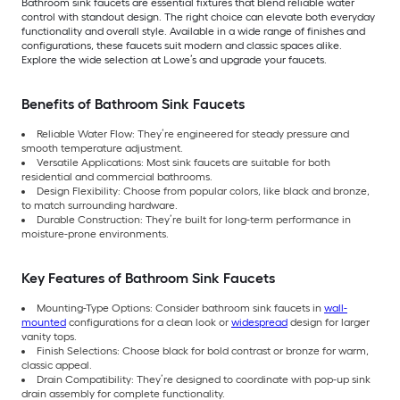
Bathroom sink faucets are essential fixtures that blend reliable water
control with standout design. The right choice can elevate both everyday
functionality and overall style. Available in a wide range of finishes and
configurations, these faucets suit modern and classic spaces alike.
Explore the wide selection at Lowe’s and upgrade your faucets.
Benefits of Bathroom Sink Faucets
Reliable Water Flow: They’re engineered for steady pressure and
smooth temperature adjustment.
Versatile Applications: Most sink faucets are suitable for both
residential and commercial bathrooms.
Design Flexibility: Choose from popular colors, like black and bronze,
to match surrounding hardware.
Durable Construction: They’re built for long-term performance in
moisture-prone environments.
Key Features of Bathroom Sink Faucets
Mounting-Type Options: Consider bathroom sink faucets in
wall-
mounted
configurations for a clean look or
widespread
design for larger
vanity tops.
Finish Selections: Choose black for bold contrast or bronze for warm,
classic appeal.
Drain Compatibility: They’re designed to coordinate with pop-up sink
drain assembly for complete functionality.