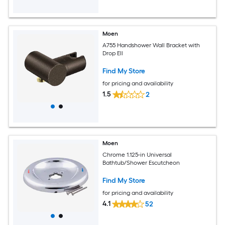
Moen
A755 Handshower Wall Bracket with
Drop Ell
Find My Store
for pricing and availability
1.5
2
Moen
Chrome 1.125-in Universal
Bathtub/Shower Escutcheon
Find My Store
for pricing and availability
4.1
52