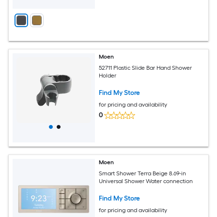
Moen
52711 Plastic Slide Bar Hand Shower
Holder
Find My Store
for pricing and availability
0
Moen
Smart Shower Terra Beige 8.69-in
Universal Shower Water connection
Find My Store
for pricing and availability