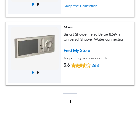
Shop the Collection
Moen
Smart Shower Terra Beige 8.69-in
Universal Shower Water connection
Find My Store
for pricing and availability
3.6
268
1