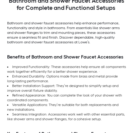
Bathroom and Shower Faucet Accessories
for Complete and Functional Setups
Bathroom and shower faucet accessories help enhance performance,
functionality and style in bathrooms. From essentials like shower arms
and shower flanges to trim and mounting pieces, these accessories
ensure a seamless fit and finish. Discover dependable, high-quality
bathroom and shower faucet accessories at Lowe’s.
Benefits of Bathroom and Shower Faucet Accessories
Improved Functionality: These accessories help ensure all components
work together efficiently for a better shower experience. ·
Enhanced Durability: Options made from brass and metal provide
long-lasting performance.
Better Installation Support: They’re designed to simplify setup and
improve overall fixture stability.
Refined Appearance: You can complete the look of your shower with
coordinated components.
Versatile Applications: They’re suitable for both replacements and
new installations.
Seamless Integration: Accessories work well with other essential parts,
like shower arms and shower flanges, for a cohesive setup.