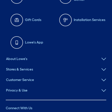
Gift Cards
Installation Services
Lowe's App
About Lowe's
Stores & Services
Customer Service
Privacy & Use
Connect With Us