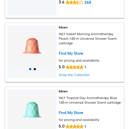
3.6
268
Moen
INLY Sweet Morning Aromatherapy
Peach 1.85-in Universal Shower Scent
cartridge
Find My Store
for pricing and availability
5.0
1
Shop the Collection
Moen
INLY Tropical Day Aromatherapy Blue
1.85-in Universal Shower Scent cartridge
Find My Store
for pricing and availability
5.0
1