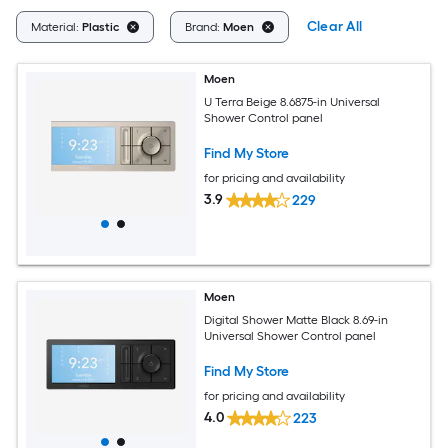
Clear All
Material:
Plastic
Brand:
Moen
Moen
U Terra Beige 8.6875-in Universal
Shower Control panel
Find My Store
for pricing and availability
3.9
229
Moen
Digital Shower Matte Black 8.69-in
Universal Shower Control panel
Find My Store
for pricing and availability
4.0
223