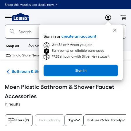
Skip
Shop this week’s top deals now. >
to
Link
main
to
content
Menu
MyLowes
Cart
Lowe's
Home
Improvement
Sign in or
create an account
Home
Page
Get $5 off* when you join
Shop All
$99 Maintenance
New
Appliances
Bathroom
Bu
Earn points on eligible purchases
Find a Store Near Me
FREE shipping with Silver Key status*
Sign In
ads
Bathroom & Shower Faucet Accessories
Moen Plastic Bathroom & Shower Faucet
Accessories
11 results
Filters
(2)
Pickup Today
Type
Fixture Color Family