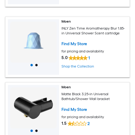
Moen
INLY Zen Time Aromatherapy Blur 1.85-
in Universal Shower Scent cartridge
Find My Store
for pricing and availability
5.0
1
Shop the Collection
Moen
Matte Black 3.25-in Universal
Bathtub/Shower Wall bracket
Find My Store
for pricing and availability
1.5
2