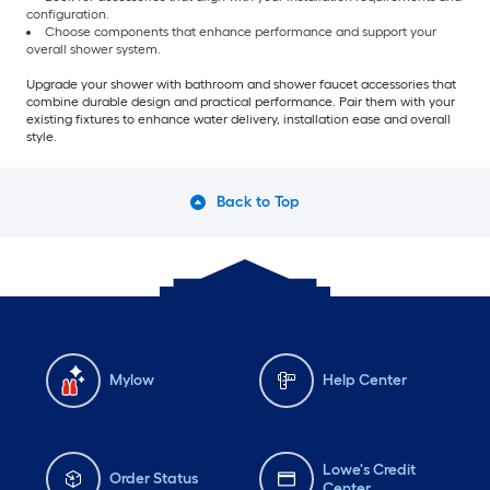
configuration.
Choose components that enhance performance and support your
overall shower system.
Upgrade your shower with bathroom and shower faucet accessories that
combine durable design and practical performance. Pair them with your
existing fixtures to enhance water delivery, installation ease and overall
style.
Back to Top
Mylow
Help Center
Lowe's Credit
Order Status
Center