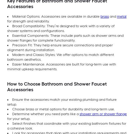
Key Features of Bathroom and Shower Faucet
Accessories
Material Options: Accessories are available in durable
brass
and
metal
for strength and reliability.
Broad Compatibility: They’re designed to work with a variety of
shower systems and configurations.
Essential Components: These include parts such as shower arms and
shower flanges for complete functionality.
Precision Fit: They help ensure secure connections and proper
alignment during installation.
Modern and Classic Styles: We offer options to match different
bathroom aesthetics.
Easier Maintenance: Accessories are built for long-term use with
minimal upkeep requirements.
How to Choose Bathroom and Shower Faucet
Accessories
Ensure the accessories match your existing plumbing and fixture
setup.
Choose brass or metal options for durability and long-term use.
Determine whether you need parts like a
shower arm or shower flange
for your setup.
Select finishes that coordinate with your existing bathroom fixtures for
a cohesive look.
Look for accessories that align with your installation requirements and