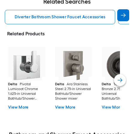
Related Searches
Diverter Bathroom Shower Faucet Accessories
De
Related Products
Delta
Pivotal
Delta
Ara Stainless
Delta
Tesla Veneti
Lumicoat Chrome
Steel 2.75-in Universal
Bronze 2.75-in
1.625-in Universal
Bathtub/Shower
Universal
Bathtub/Shower
Shower mixer
Bathtub/Shower
Diverter
Diverter
View More
View More
View More