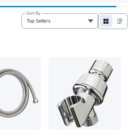
Sort By