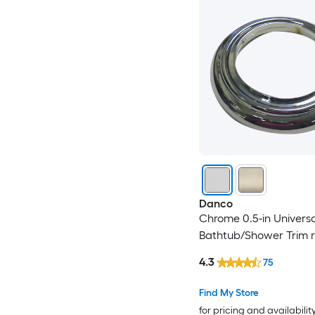
Danco
Chrome 0.5-in Universa
Bathtub/Shower Trim r
4.3
75
Find My Store
for pricing and availabilit