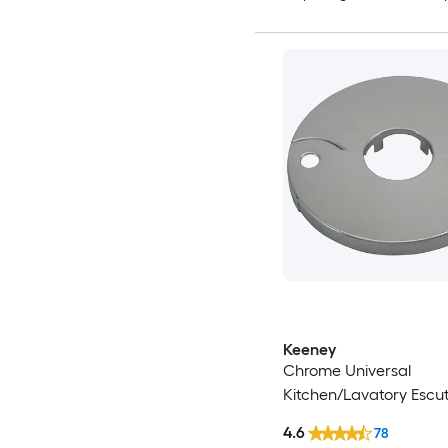
Keeney
Chrome Universal
Kitchen/Lavatory Escu
4.6
78