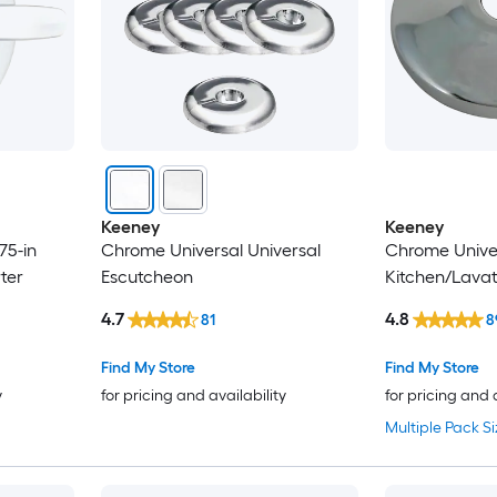
Keeney
Keeney
75-in
Chrome Universal Universal
Chrome Unive
ter
Escutcheon
Kitchen/Lava
4.7
4.8
81
8
Find My Store
Find My Store
y
for pricing and availability
for pricing and 
Multiple Pack Si