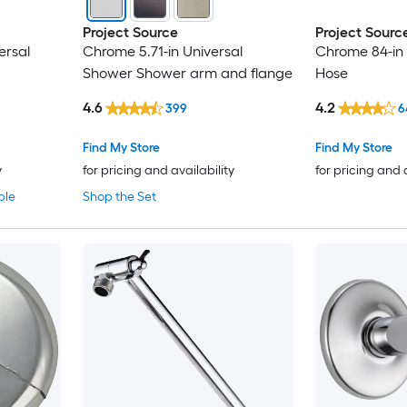
Project Source
Project Sourc
ersal
Chrome 5.71-in Universal
Chrome 84-in
Shower Shower arm and flange
Hose
4.6
4.2
399
6
Find My Store
Find My Store
y
for pricing and availability
for pricing and 
ble
Shop the Set