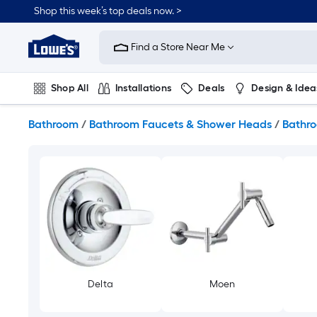
Skip
Shop this week’s top deals now. >
to
Link
main
to
content
Find a Store Near Me
Lowe's
Home
Improvement
Shop All
Installations
Deals
Design & Idea
Home
Page
Plumbing
Flooring
On Trend
Bathroom
/
Bathroom Faucets & Shower Heads
/
Bathro
Delta
Moen