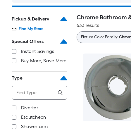
Chrome Bathroom & 
Pickup & Delivery
633 results
Find My Store
Fixture Color Family:
Chro
Special Offers
Instant Savings
Buy More, Save More
Type
Diverter
Escutcheon
Shower arm