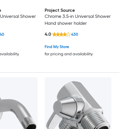
e
Project Source
 Universal Shower
Chrome 3.5-in Universal Shower
Hand shower holder
4.0
40
430
Find My Store
availability
for pricing and availability