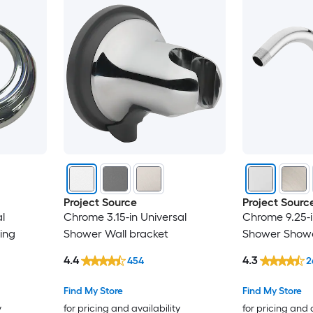
Project Source
Project Sourc
l
Chrome 3.15-in Universal
Chrome 9.25-i
ing
Shower Wall bracket
Shower Showe
4.4
4.3
454
2
Find My Store
Find My Store
y
for pricing and availability
for pricing and 