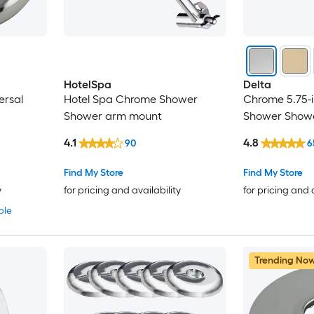
HotelSpa
Delta
ersal
Hotel Spa Chrome Shower
Chrome 5.75-i
Shower arm mount
Shower Showe
4.1
4.8
90
6
Find My Store
Find My Store
y
for pricing and availability
for pricing and 
ble
Trending No