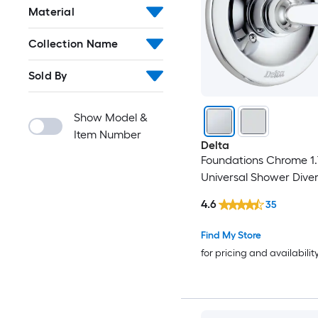
Material
Collection Name
Sold By
Show Model &
Item Number
Delta
Foundations Chrome 1.
Universal Shower Diver
4.6
35
Find My Store
for pricing and availabilit