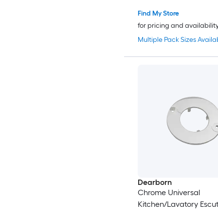
Find My Store
for pricing and availabilit
Multiple Pack Sizes Availa
Dearborn
Chrome Universal
Kitchen/Lavatory Escu