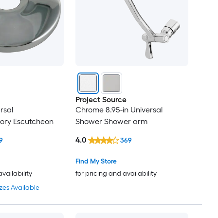
Project Source
rsal
Chrome 8.95-in Universal
tory Escutcheon
Shower Shower arm
4.0
9
369
Find My Store
availability
for pricing and availability
zes Available