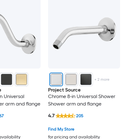
+
2
more
e
Project Source
n Universal
Chrome 8-in Universal Shower
r arm and flange
Shower arm and flange
4.7
67
205
Find My Store
availability
for pricing and availability