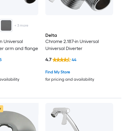
+
3
more
Delta
n Universal
Chrome 2.187-in Universal
r arm and flange
Universal Diverter
4.7
5
44
Find My Store
availability
for pricing and availability
w