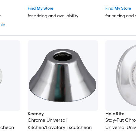
Find My Store
Find My Store
y
for pricing and availability
for pricing and 
ble
Keeney
HoldRite
Chrome Universal
Stay-Put Chro
tcheon
Kitchen/Lavatory Escutcheon
Universal Uni