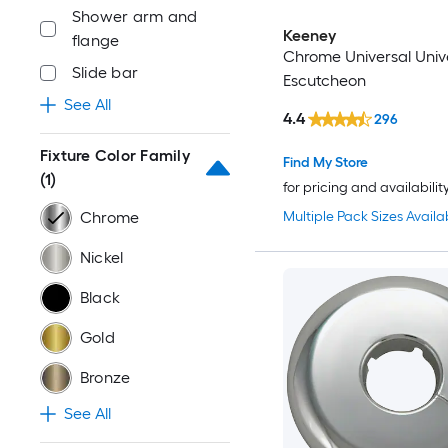
Shower arm and
Keeney
flange
Chrome Universal Univ
Slide bar
Escutcheon
See All
4.4
296
Fixture Color Family
Find My Store
(1)
for pricing and availabilit
Multiple Pack Sizes Availa
Chrome
Nickel
Black
Gold
Bronze
See All