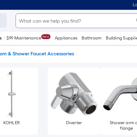
Lo
New
s
$99 Maintenance
Appliances
Bathroom
Building Suppli
om & Shower Faucet Accessories
KOHLER
Diverter
Shower arm 
flange