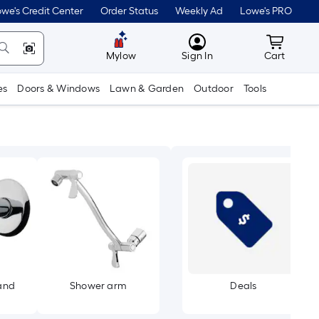
we's Credit Center
Order Status
Weekly Ad
Lowe's PRO
MyLowes
Cart wit
Mylow
Sign In
Cart
es
Doors & Windows
Lawn & Garden
Outdoor
Tools
and
Shower arm
Deals