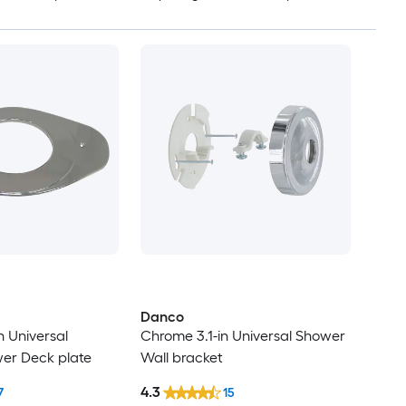
Danco
n Universal
Chrome 3.1-in Universal Shower
er Deck plate
Wall bracket
4.3
7
15