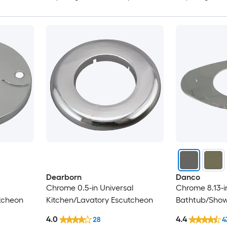
Dearborn
Danco
Chrome 0.5-in Universal
Chrome 8.13-i
tcheon
Kitchen/Lavatory Escutcheon
Bathtub/Show
4.0
4.4
28
4