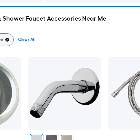
Shower Faucet Accessories Near Me
me
Clear All