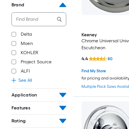
Brand
Delta
Keeney
Chrome Universal Univ
Moen
Escutcheon
KOHLER
4.4
80
Project Source
ALFI
Find My Store
for pricing and availabilit
See All
Multiple Pack Sizes Availa
Application
Features
Rating