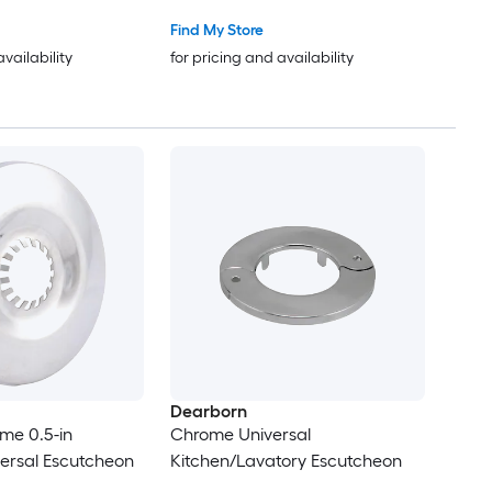
Find My Store
availability
for pricing and availability
Dearborn
me 0.5-in
Chrome Universal
versal Escutcheon
Kitchen/Lavatory Escutcheon