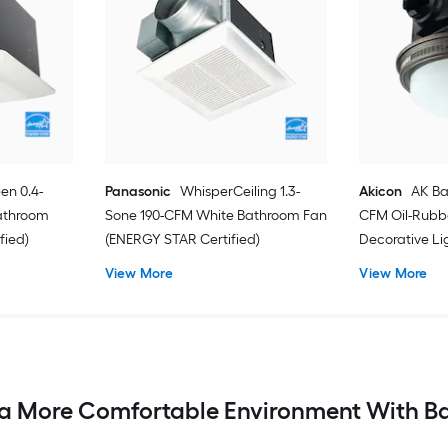
en 0.4-
Panasonic
WhisperCeiling 1.3-
Akicon
AK Ba
athroom
Sone 190-CFM White Bathroom Fan
CFM Oil-Rubb
fied)
(ENERGY STAR Certified)
Decorative L
View More
View More
a More Comfortable Environment With B