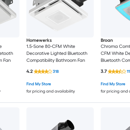
Homewerks
Broan
e
1.5-Sone 80-CFM White
Chroma Comfor
etooth
Decorative Lighted Bluetooth
CFM White De
m Fan
Compatibility Bathroom Fan
Bluetooth Com
Bathroom Fan
4.2
3.7
318
11
Find My Store
Find My Store
y
for pricing and availability
for pricing and 