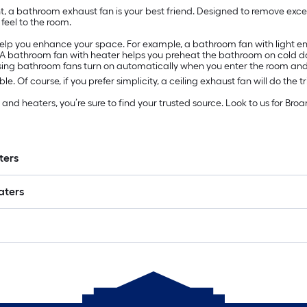
a bathroom exhaust fan is your best friend. Designed to remove exces
feel to the room.
help you enhance your space. For example, a bathroom fan with light e
. A bathroom fan with heater helps you preheat the bathroom on cold d
ensing bathroom fans turn on automatically when you enter the room an
le. Of course, if you prefer simplicity, a ceiling exhaust fan will do the tr
d heaters, you’re sure to find your trusted source. Look to us for Broan
ters
aters