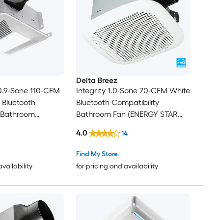
Delta Breez
0.9-Sone 110-CFM
Integrity 1.0-Sone 70-CFM White
 Bluetooth
Bluetooth Compatibility
y Bathroom
Bathroom Fan (ENERGY STAR
 with Humidity
Certified)
4.0
14
Find My Store
availability
for pricing and availability