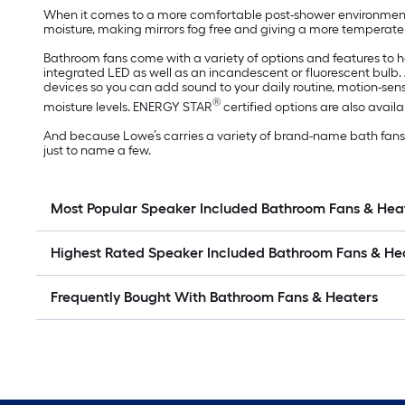
When it comes to a more comfortable post-shower environment, 
moisture, making mirrors fog free and giving a more temperate 
Bathroom fans come with a variety of options and features to 
integrated LED as well as an incandescent or fluorescent bulb
devices so you can add sound to your daily routine, motion-s
®
moisture levels. ENERGY STAR
certified options are also availab
And because Lowe’s carries a variety of brand-name bath fans an
just to name a few.
Most Popular Speaker Included Bathroom Fans & Hea
Highest Rated Speaker Included Bathroom Fans & He
Frequently Bought With Bathroom Fans & Heaters