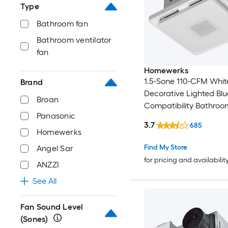
Type
Bathroom fan
Bathroom ventilator
fan
Homewerks
1.5-Sone 110-CFM Whit
Brand
Decorative Lighted Blu
Broan
Compatibility Bathroo
Panasonic
3.7
685
Homewerks
Find My Store
Angel Sar
for pricing and availabilit
ANZZI
See All
Fan Sound Level
(Sones)