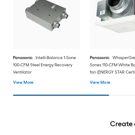
Panasonic
Intelli-Balance 1-Sone
Panasonic
WhisperGre
100-CFM Steel Energy Recovery
Sones 110-CFM White B
Ventilator
fan (ENERGY STAR Certi
View More
View More
Create 