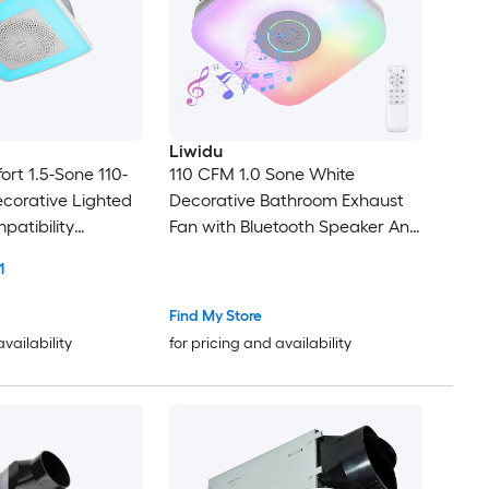
Liwidu
t 1.5-Sone 110-
110 CFM 1.0 Sone White
corative Lighted
Decorative Bathroom Exhaust
patibility
Fan with Bluetooth Speaker And
RGB Music Light Ventilation Fan
1
with Remote Control
Find My Store
availability
for pricing and availability