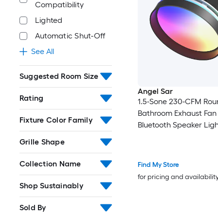
Compatibility
Lighted
Automatic Shut-Off
See All
Suggested Room Size
Angel Sar
Rating
1.5-Sone 230-CFM Rou
Bathroom Exhaust Fan
Fixture Color Family
Bluetooth Speaker Ligh
Bathroom
Grille Shape
Collection Name
Find My Store
for pricing and availabilit
Shop Sustainably
Sold By