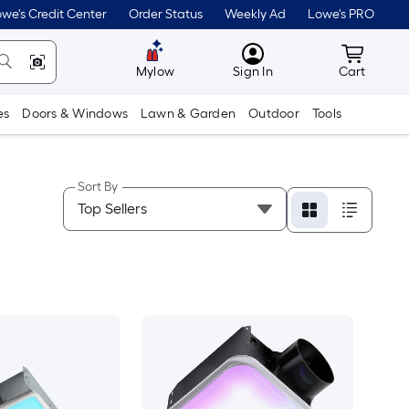
we's Credit Center
Order Status
Weekly Ad
Lowe's PRO
MyLowes
Cart wit
Mylow
Sign In
Cart
es
Doors & Windows
Lawn & Garden
Outdoor
Tools
Sort By