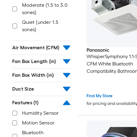
Moderate (1.5 to 3.0
sones)
Quiet (under 1.5
sones)
Air Movement (CFM)
Panasonic
WhisperSymphony 1.1-S
Fan Box Length (in)
CFM White Bluetooth
Compatibility Bathroo
Fan Box Width (in)
Ventilator Fan
Duct Size
Find My Store
Features
(1)
for pricing and availabilit
Humidity Sensor
Motion Sensor
Bluetooth