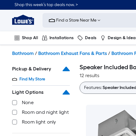
Skip
Shop this week’s top deals now. >
to
Link
main
to
content
Find a Store Near Me
Lowe's
Home
Improvement
Shop All
Installations
Deals
Design & Idea
Home
Page
Plumbing
Flooring
On Trend
Bathroom
/
Bathroom Exhaust Fans & Parts
/
Bathroom F
Speaker Included B
Pickup & Delivery
12 results
Find My Store
Features:
Speaker Include
Light Options
None
Room and night light
Room light only