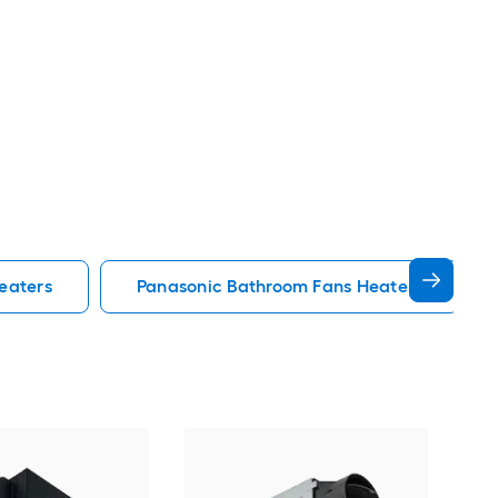
eaters
Panasonic Bathroom Fans Heaters