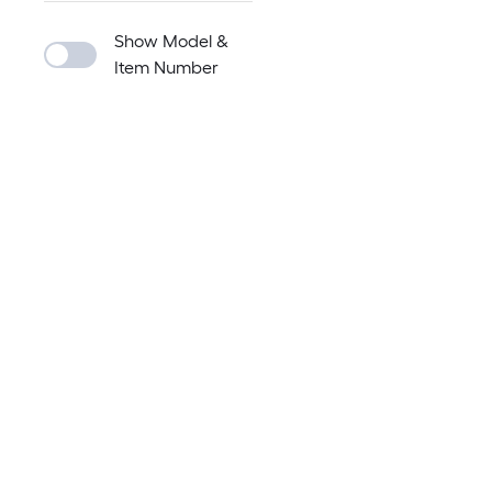
Show Model &
Item Number