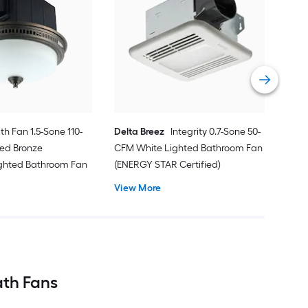
Aero
Bat
80-
Bat
Vie
Cert
th Fan 1.5-Sone 110-
Delta Breez
Integrity 0.7-Sone 50-
ed Bronze
CFM White Lighted Bathroom Fan
ighted Bathroom Fan
(ENERGY STAR Certified)
View More
ath Fans