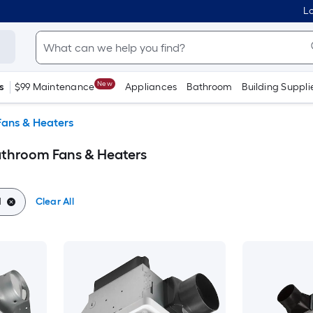
Lo
New
s
$99 Maintenance
Appliances
Bathroom
Building Suppli
ans & Heaters
athroom Fans & Heaters
d
Clear All