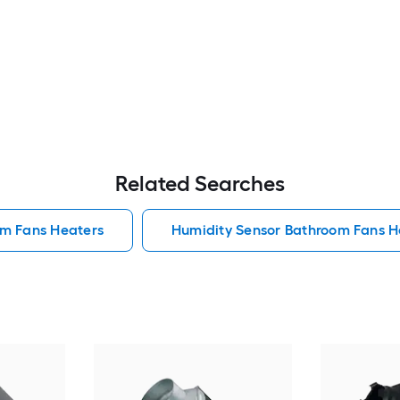
Related Searches
om Fans Heaters
Humidity Sensor Bathroom Fans H