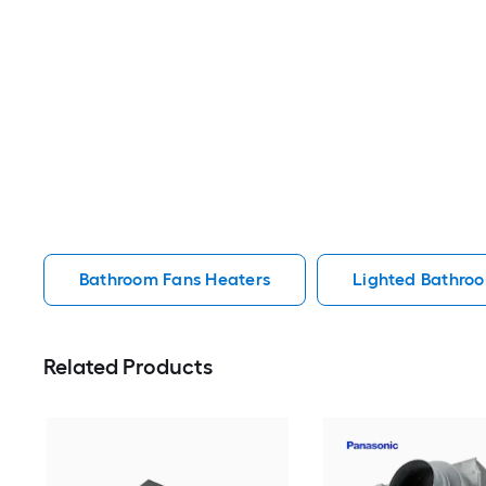
Bathroom Fans Heaters
Lighted Bathro
Related Products