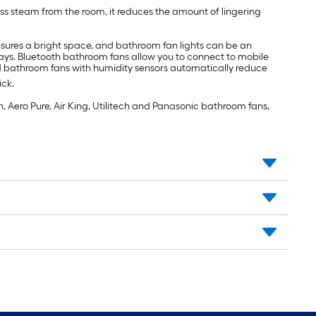
s steam from the room, it reduces the amount of lingering
nsures a bright space, and bathroom fan lights can be an
ays. Bluetooth bathroom fans allow you to connect to mobile
d bathroom fans with humidity sensors automatically reduce
ick.
, Aero Pure, Air King, Utilitech and Panasonic bathroom fans,