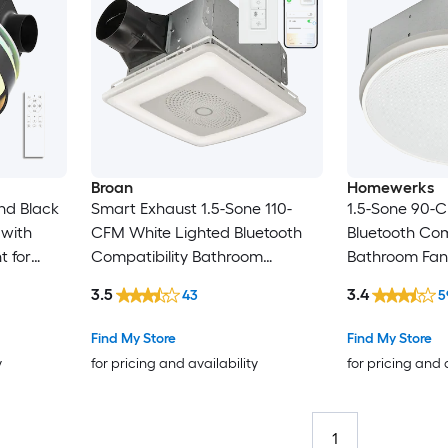
Broan
Homewerks
nd Black
Smart Exhaust 1.5-Sone 110-
1.5-Sone 90-
 with
CFM White Lighted Bluetooth
Bluetooth Com
t for
Compatibility Bathroom
Bathroom Fan
Ventilator Fan
3.5
3.4
43
5
Find My Store
Find My Store
y
for pricing and availability
for pricing and 
1