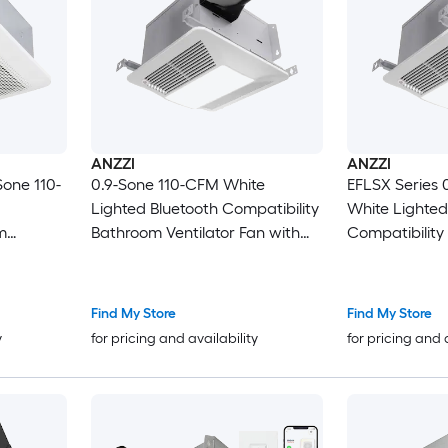
ANZZI
ANZZI
one 110-
0.9-Sone 110-CFM White
EFLSX Series 
Lighted Bluetooth Compatibility
White Lighted
m
Bathroom Ventilator Fan with
Compatibilit
Humidity Sensor
Ventilator Fan
Sensor
Find My Store
Find My Store
y
for pricing and availability
for pricing and 