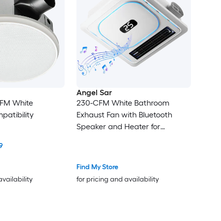
Angel Sar
CFM White
230-CFM White Bathroom
patibility
Exhaust Fan with Bluetooth
Speaker and Heater for
Bathroom
9
Find My Store
availability
for pricing and availability