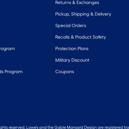
Returns & Exchanges
Pickup, Shipping & Delivery
Special Orders
Recalls & Product Safety
Program
Protection Plans
Military Discount
ds Program
Coupons
rights reserved. Lowe's and the Gable Mansard Design are registered tr