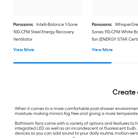
Panasonic
Intelli-Balance 1-Sone
Panasonic
WhisperGre
100-CFM Steel Energy Recovery
Sones 110-CFM White B
Ventilator
fan (ENERGY STAR Certi
View More
View More
Create 
When it comes to a more comfortable post-shower environment, 
moisture, making mirrors fog free and giving a more temperate 
Bathroom fans come with a variety of options and features to 
integrated LED as well as an incandescent or fluorescent bulb
devices so you can add sound to your daily routine, motion-s