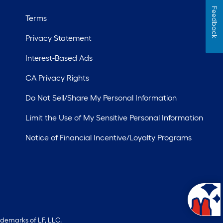
Feedback
Terms
Privacy Statement
Interest-Based Ads
CA Privacy Rights
Do Not Sell/Share My Personal Information
Limit the Use of My Sensitive Personal Information
Notice of Financial Incentive/Loyalty Programs
ademarks of LF, LLC.