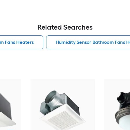
Related Searches
om Fans Heaters
Humidity Sensor Bathroom Fans H