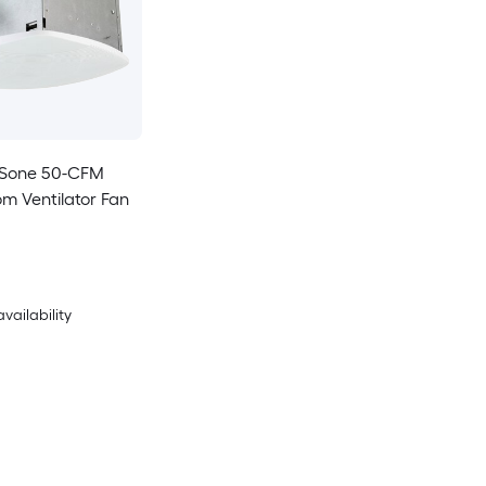
8-Sone 50-CFM
m Ventilator Fan
availability