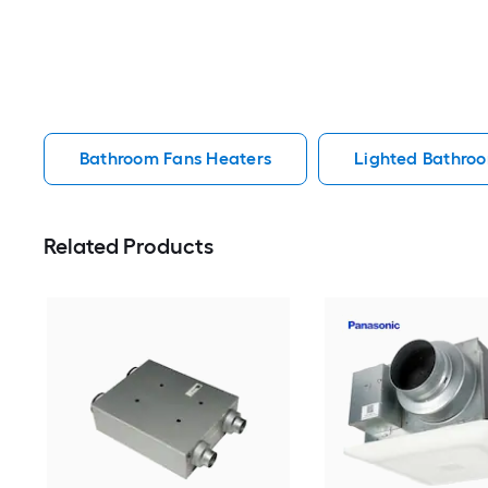
Bathroom Fans Heaters
Lighted Bathro
Related Products