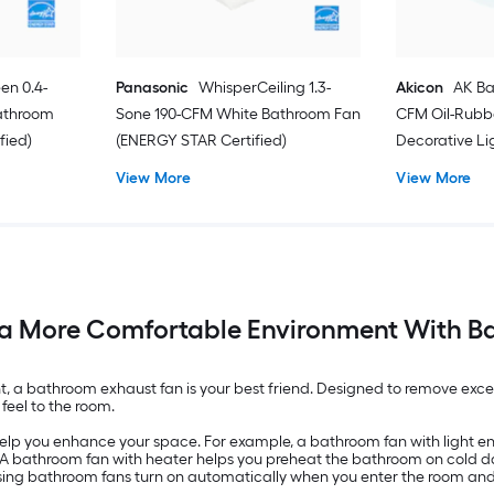
en 0.4-
Panasonic
WhisperCeiling 1.3-
Akicon
AK Ba
athroom
Sone 190-CFM White Bathroom Fan
CFM Oil-Rubb
fied)
(ENERGY STAR Certified)
Decorative L
View More
View More
a More Comfortable Environment With B
a bathroom exhaust fan is your best friend. Designed to remove exces
feel to the room.
help you enhance your space. For example, a bathroom fan with light e
. A bathroom fan with heater helps you preheat the bathroom on cold d
ensing bathroom fans turn on automatically when you enter the room an