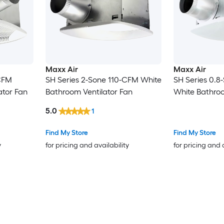
Maxx Air
Maxx Air
CFM
SH Series 2-Sone 110-CFM White
SH Series 0.
ator Fan
Bathroom Ventilator Fan
White Bathroo
5.0
1
Find My Store
Find My Store
y
for pricing and availability
for pricing and 