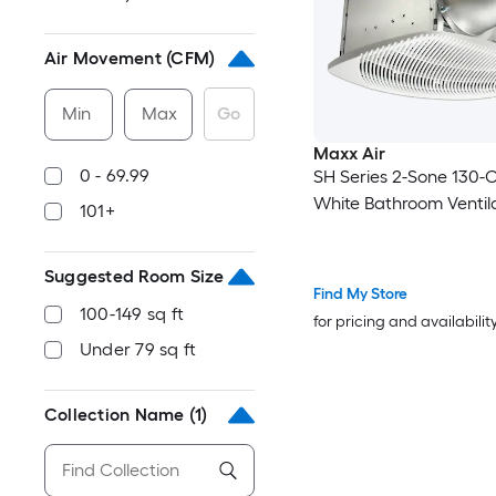
Air Movement (CFM)
Min
Max
Go
Maxx Air
0 - 69.99
SH Series 2-Sone 130-
White Bathroom Ventil
101+
Suggested Room Size
Find My Store
100-149 sq ft
for pricing and availabilit
Under 79 sq ft
Collection Name
(1)