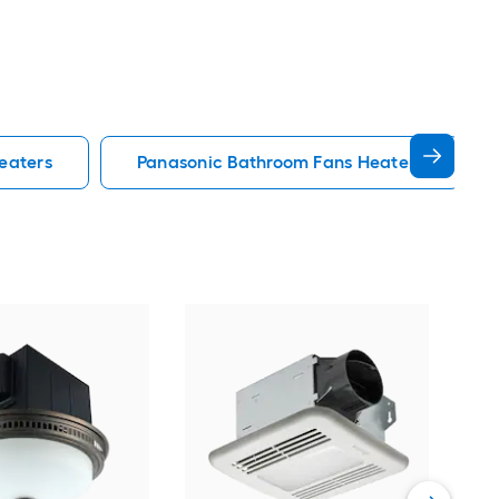
eaters
Panasonic Bathroom Fans Heaters
Aero
Bat
80-
Bat
Vie
Cert