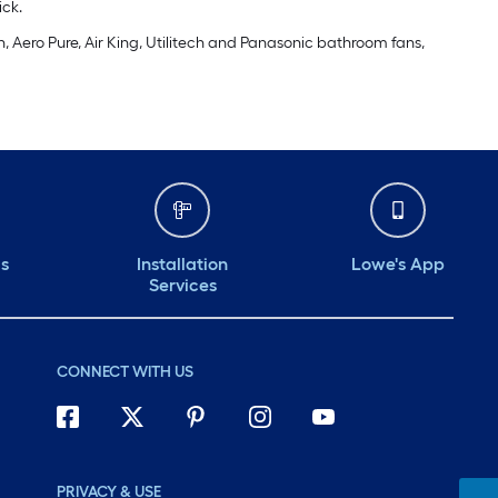
ick.
, Aero Pure, Air King, Utilitech and Panasonic bathroom fans,
ds
Installation
Lowe's App
Services
CONNECT WITH US
PRIVACY & USE