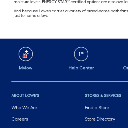
®
moisture levels. ENERGY STAR
certified options are also availab
And because Lowe’s carries a variety of brand-name bath fans an
just to name a few.
Mylow
Help Center
Or
ABOUT LOWE'S
STORES & SERVICES
Who We Are
Find a Store
Careers
Store Directory