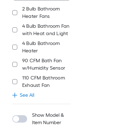
2 Bulb Bathroom
Heater Fans
4 Bulb Bathroom Fan
with Heat and Light
4 Bulb Bathroom
Heater
90 CFM Bath Fan
w/Humidity Sensor
110 CFM Bathroom
Exhaust Fan
See All
Show Model &
Item Number