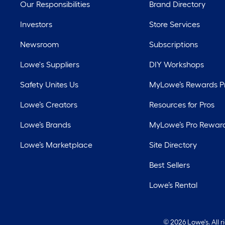
Our Responsibilities
Brand Directory
Investors
Store Services
Newsroom
Subscriptions
Lowe's Suppliers
DIY Workshops
Safety Unites Us
MyLowe’s Rewards 
Lowe’s Creators
Resources for Pros
Lowe’s Brands
MyLowe’s Pro Rewar
Lowe’s Marketplace
Site Directory
Best Sellers
Lowe’s Rental
©
2026 Lowe's. All 