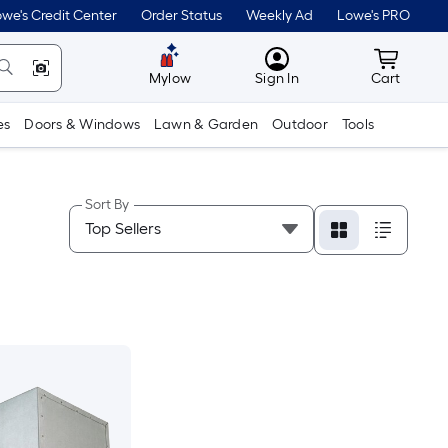
we's Credit Center
Order Status
Weekly Ad
Lowe's PRO
MyLowes
Cart wit
Mylow
Sign In
Cart
es
Doors & Windows
Lawn & Garden
Outdoor
Tools
Sort By