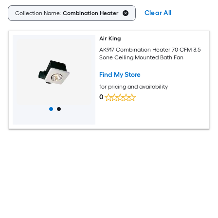
Clear All
Collection Name:
Combination Heater
Air King
AK917 Combination Heater 70 CFM 3.5
Sone Ceiling Mounted Bath Fan
Find My Store
for pricing and availability
0