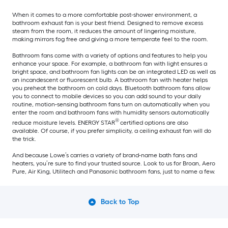
When it comes to a more comfortable post-shower environment, a
bathroom exhaust fan is your best friend. Designed to remove excess
steam from the room, it reduces the amount of lingering moisture,
making mirrors fog free and giving a more temperate feel to the room.
Bathroom fans come with a variety of options and features to help you
enhance your space. For example, a bathroom fan with light ensures a
bright space, and bathroom fan lights can be an integrated LED as well as
an incandescent or fluorescent bulb. A bathroom fan with heater helps
you preheat the bathroom on cold days. Bluetooth bathroom fans allow
you to connect to mobile devices so you can add sound to your daily
routine, motion-sensing bathroom fans turn on automatically when you
enter the room and bathroom fans with humidity sensors automatically
®
reduce moisture levels. ENERGY STAR
certified options are also
available. Of course, if you prefer simplicity, a ceiling exhaust fan will do
the trick.
And because Lowe’s carries a variety of brand-name bath fans and
heaters, you’re sure to find your trusted source. Look to us for Broan, Aero
Pure, Air King, Utilitech and Panasonic bathroom fans, just to name a few.
Back to Top