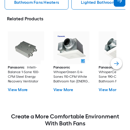
Bathroom Fans Heaters
Lighted Bathroom Fans H
Related Products
Panasonic
Intelli-
Panasonic
Panasonic
Balance 1-Sone 100-
WhisperGreen 0.4-
WhisperCeiling 1.3-
CFM Steel Energy
Sones 110-CFM White
Sone 190-CFM Whit
Recovery Ventilator
Bathroom fan (ENERGY
Bathroom Fan
STAR Certified)
(ENERGY STAR
View More
View More
View More
Certified)
Create a More Comfortable Environment
With Bath Fans