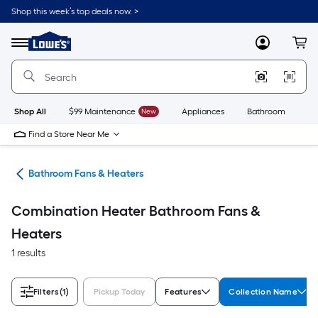
Skip
Shop this week’s top deals now. >
to
Link
main
to
content
Menu
MyLowes
Cart
Lowe's
Home
Improvement
Home
Page
Shop All
$99 Maintenance
New
Appliances
Bathroom
Bu
Find a Store Near Me
rts
Bathroom Fans & Heaters
Combination Heater Bathroom Fans &
Heaters
1 results
Filters
(1)
Pickup Today
Features
Collection Name