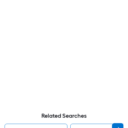
Related Searches