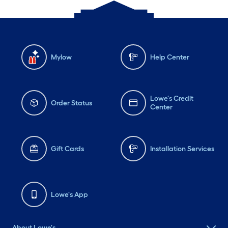
Mylow
Help Center
Lowe's Credit
Order Status
Center
Gift Cards
Installation Services
Lowe's App
About Lowe's