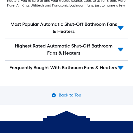
heaters, you’re sure to find your trusted source. Look to us for Broan, Aero
Pure, Air King, Utilitech and Panasonic bathroom fans, just to name a few.
Most Popular Automatic Shut-Off Bathroom Fans
& Heaters
Highest Rated Automatic Shut-Off Bathroom
Fans & Heaters
Frequently Bought With Bathroom Fans & Heaters
Back to Top