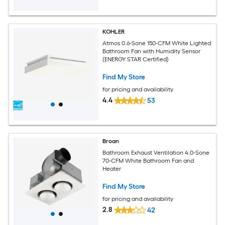
KOHLER
Atmos 0.6-Sone 150-CFM White Lighted
Bathroom Fan with Humidity Sensor
(ENERGY STAR Certified)
Find My Store
for pricing and availability
4.4
53
Broan
Bathroom Exhaust Ventilation 4.0-Sone
70-CFM White Bathroom Fan and
Heater
Find My Store
for pricing and availability
2.8
42