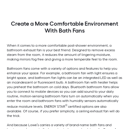
Create a More Comfortable Environment
With Bath Fans
When it comes to a more comfortable post-shower environment, a
bathroom exhaust fan is your best friend. Designed to remove excess
steam from the room, it reduces the amount of lingering moisture,
making mirrors fog free and giving a more temperate feel to the room.
Bathroom fans come with a variety of options and features to help you
enhance your space. For example, a bathroom fan with light ensures a
bright space, and bathroom fan lights can be an integrated LED as well as
an incandescent or fluorescent bulb. A bathroom fan with heater helps
you preheat the bathroom on cold days. Bluetooth bathroom fans allow
you to connect to mobile devices so you can add sound to your daily
routine, motion-sensing bathroom fans turn on automatically when you
enter the room and bathroom fans with humidity sensors automatically
®
reduce moisture levels. ENERGY STAR
certified options are also
available. Of course, if you prefer simplicity, a ceiling exhaust fan will do
the trick.
And because Lowe’s carries a variety of brand-name bath fans and