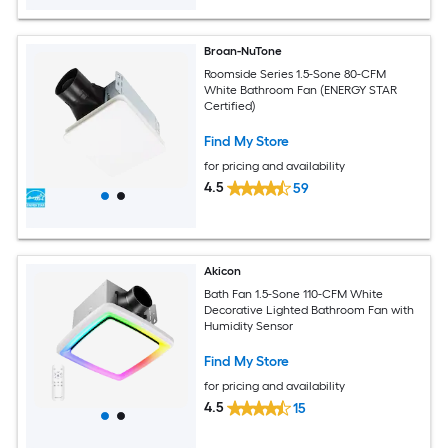
Broan-NuTone
Roomside Series 1.5-Sone 80-CFM
White Bathroom Fan (ENERGY STAR
Certified)
Find My Store
for pricing and availability
4.5
59
Akicon
Bath Fan 1.5-Sone 110-CFM White
Decorative Lighted Bathroom Fan with
Humidity Sensor
Find My Store
for pricing and availability
4.5
15