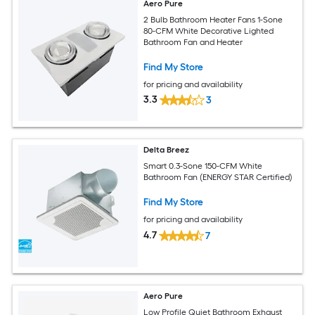
Aero Pure
2 Bulb Bathroom Heater Fans 1-Sone
80-CFM White Decorative Lighted
Bathroom Fan and Heater
Find My Store
for pricing and availability
3.3
3
Delta Breez
Smart 0.3-Sone 150-CFM White
Bathroom Fan (ENERGY STAR Certified)
Find My Store
for pricing and availability
4.7
7
Aero Pure
Low Profile Quiet Bathroom Exhaust