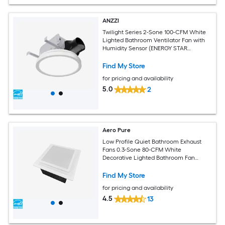
ANZZI
Twilight Series 2-Sone 100-CFM White
Lighted Bathroom Ventilator Fan with
Humidity Sensor (ENERGY STAR
Certified)
Find My Store
for pricing and availability
5.0
2
Aero Pure
Low Profile Quiet Bathroom Exhaust
Fans 0.3-Sone 80-CFM White
Decorative Lighted Bathroom Fan
(ENERGY STAR Certified)
Find My Store
for pricing and availability
4.5
13