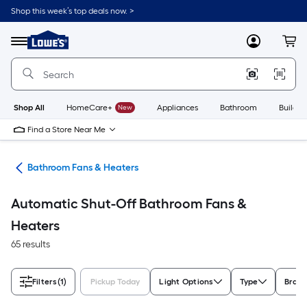
Skip
Shop this week’s top deals now. >
to
Link
main
to
content
Menu
MyLowes
Cart
Lowe's
Home
Improvement
Home
Page
Shop All
HomeCare+
New
Appliances
Bathroom
Buildin
Find a Store Near Me
rts
Bathroom Fans & Heaters
Automatic Shut-Off Bathroom Fans &
Heaters
65 results
Filters
(1)
Pickup Today
Light Options
Type
Bran