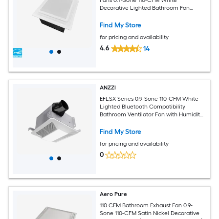
Decorative Lighted Bathroom Fan
(ENERGY STAR Certified)
Find My Store
for pricing and availability
4.6
14
ANZZI
EFLSX Series 0.9-Sone 110-CFM White
Lighted Bluetooth Compatibility
Bathroom Ventilator Fan with Humidity
Sensor
Find My Store
for pricing and availability
0
Aero Pure
110 CFM Bathroom Exhaust Fan 0.9-
Sone 110-CFM Satin Nickel Decorative