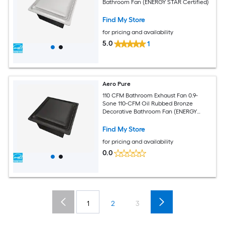
Bathroom Fan (ENERGY STAR Certified)
Find My Store
for pricing and availability
5.0
1
Aero Pure
110 CFM Bathroom Exhaust Fan 0.9-
Sone 110-CFM Oil Rubbed Bronze
Decorative Bathroom Fan (ENERGY
STAR Certified)
Find My Store
for pricing and availability
0.0
1
2
3