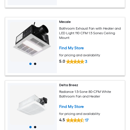
Mecale
Bathroom Exhaust Fan with Heater and
LED Light 110 CFM 1.5 Sones Ceiling
Mount
Find My Store
for pricing and availability
5.0
3
Delta Breez
Radiance 1.5-Sone 80-CFM White
Bathroom Fan and Heater
Find My Store
for pricing and availability
4.5
17