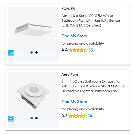
KOHLER
Atmos 0.6-Sone 150-CFM White
Bathroom Fan with Humidity Sensor
(ENERGY STAR Certified)
Find My Store
for pricing and availability
4.4
53
Aero Pure
Slim Fit Quiet Bathroom Exhaust Fan
with LED Light 0.3-Sone 90-CFM White
Decorative Lighted Bathroom Fan
(ENERGY STAR Certified)
Find My Store
for pricing and availability
4.7
14