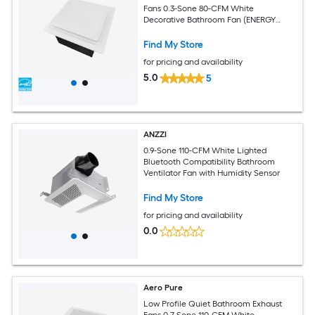
Fans 0.3-Sone 80-CFM White
Decorative Bathroom Fan (ENERGY
STAR Certified)
Find My Store
for pricing and availability
5.0
5
ANZZI
0.9-Sone 110-CFM White Lighted
Bluetooth Compatibility Bathroom
Ventilator Fan with Humidity Sensor
Find My Store
for pricing and availability
0.0
Aero Pure
Low Profile Quiet Bathroom Exhaust
Fans 0.7-Sone 110-CFM White