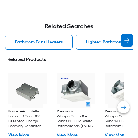
Related Searches
Bathroom Fans Heaters
Lighted Bathroom Fans H
Related Products
Panasonic
Intelli-
Panasonic
Panasonic
Balance 1-Sone 100-
WhisperGreen 0.4-
WhisperCeiling 1.3-
CFM Steel Energy
Sones 110-CFM White
Sone 190-CFM Whit
Recovery Ventilator
Bathroom fan (ENERGY
Bathroom Fan
STAR Certified)
(ENERGY STAR
View More
View More
View More
Certified)