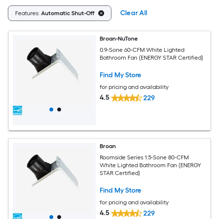
Clear All
Features:
Automatic Shut-Off
Broan-NuTone
0.9-Sone 60-CFM White Lighted
Bathroom Fan (ENERGY STAR Certified)
Find My Store
for pricing and availability
4.5
229
Broan
Roomside Series 1.5-Sone 80-CFM
White Lighted Bathroom Fan (ENERGY
STAR Certified)
Find My Store
for pricing and availability
4.5
229