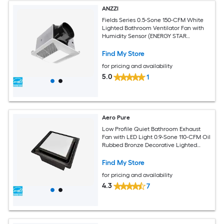
ANZZI
Fields Series 0.5-Sone 150-CFM White
Lighted Bathroom Ventilator Fan with
Humidity Sensor (ENERGY STAR
Certified)
Find My Store
for pricing and availability
5.0
1
Aero Pure
Low Profile Quiet Bathroom Exhaust
Fan with LED Light 0.9-Sone 110-CFM Oil
Rubbed Bronze Decorative Lighted
Bathroom Fan (ENERGY STAR Certified)
Find My Store
for pricing and availability
4.3
7