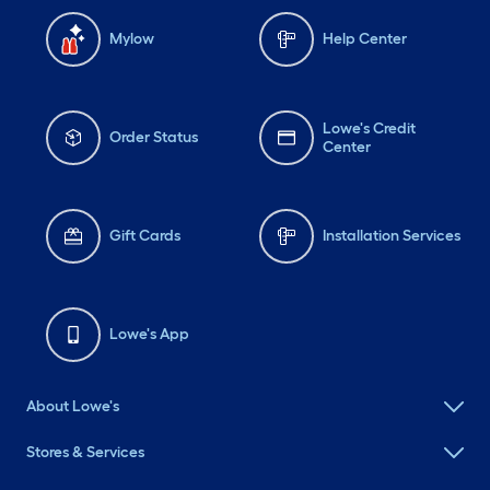
Mylow
Help Center
Lowe's Credit
Order Status
Center
Gift Cards
Installation Services
Lowe's App
About Lowe's
Stores & Services