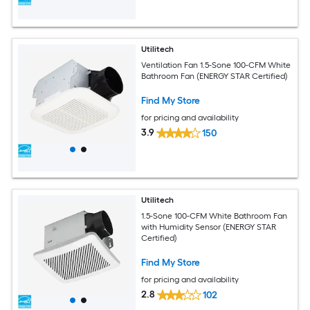
Utilitech
Ventilation Fan 1.5-Sone 100-CFM White
Bathroom Fan (ENERGY STAR Certified)
Find My Store
for pricing and availability
3.9
150
Utilitech
1.5-Sone 100-CFM White Bathroom Fan
with Humidity Sensor (ENERGY STAR
Certified)
Find My Store
for pricing and availability
2.8
102