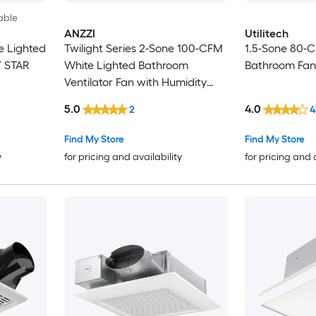
able
ANZZI
Utilitech
e Lighted
Twilight Series 2-Sone 100-CFM
1.5-Sone 80-
Y STAR
White Lighted Bathroom
Bathroom Fan
Ventilator Fan with Humidity
Sensor (ENERGY STAR Certified)
5.0
4.0
2
4
Find My Store
Find My Store
y
for pricing and availability
for pricing and 