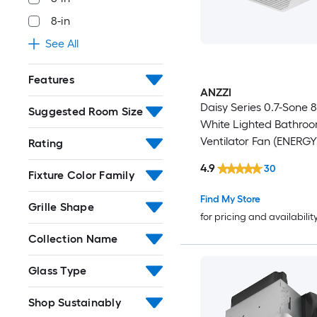
8-in
See All
Features
ANZZI
Daisy Series 0.7-Sone
Suggested Room Size
White Lighted Bathro
Ventilator Fan (ENERG
Rating
Certified)
4.9
30
Fixture Color Family
Find My Store
Grille Shape
for pricing and availabilit
Collection Name
Glass Type
Shop Sustainably