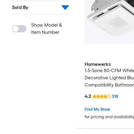
Sold By
Show Model &
Item Number
Homewerks
1.5-Sone 80-CFM Whit
Decorative Lighted Blu
Compatibility Bathroo
4.2
318
Find My Store
for pricing and availabilit