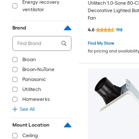
Energy recovery
Utilitech 1.0-Sone 80-
ventilator
Decorative Lighted B
Fan
Brand
4.6
198
Find My Store
for pricing and availabilit
Broan
Broan-NuTone
Panasonic
Utilitech
Homewerks
See All
Mount Location
Ceiling