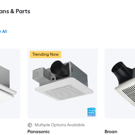
ans & Parts
 All
Trending Now
Multiple Options Available
Panasonic
Broan