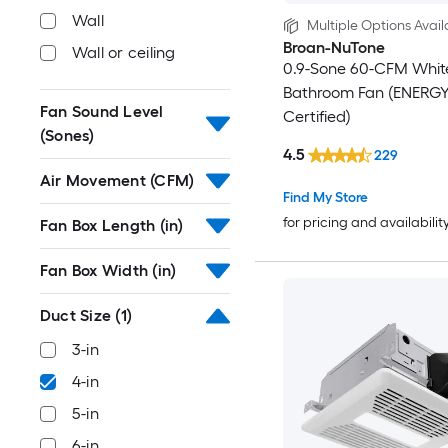
Wall
Multiple Options Avail
Broan-NuTone
Wall or ceiling
0.9-Sone 60-CFM Whit
Bathroom Fan (ENERG
Fan Sound Level
Certified)
(Sones)
4.5
229
Air Movement (CFM)
Find My Store
for pricing and availabilit
Fan Box Length (in)
Fan Box Width (in)
Duct Size
(1)
3-in
4-in
5-in
6-in