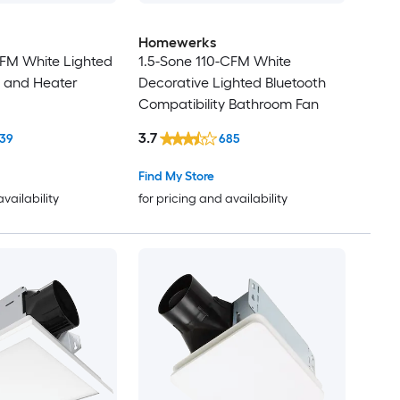
Homewerks
CFM White Lighted
1.5-Sone 110-CFM White
 and Heater
Decorative Lighted Bluetooth
Compatibility Bathroom Fan
3.7
39
685
Find My Store
availability
for pricing and availability