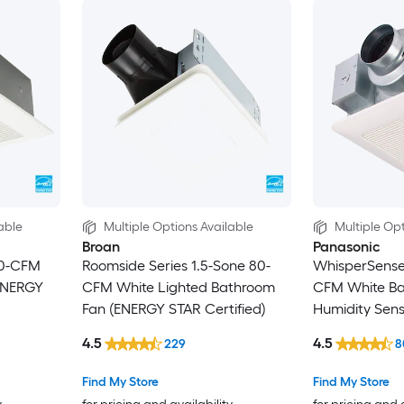
able
Multiple Options Available
Multiple Opt
Broan
Panasonic
10-CFM
Roomside Series 1.5-Sone 80-
WhisperSense 
ENERGY
CFM White Lighted Bathroom
CFM White Ba
Fan (ENERGY STAR Certified)
Humidity Sen
Certified)
4.5
4.5
229
8
Find My Store
Find My Store