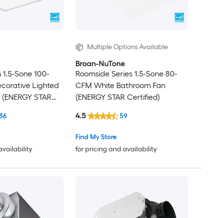
Multiple Options Available
Broan-NuTone
n 1.5-Sone 100-
Roomside Series 1.5-Sone 80-
corative Lighted
CFM White Bathroom Fan
 (ENERGY STAR
(ENERGY STAR Certified)
4.5
36
59
Find My Store
availability
for pricing and availability