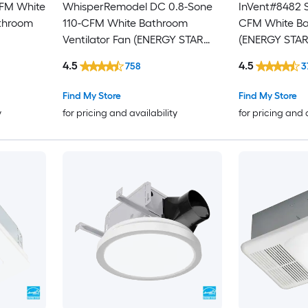
CFM White
WhisperRemodel DC 0.8-Sone
InVent#8482 S
athroom
110-CFM White Bathroom
CFM White Ba
Ventilator Fan (ENERGY STAR
(ENERGY STAR 
Certified)
4.5
4.5
758
3
Find My Store
Find My Store
y
for pricing and availability
for pricing and 