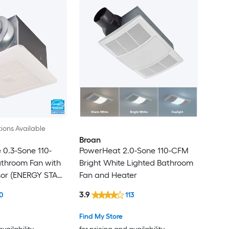
ions Available
Broan
0.3-Sone 110-
PowerHeat 2.0-Sone 110-CFM
throom Fan with
Bright White Lighted Bathroom
sor (ENERGY STAR
Fan and Heater
3.9
0
113
Find My Store