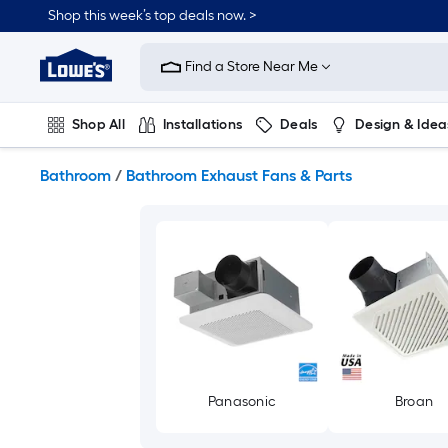
Skip
Shop this week’s top deals now. >
to
Link
main
to
content
Find a Store Near Me
Lowe's
Home
Improvement
Shop All
Installations
Deals
Design & Idea
Home
Page
Plumbing
Flooring
On Trend
Bathroom
/
Bathroom Exhaust Fans & Parts
Panasonic
Broan