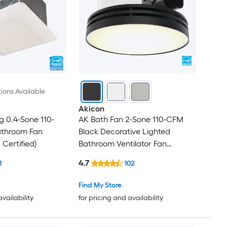
ions Available
Akicon
g 0.4-Sone 110-
AK Bath Fan 2-Sone 110-CFM
throom Fan
Black Decorative Lighted
Certified)
Bathroom Ventilator Fan
(ENERGY STAR Certified)
4.7
1
102
Find My Store
availability
for pricing and availability