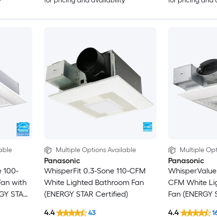
y
for pricing and availability
for pricing and 
able
Multiple Options Available
Multiple Opt
Panasonic
Panasonic
 100-
WhisperFit 0.3-Sone 110-CFM
WhisperValue 
an with
White Lighted Bathroom Fan
CFM White Li
RGY STAR
(ENERGY STAR Certified)
Fan (ENERGY S
4.4
4.4
43
1