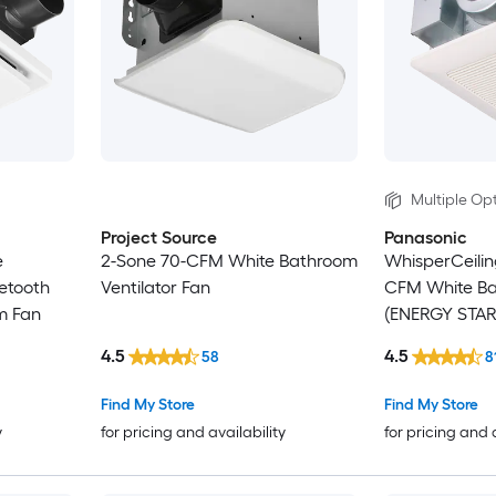
Multiple Opt
Project Source
Panasonic
e
2-Sone 70-CFM White Bathroom
WhisperCeilin
etooth
Ventilator Fan
CFM White Ba
m Fan
(ENERGY STAR 
4.5
4.5
58
8
Find My Store
Find My Store
y
for pricing and availability
for pricing and 