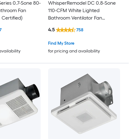
eries 0.7-Sone 80-
WhisperRemodel DC 0.8-Sone
throom Fan
110-CFM White Lighted
Certified)
Bathroom Ventilator Fan
(ENERGY STAR Certified)
4.5
7
758
Find My Store
availability
for pricing and availability