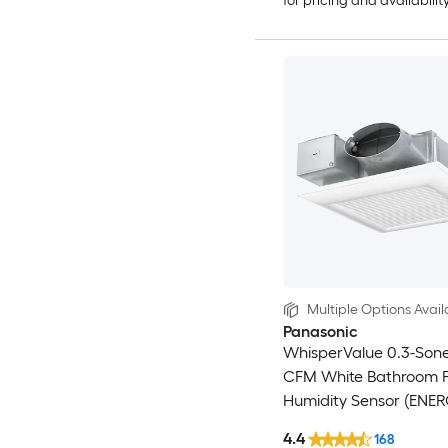
for pricing and availabilit
Multiple Options Avail
Panasonic
WhisperValue 0.3-Sone
CFM White Bathroom F
Humidity Sensor (ENE
Certified)
4.4
168