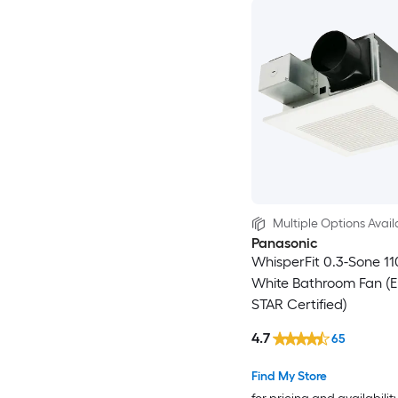
Multiple Options Avail
Panasonic
WhisperFit 0.3-Sone 1
White Bathroom Fan (
STAR Certified)
4.7
65
Find My Store