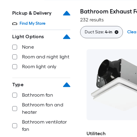
Bathroom Exhaust F
Pickup & Delivery
232 results
Find My Store
Duct Size:
4-in
Clear
Light Options
None
Room and night light
Room light only
Type
Bathroom fan
Bathroom fan and
heater
Bathroom ventilator
fan
Utilitech