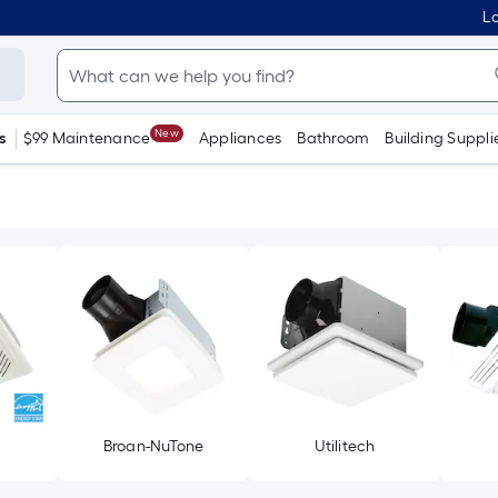
Lo
New
s
$99 Maintenance
Appliances
Bathroom
Building Suppli
Broan-NuTone
Utilitech