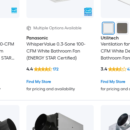
Multiple Options Available
Panasonic
Utilitech
 80-CFM
WhisperValue 0.3-Sone 100-
Ventilation fa
om
CFM White Bathroom Fan
CFM White De
Y STAR
(ENERGY STAR Certified)
Bathroom Fan
Certified)
4.4
3.4
172
4
Find My Store
Find My Store
y
for pricing and availability
for pricing and 