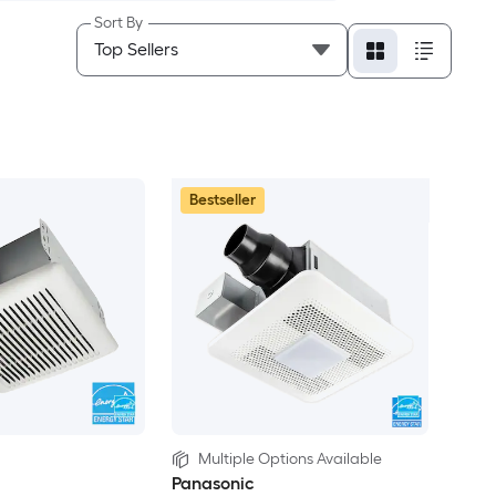
Sort By
Bestseller
Multiple Options Available
Panasonic