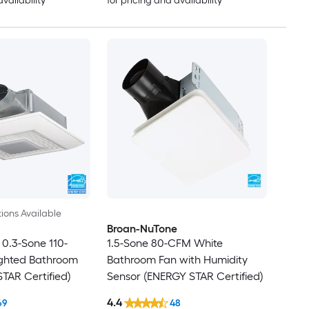
availability
for pricing and availability
ions Available
Broan-NuTone
0.3-Sone 110-
1.5-Sone 80-CFM White
ghted Bathroom
Bathroom Fan with Humidity
TAR Certified)
Sensor (ENERGY STAR Certified)
4.4
69
48