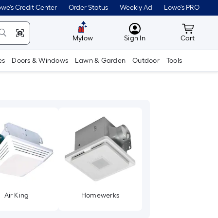
we's Credit Center
Order Status
Weekly Ad
Lowe's PRO
MyLowes
Cart wit
Mylow
Sign In
Cart
es
Doors & Windows
Lawn & Garden
Outdoor
Tools
Air King
Homewerks