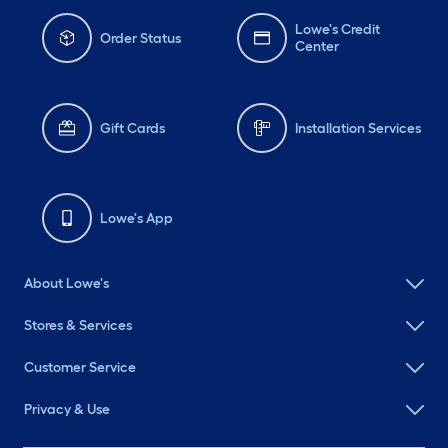
Lowe's Credit
Order Status
Center
Gift Cards
Installation Services
Lowe's App
About Lowe's
Stores & Services
Customer Service
Privacy & Use