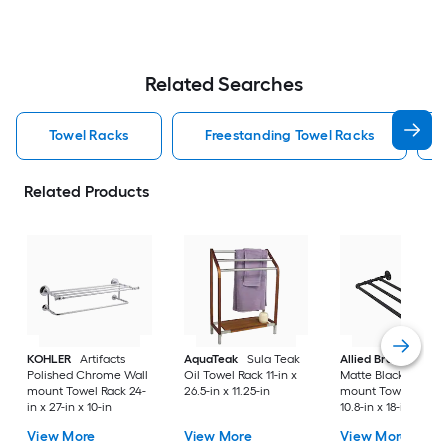
Related Searches
Towel Racks
Freestanding Towel Racks
Related Products
KOHLER
Artifacts
AquaTeak
Sula Teak
Allied Brass
Pipeli
Polished Chrome Wall
Oil Towel Rack 11-in x
Matte Black Wall
mount Towel Rack 24-
26.5-in x 11.25-in
mount Towel Rack
in x 27-in x 10-in
10.8-in x 18-in x 3-in
View More
View More
View More