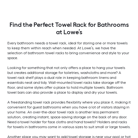
Find the Perfect Towel Rack for Bathrooms
at Lowe’s
Every bathroom needs a towel rack, ideal for storing one or more towels
to keep them within reach when needed. At Lowe’s, we have the
selection of bathroom towel racks to bring convenience and style to your
space.
Looking for something that not only offers a place to hang your towels
but creates additional storage for toiletries, washcloths and more? A
towel rack shelf plays a dual role in keeping bathroom linens and
essentials neat and tidy. Wall-mounted towel racks take storage off the
floor, and some styles offer a place to hold multiple towels. Bathroom
towel bars can also provide a place to display and dry your towels.
A freestanding towel rack provides flexibility where you place it, making it
convenient for guest bathrooms when you have a lot of visitors staying in
your home. An over-the-door towel rack is another less permanent
solution, creating instant, space-saving storage on the back of any door.
Need a towel holder for face cloths and hand towels? Holders and racks
for towels in bathrooms come in various sizes to suit small or large towels.
Another place you may want to add towel storage is near your pool or hot