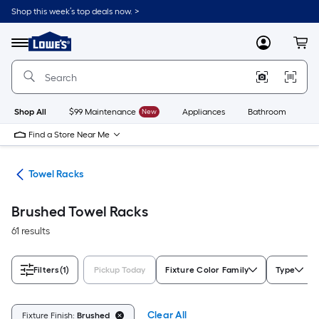
Skip
Shop this week’s top deals now. >
to
Link
main
to
content
Menu
MyLowes
Cart
Lowe's
Home
Improvement
Home
Page
Shop All
$99 Maintenance
New
Appliances
Bathroom
Bu
Find a Store Near Me
ers
Towel Racks
Brushed Towel Racks
61 results
Filters
(1)
Pickup Today
Fixture Color Family
Type
Clear All
Fixture Finish:
Brushed