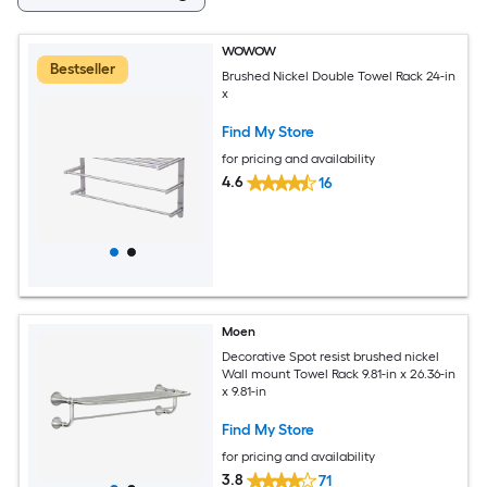
WOWOW
Bestseller
Brushed Nickel Double Towel Rack 24-in
x
Find My Store
for pricing and availability
4.6
16
Moen
Decorative Spot resist brushed nickel
Wall mount Towel Rack 9.81-in x 26.36-in
x 9.81-in
Find My Store
for pricing and availability
3.8
71