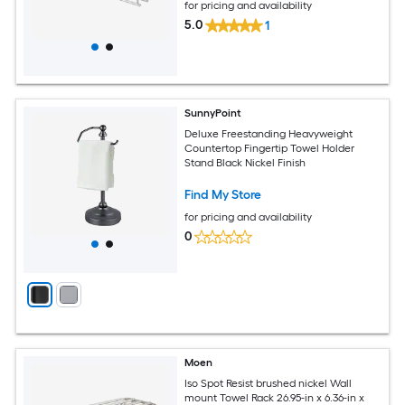
for pricing and availability
5.0
1
SunnyPoint
Deluxe Freestanding Heavyweight
Countertop Fingertip Towel Holder
Stand Black Nickel Finish
Find My Store
for pricing and availability
0
Moen
Iso Spot Resist brushed nickel Wall
mount Towel Rack 26.95-in x 6.36-in x