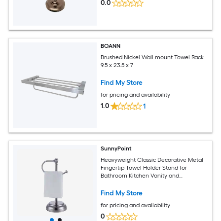
0.0
BOANN
Brushed Nickel Wall mount Towel Rack
9.5 x 23.5 x 7
Find My Store
for pricing and availability
1.0
1
SunnyPoint
Heavyweight Classic Decorative Metal
Fingertip Towel Holder Stand for
Bathroom Kitchen Vanity and
Countertops Brush Chrome Finish
Find My Store
for pricing and availability
0