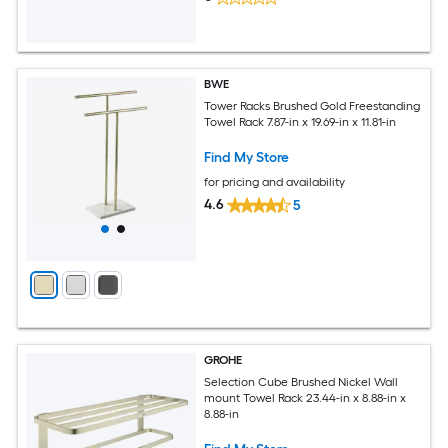
BWE
Tower Racks Brushed Gold Freestanding
Towel Rack 7.87-in x 19.69-in x 11.81-in
Find My Store
for pricing and availability
4.6
5
GROHE
Selection Cube Brushed Nickel Wall
mount Towel Rack 23.44-in x 8.88-in x
8.88-in