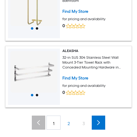
Bathroom
Find My Store
for pricing and availability
0
ALEASHA
32-in SUS 304 Stainless Steel Wall
Mount 3-Tier Towel Rack with
Concealed Mounting Hardware in
Brushed Nickel
Find My Store
for pricing and availability
0
1
2
3