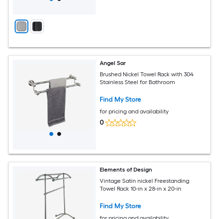
Angel Sar
Brushed Nickel Towel Rack with 304
Stainless Steel for Bathroom
Find My Store
for pricing and availability
0
Elements of Design
Vintage Satin nickel Freestanding
Towel Rack 10-in x 28-in x 20-in
Find My Store
for pricing and availability