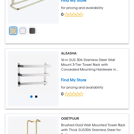
Find My Store
for pricing and availability
0
ALEASHA
16-in SUS 304 Stainless Steel Wall
Mount 3-Tier Towel Rack with
Concealed Mounting Hardware in
Brushed Nickel
Find My Store
for pricing and availability
0
OGETFUUR
Brushed Gold Wall Mounted Towel Rack
with Thick SUS304 Stainless Steel for