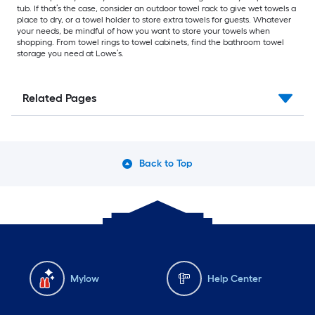
tub. If that’s the case, consider an outdoor towel rack to give wet towels a
place to dry, or a towel holder to store extra towels for guests. Whatever
your needs, be mindful of how you want to store your towels when
shopping. From towel rings to towel cabinets, find the bathroom towel
storage you need at Lowe’s.
Related Pages
Back to Top
Mylow
Help Center