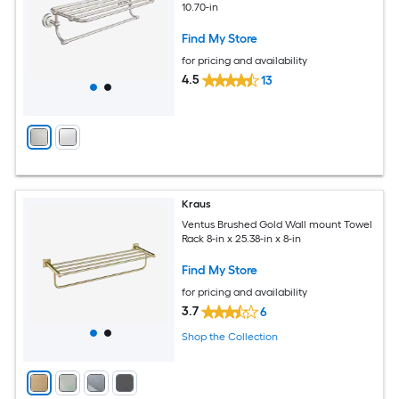
10.70-in
Find My Store
for pricing and availability
4.5
13
Kraus
Ventus Brushed Gold Wall mount Towel
Rack 8-in x 25.38-in x 8-in
Find My Store
for pricing and availability
3.7
6
Shop the Collection