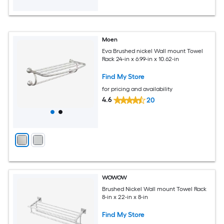
Moen
Eva Brushed nickel Wall mount Towel
Rack 24-in x 6.99-in x 10.62-in
Find My Store
for pricing and availability
4.6
20
WOWOW
Brushed Nickel Wall mount Towel Rack
8-in x 22-in x 8-in
Find My Store