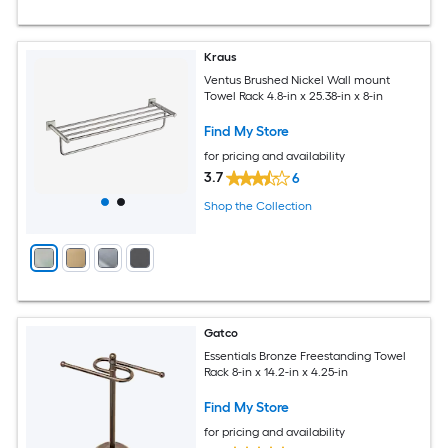
Kraus
Ventus Brushed Nickel Wall mount
Towel Rack 4.8-in x 25.38-in x 8-in
Find My Store
for pricing and availability
3.7
6
Shop the Collection
Gatco
Essentials Bronze Freestanding Towel
Rack 8-in x 14.2-in x 4.25-in
Find My Store
for pricing and availability