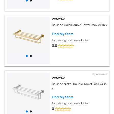
WOWOW
Brushed Gold Double Towel Rack 24-in x
Find My Store
for pricing and availability
0.0
*Sponsored*
WOWOW
Brushed Nickel Double Towel Rack 24-in
x
Find My Store
for pricing and availability
0