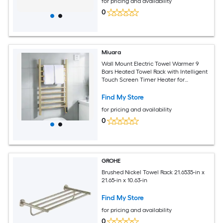
for pricing and availability
0
Miuara
Wall Mount Electric Towel Warmer 9
Bars Heated Towel Rack with Intelligent
Touch Screen Timer Heater for
Bathroom Brushed Gold
Find My Store
for pricing and availability
0
GROHE
Brushed Nickel Towel Rack 21.6535-in x
21.65-in x 10.63-in
Find My Store
for pricing and availability
0