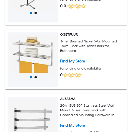
0.0
OGETFUUR
3-Tier Brushed Nickel Wall Mounted
Towel Rack with Tower Bars for
Bathroom
Find My Store
for pricing and availability
0
ALEASHA
20-in SUS 304 Stainless Steel Wall
Mount 3-Tier Towel Rack with
Concealed Mounting Hardware in
Brushed Nickel
Find My Store