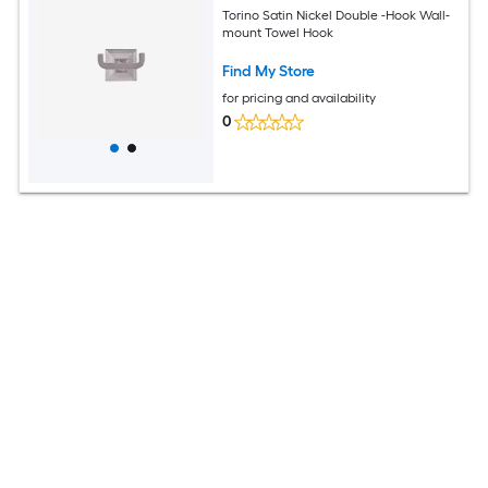
Torino Satin Nickel Double -Hook Wall-
mount Towel Hook
Find My Store
for pricing and availability
0