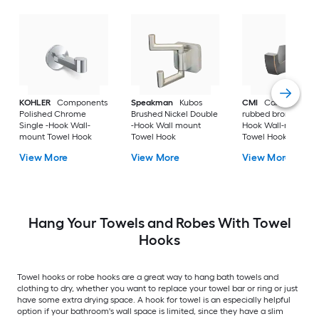
KOHLER
Components
Speakman
Kubos
CMI
Cardania Oil-
Polished Chrome
Brushed Nickel Double
rubbed bronze Singl
Single -Hook Wall-
-Hook Wall mount
Hook Wall-mount
mount Towel Hook
Towel Hook
Towel Hook
View More
View More
View More
Hang Your Towels and Robes With Towel
Hooks
Towel hooks or robe hooks are a great way to hang bath towels and
clothing to dry, whether you want to replace your towel bar or ring or just
have some extra drying space. A hook for towel is an especially helpful
option if your bathroom's wall space is limited, since they have a slim