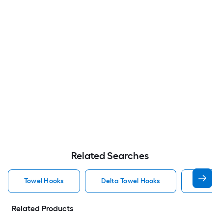
Related Searches
Towel Hooks
Delta Towel Hooks
Nickel
Related Products