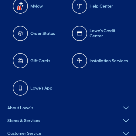
Mylow
Help Center
Lowe's Credit
Order Status
Center
Gift Cards
Installation Services
Lowe's App
About Lowe's
Stores & Services
Customer Service