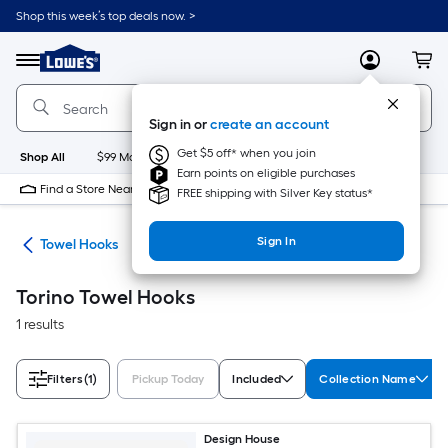
Skip
Shop this week’s top deals now. >
to
Link
main
to
content
Menu
MyLowes
Cart
Lowe's
Home
Improvement
Sign in or
create an account
Home
Page
Get $5 off* when you join
Shop All
$99 Maintenance
New
Appliances
Bathroom
Bu
Earn points on eligible purchases
Find a Store Near Me
FREE shipping with Silver Key status*
Sign In
ers
Towel Hooks
Torino Towel Hooks
1 results
Filters
(1)
Pickup Today
Included
Collection Name
Design House