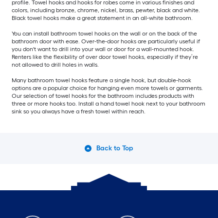
profile. Towel hooks and hooks for robes come in various finishes and
colors, including bronze, chrome, nickel, brass, pewter, black and white.
Black towel hooks make a great statement in an all-white bathroom.
You can install bathroom towel hooks on the wall or on the back of the
bathroom door with ease. Over-the-door hooks are particularly useful if
you don't want to drill into your wall or door for a wall-mounted hook.
Renters like the flexibility of over door towel hooks, especially if they’re
not allowed to drill holes in walls.
Many bathroom towel hooks feature a single hook, but double-hook
options are a popular choice for hanging even more towels or garments.
Our selection of towel hooks for the bathroom includes products with
three or more hooks too. Install a hand towel hook next to your bathroom
sink so you always have a fresh towel within reach.
Back to Top