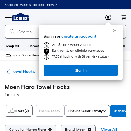
Skip
Shop this week’s top deals now. >
to
Link
main
to
content
Menu
MyLowes
Cart
Lowe's
Home
Improvement
Sign in or
create an account
Home
Page
Get $5 off* when you join
Shop All
HomeCare+
New
Appliances
Bathroom
Buildin
Earn points on eligible purchases
Find a Store Near Me
FREE shipping with Silver Key status*
Sign In
ers
Towel Hooks
Moen Flara Towel Hooks
1 results
Filters
(2)
Pickup Today
Fixture Color Family
Brand
Clear All
Collection Name:
Flara
Brand:
Moen