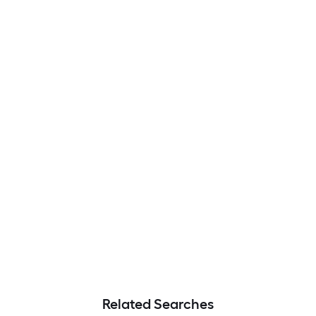
Related Searches