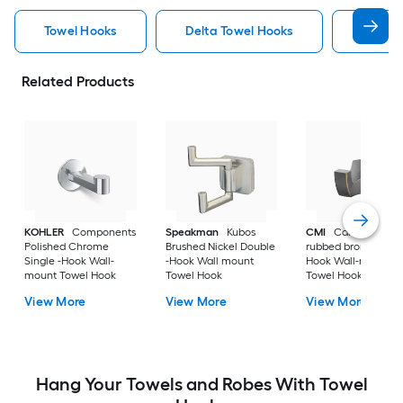
Towel Hooks
Delta Towel Hooks
Nickel
Related Products
KOHLER
Components
Speakman
Kubos
CMI
Cardania Oil-
Polished Chrome
Brushed Nickel Double
rubbed bronze Singl
Single -Hook Wall-
-Hook Wall mount
Hook Wall-mount
mount Towel Hook
Towel Hook
Towel Hook
View More
View More
View More
Hang Your Towels and Robes With Towel