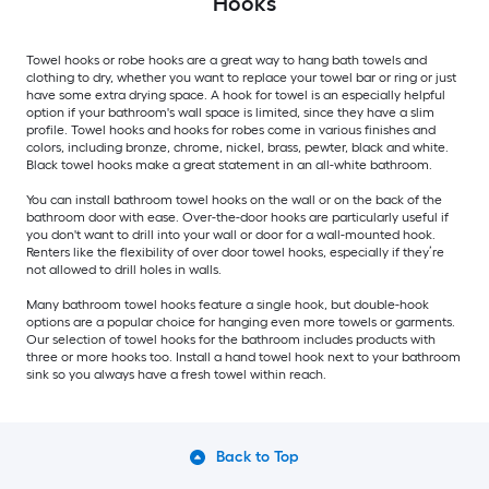
Hooks
Towel hooks or robe hooks are a great way to hang bath towels and
clothing to dry, whether you want to replace your towel bar or ring or just
have some extra drying space. A hook for towel is an especially helpful
option if your bathroom's wall space is limited, since they have a slim
profile. Towel hooks and hooks for robes come in various finishes and
colors, including bronze, chrome, nickel, brass, pewter, black and white.
Black towel hooks make a great statement in an all-white bathroom.
You can install bathroom towel hooks on the wall or on the back of the
bathroom door with ease. Over-the-door hooks are particularly useful if
you don't want to drill into your wall or door for a wall-mounted hook.
Renters like the flexibility of over door towel hooks, especially if they’re
not allowed to drill holes in walls.
Many bathroom towel hooks feature a single hook, but double-hook
options are a popular choice for hanging even more towels or garments.
Our selection of towel hooks for the bathroom includes products with
three or more hooks too. Install a hand towel hook next to your bathroom
sink so you always have a fresh towel within reach.
Back to Top