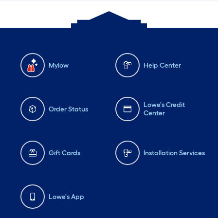
Mylow
Help Center
Lowe's Credit
Order Status
Center
Gift Cards
Installation Services
Lowe's App