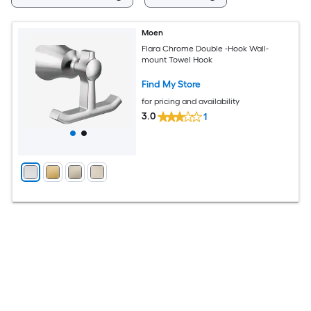
Moen
Flara Chrome Double -Hook Wall-
mount Towel Hook
Find My Store
for pricing and availability
3.0
1