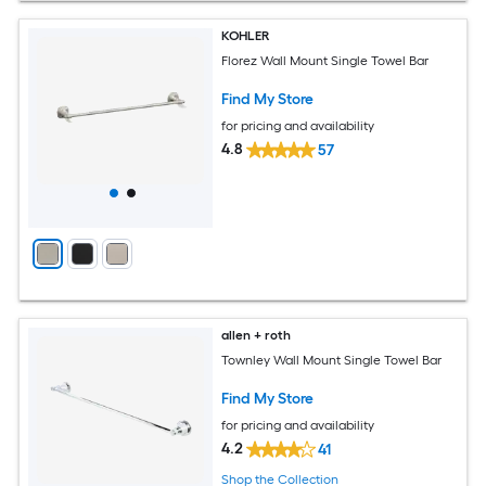
KOHLER
Florez Wall Mount Single Towel Bar
Find My Store
for pricing and availability
4.8
57
allen + roth
Townley Wall Mount Single Towel Bar
Find My Store
for pricing and availability
4.2
41
Shop the Collection