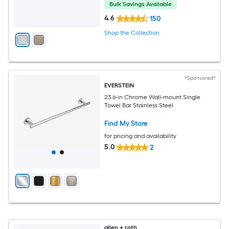
Bulk Savings Available
4.6
150
Shop the Collection
*Sponsored*
EVERSTEIN
23.6-in Chrome Wall-mount Single
Towel Bar Stainless Steel
Find My Store
for pricing and availability
5.0
2
allen + roth