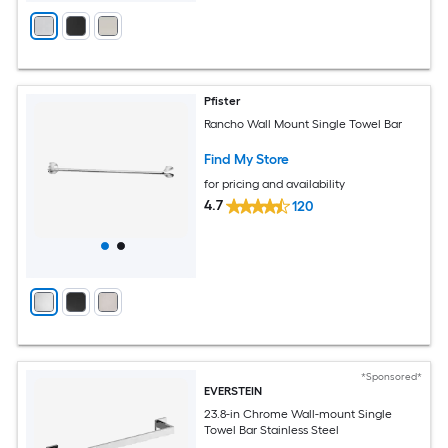
Pfister
Rancho Wall Mount Single Towel Bar
Find My Store
for pricing and availability
4.7
120
*Sponsored*
EVERSTEIN
23.8-in Chrome Wall-mount Single
Towel Bar Stainless Steel