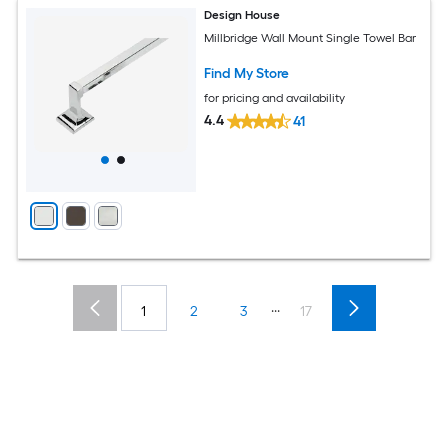
Design House
Millbridge Wall Mount Single Towel Bar
Find My Store
for pricing and availability
4.4
41
...
1
2
3
17