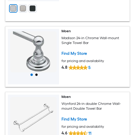
Moen
Madison 24-in Chrome Wall-mount
Single Towel Bar
Find My Store
for pricing and availability
4.8
5
Moen
Wynford 24-in double Chrome Wall-
mount Double Towel Bar
Find My Store
for pricing and availability
4.6
11