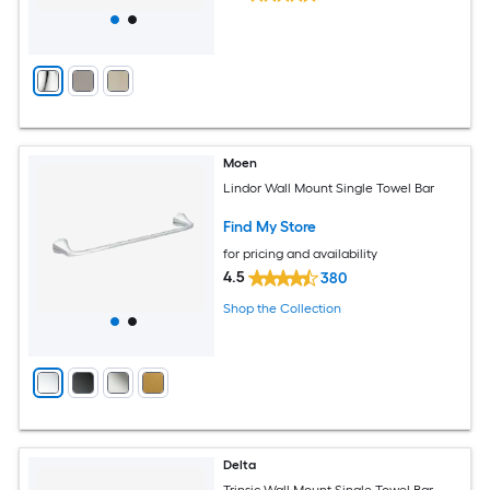
Moen
Lindor Wall Mount Single Towel Bar
Find My Store
for pricing and availability
4.5
380
Shop the Collection
Delta
Trinsic Wall Mount Single Towel Bar