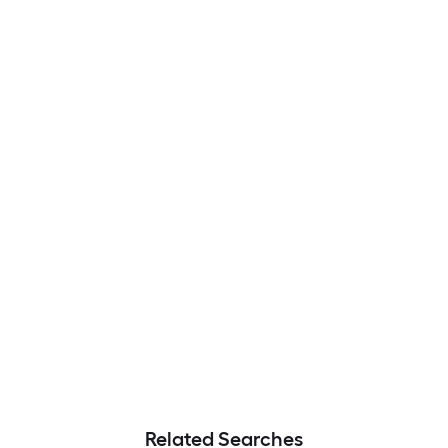
Related Searches