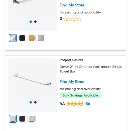
Find My Store
for pricing and availability
0
Project Source
Dover 24-in Chrome Wall-mount Single
Towel Bar
Find My Store
for pricing and availability
Bulk Savings Available
4.5
56