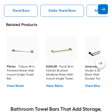
Towel Bars
Delta Towel Bars
Moen Towe
Related Products
Pfister
Tisbury 18-in
KOHLER
Purist 18-in
American Standar
Polished Nickel Wall
Vibrant Brushed
Studio S 24-in Matt
mount Single Towel
Moderne Brass Wall-
Black Wall-mount
Bar
mount Single Towel
Double Towel Bar
Bar
View More
View More
View More
Bathroom Towel Bars That Add Storage,