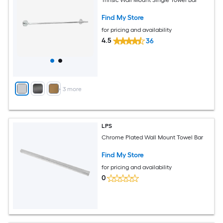
Find My Store
for pricing and availability
4.5
36
+
3
more
LPS
Chrome Plated Wall Mount Towel Bar
Find My Store
for pricing and availability
0