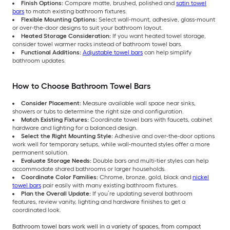
Finish Options:
Compare matte, brushed, polished and
satin towel
bars
to match existing bathroom fixtures.
Flexible Mounting Options:
Select wall-mount, adhesive, glass-mount
or over-the-door designs to suit your bathroom layout.
Heated Storage Consideration:
If you want heated towel storage,
consider towel warmer racks instead of bathroom towel bars.
Functional Additions:
Adjustable towel bars
can help simplify
bathroom updates.
How to Choose Bathroom Towel Bars
Consider Placement:
Measure available wall space near sinks,
showers or tubs to determine the right size and configuration.
Match Existing Fixtures:
Coordinate towel bars with faucets, cabinet
hardware and lighting for a balanced design.
Select the Right Mounting Style:
Adhesive and over-the-door options
work well for temporary setups, while wall-mounted styles offer a more
permanent solution.
Evaluate Storage Needs:
Double bars and multi-tier styles can help
accommodate shared bathrooms or larger households.
Coordinate Color Families:
Chrome, bronze, gold, black and
nickel
towel bars
pair easily with many existing bathroom fixtures.
Plan the Overall Update:
If you’re updating several bathroom
features, review vanity, lighting and hardware finishes to get a
coordinated look.
Bathroom towel bars work well in a variety of spaces, from compact