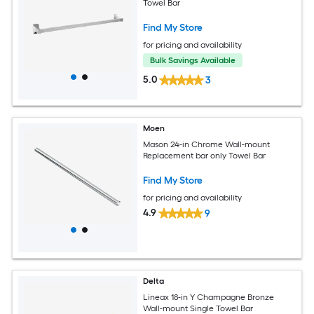
Towel Bar
Find My Store
for pricing and availability
Bulk Savings Available
5.0
3
Moen
Mason 24-in Chrome Wall-mount
Replacement bar only Towel Bar
Find My Store
for pricing and availability
4.9
9
Delta
Lineax 18-in Y Champagne Bronze
Wall-mount Single Towel Bar