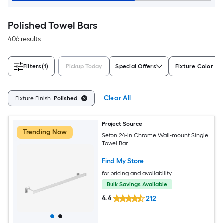
Polished Towel Bars
406 results
Filters
(1)
Pickup Today
Special Offers
Fixture Color Fa
Clear All
Fixture Finish:
Polished
Project Source
Trending Now
Seton 24-in Chrome Wall-mount Single
Towel Bar
Find My Store
for pricing and availability
Bulk Savings Available
4.4
212