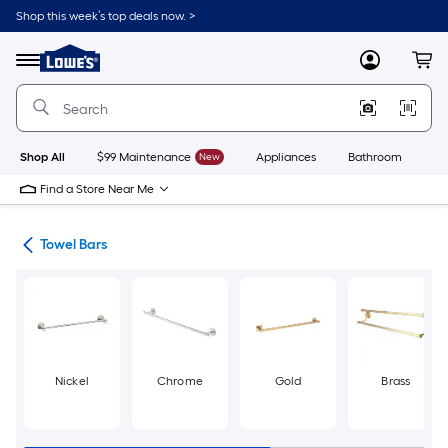
Skip
Shop this week’s top deals now. >
to
Link
main
to
content
Menu
MyLowes
Cart
Lowe's
Home
Improvement
Home
Page
Shop All
$99 Maintenance
New
Appliances
Bathroom
Bu
Find a Store Near Me
ers
Towel Bars
Nickel
Chrome
Gold
Brass