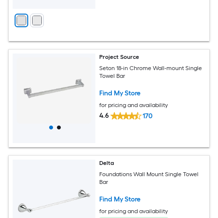
Project Source
Seton 18-in Chrome Wall-mount Single
Towel Bar
Find My Store
for pricing and availability
4.6
170
Delta
Foundations Wall Mount Single Towel
Bar
Find My Store
for pricing and availability