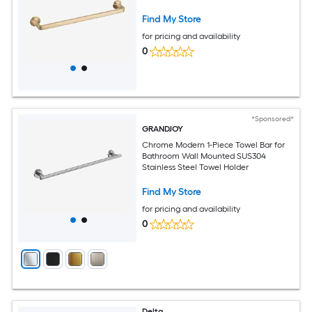
Find My Store
for pricing and availability
0
*Sponsored*
GRANDJOY
Chrome Modern 1-Piece Towel Bar for
Bathroom Wall Mounted SUS304
Stainless Steel Towel Holder
Find My Store
for pricing and availability
0
Delta