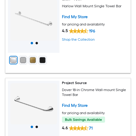
Harlow Wall Mount Single Towel Bar
Find My Store
for pricing and availability
4.5
196
Shop the Collection
Project Source
Dover 18-in Chrome Wall-mount Single
Towel Bar
Find My Store
for pricing and availability
Bulk Savings Available
4.6
71