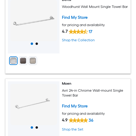
Woodhurst Wall Mount Single Towel Bar
Find My Store
for pricing and availability
4.7
17
Shop the Collection
Moen
Avri 24-in Chrome Wall-mount Single
Towel Bar
Find My Store
for pricing and availability
4.9
36
Shop the Set