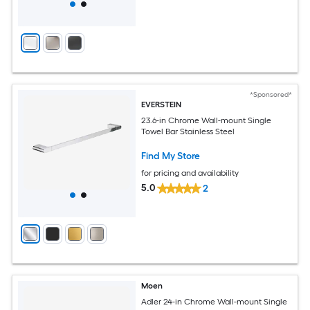
*Sponsored*
EVERSTEIN
23.6-in Chrome Wall-mount Single
Towel Bar Stainless Steel
Find My Store
for pricing and availability
5.0
2
Moen
Adler 24-in Chrome Wall-mount Single