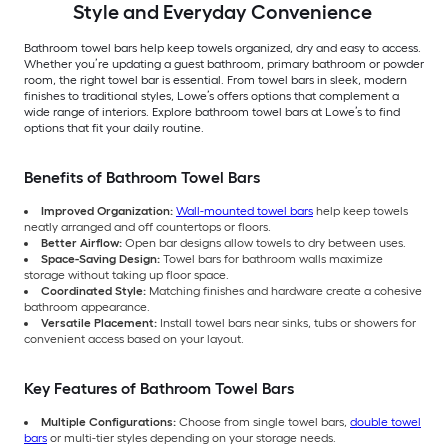
Style and Everyday Convenience
Bathroom towel bars help keep towels organized, dry and easy to access.
Whether you’re updating a guest bathroom, primary bathroom or powder
room, the right towel bar is essential. From towel bars in sleek, modern
finishes to traditional styles, Lowe’s offers options that complement a
wide range of interiors. Explore bathroom towel bars at Lowe’s to find
options that fit your daily routine.
Benefits of Bathroom Towel Bars
Improved Organization:
Wall-mounted towel bars
help keep towels
neatly arranged and off countertops or floors.
Better Airflow:
Open bar designs allow towels to dry between uses.
Space-Saving Design:
Towel bars for bathroom walls maximize
storage without taking up floor space.
Coordinated Style:
Matching finishes and hardware create a cohesive
bathroom appearance.
Versatile Placement:
Install towel bars near sinks, tubs or showers for
convenient access based on your layout.
Key Features of Bathroom Towel Bars
Multiple Configurations:
Choose from single towel bars,
double towel
bars
or multi-tier styles depending on your storage needs.