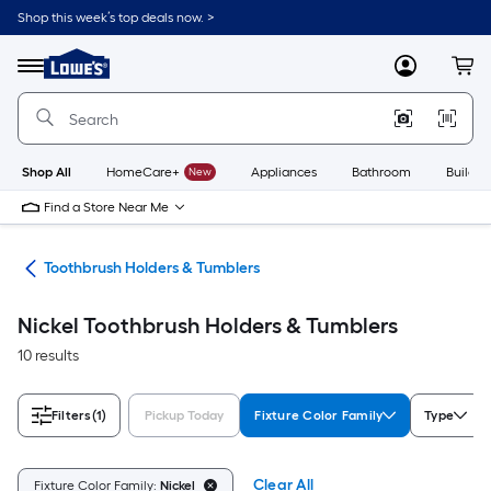
Skip
Shop this week’s top deals now. >
to
Link
main
to
content
Menu
MyLowes
Cart
Lowe's
Home
Improvement
Home
Page
Shop All
HomeCare+
New
Appliances
Bathroom
Buildin
Find a Store Near Me
are
Toothbrush Holders & Tumblers
Nickel Toothbrush Holders & Tumblers
10 results
Filters
(1)
Pickup Today
Fixture Color Family
Type
Clear All
Fixture Color Family:
Nickel