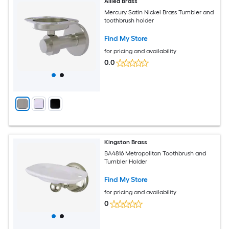
Allied Brass
Mercury Satin Nickel Brass Tumbler and
toothbrush holder
Find My Store
for pricing and availability
0.0
Kingston Brass
BA4816 Metropolitan Toothbrush and
Tumbler Holder
Find My Store
for pricing and availability
0