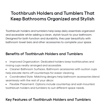
Toothbrush Holders and Tumblers That
Keep Bathrooms Organized and Stylish
Toothbrush holders and tumblers help keep daily essentials organized
and accessible while adding a clean, stylish touch to your bathroom.
Designed for both function and durability, they pair beautifully with
bathroom towel bars and other accessories to complete your space.
Benefits of Toothbrush Holders and Tumblers
Improved Organization: Dedicated holders keep toothbrushes and
rinsing cups neatly arranged and accessible.
Cleaner Bathroom Surfaces: Bathroom accessories with suction cups
help elevate items off countertops for easier cleaning.
Coordinated Style: Matching designs help bathroom accessories blend
seamlessly with the rest of your décor.
Flexible Placement: Options include countertop and wall-mounted
toothbrush holders and tumblers to suit different space needs.
Key Features of Toothbrush Holders and Tumblers