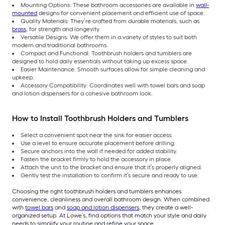
Mounting Options: These bathroom accessories are available in
wall-
mounted
designs for convenient placement and efficient use of space.
Quality Materials: They’re crafted from durable materials, such as
brass
, for strength and longevity.
Versatile Designs: We offer them in a variety of styles to suit both
modern and traditional bathrooms.
Compact and Functional: Toothbrush holders and tumblers are
designed to hold daily essentials without taking up excess space.
Easier Maintenance: Smooth surfaces allow for simple cleaning and
upkeep.
Accessory Compatibility: Coordinates well with towel bars and soap
and lotion dispensers for a cohesive bathroom look.
How to Install Toothbrush Holders and Tumblers
Select a convenient spot near the sink for easier access.
Use a level to ensure accurate placement before drilling.
Secure anchors into the wall if needed for added stability.
Fasten the bracket firmly to hold the accessory in place.
Attach the unit to the bracket and ensure that it’s properly aligned.
Gently test the installation to confirm it’s secure and ready to use.
Choosing the right toothbrush holders and tumblers enhances
convenience, cleanliness and overall bathroom design. When combined
with
towel bars
and
soap and lotion dispensers
, they create a well-
organized setup. At Lowe’s, find options that match your style and daily
needs to simplify your routine and refine your space.