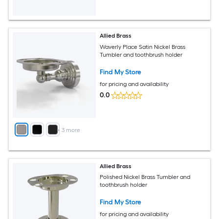
Allied Brass
Waverly Place Satin Nickel Brass
Tumbler and toothbrush holder
Find My Store
for pricing and availability
0.0
+
3
more
Allied Brass
Polished Nickel Brass Tumbler and
toothbrush holder
Find My Store
for pricing and availability