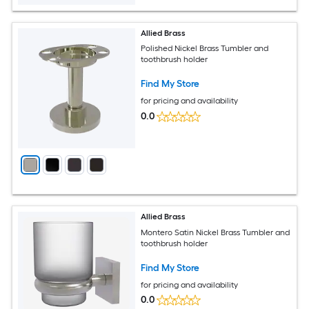
Allied Brass
Polished Nickel Brass Tumbler and
toothbrush holder
Find My Store
for pricing and availability
0.0
Allied Brass
Montero Satin Nickel Brass Tumbler and
toothbrush holder
Find My Store
for pricing and availability
0.0