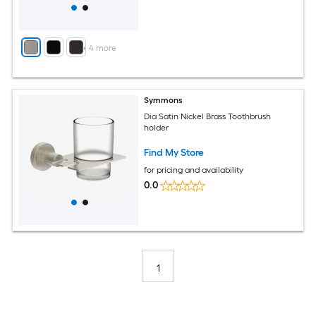
+
4
more
Symmons
Dia Satin Nickel Brass Toothbrush
holder
Find My Store
for pricing and availability
0.0
1