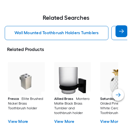
Related Searches
Wall Mounted Toothbrush Holders Tumblers
Nicke
Related Products
Fresca
Ellite Brushed
Allied Brass
Montero
Saturday Knight Lt
Nickel Brass
Matte Black Brass
Gilded Pineapple
Toothbrush holder
Tumbler and
White Ceramic
toothbrush holder
Toothbrush holder
View More
View More
View More