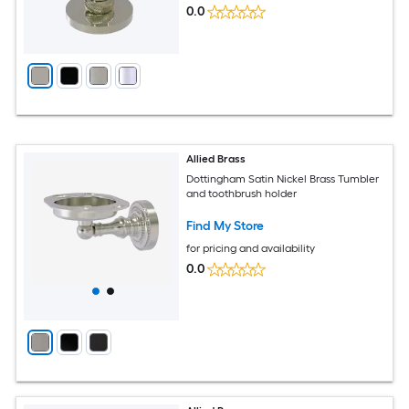
0.0
Allied Brass
Dottingham Satin Nickel Brass Tumbler
and toothbrush holder
Find My Store
for pricing and availability
0.0