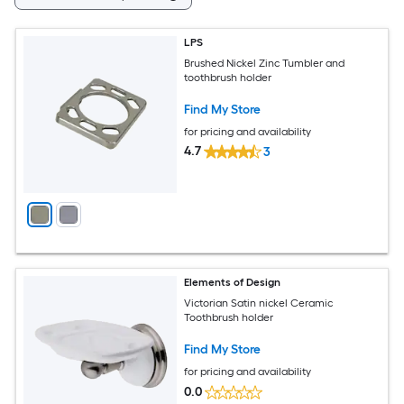
LPS
Brushed Nickel Zinc Tumbler and
toothbrush holder
Find My Store
for pricing and availability
4.7
3
Elements of Design
Victorian Satin nickel Ceramic
Toothbrush holder
Find My Store
for pricing and availability
0.0