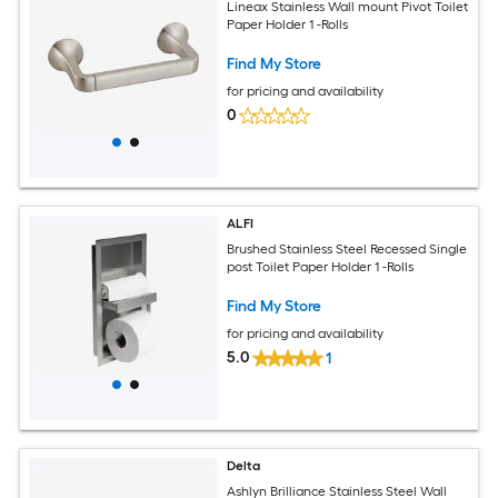
Lineax Stainless Wall mount Pivot Toilet
Paper Holder 1 -Rolls
Find My Store
for pricing and availability
0
ALFI
Brushed Stainless Steel Recessed Single
post Toilet Paper Holder 1 -Rolls
Find My Store
for pricing and availability
5.0
1
Delta
Ashlyn Brilliance Stainless Steel Wall