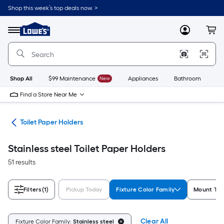
Skip
Shop this week’s top deals now. >
to
Link
main
to
content
Menu
MyLowes
Cart
Lowe's
Home
Improvement
Home
Page
Shop All
$99 Maintenance
New
Appliances
Bathroom
Bu
Find a Store Near Me
are
Toilet Paper Holders
Stainless steel Toilet Paper Holders
51 results
Filters
(1)
Pickup Today
Fixture Color Family
Mount Typ
Clear All
Fixture Color Family:
Stainless steel