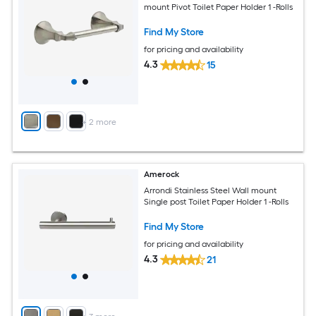
mount Pivot Toilet Paper Holder 1 -Rolls
Find My Store
for pricing and availability
4.3
15
+
2
more
Amerock
Arrondi Stainless Steel Wall mount
Single post Toilet Paper Holder 1 -Rolls
Find My Store
for pricing and availability
4.3
21