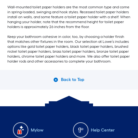
Wall-mounted toilet paper holders are the most common type and come
in spring-loaded, swinging and hook styles. Recessed toilet paper holders
install on walls, and some feature a toilet paper holder with a shelf. When
hanging your holder, note that the recommend height for toilet paper
holders is approximately 26 inches from the floor.
Keep your bathroom cohesive in color, too, by choosing a holder finish
that matches other fixtures in the room. Our selection at Lowe’s includes
options like gold toilet paper holders, black toilet paper holders, brushed
nickel toilet paper holders, brass toilet paper holders, bronze toilet paper
holders, chrome toilet paper holders and more. We also offer toilet paper
holder rods and other accessories to complete your bathroom.
Back to Top
Mylow
Help Center