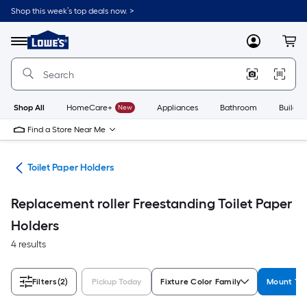
Skip
Shop this week’s top deals now. >
to
Link
main
to
content
Menu
MyLowes
Cart
Lowe's
Home
Improvement
Home
Page
Shop All
HomeCare+
New
Appliances
Bathroom
Buildin
Find a Store Near Me
are
Toilet Paper Holders
Replacement roller Freestanding Toilet Paper
Holders
4 results
Filters
(2)
Pickup Today
Fixture Color Family
Mount Ty