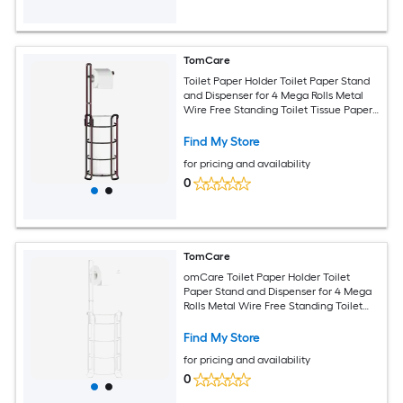
TomCare
Toilet Paper Holder Toilet Paper Stand
and Dispenser for 4 Mega Rolls Metal
Wire Free Standing Toilet Tissue Paper
Roll Storage Shelf Bathroom
Accessories Storage Organizer Bronze
Find My Store
for pricing and availability
0
TomCare
omCare Toilet Paper Holder Toilet
Paper Stand and Dispenser for 4 Mega
Rolls Metal Wire Free Standing Toilet
Tissue Paper Roll Storage Shelf
Bathroom Accessories Storage
Find My Store
Organizer White
for pricing and availability
0