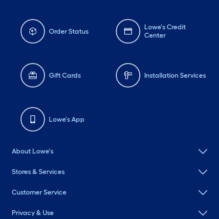
Lowe's Credit
Order Status
Center
Gift Cards
Installation Services
Lowe's App
About Lowe's
Stores & Services
Customer Service
Privacy & Use