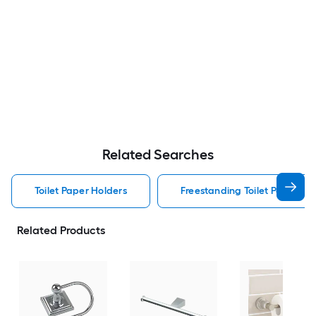
Related Searches
Toilet Paper Holders
Freestanding Toilet Paper Ho
Related Products