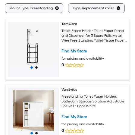
Cl
Mount Type:
Freestanding
Type:
Replacement roller
TomCare
Toilet Paper Holder Toilet Paper Stand
and Dispenser for 3 Spare Rolls Metal
Wire Free Standing Toilet Tissue Paper
Roll Storage Shelf Bathroom
Accessories Storage Organizer Black
Find My Store
for pricing and availability
0
Vanityfus
Freestanding Toilet Paper Holders
Bathroom Storage Solution Adjustable
Shelves 1 Door-White
Find My Store
for pricing and availability
0