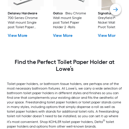
Delaney Hardware
Gatco
Bleu Chrome
Signature Hardwar
700 Series Chrome
Wall mount Single
Greyfield Polished
Wall mount Single
post Toilet Paper
Nickel Wall Mount
post Toilet Paper
Holder 2 -Rolls
Pivot Toilet Paper
Holder 1 -Rolls
Holder
View More
View More
View More
Find the Perfect Toilet Paper Holder at
Lowe’s
Toilet paper holders, or bathroom tissue holders, are perhaps one of the
most necessary bathroom fixtures. At Lowe’s, we carry a wide selection of
bathroom toilet paper holders in different styles and finishes so you can
find one that complements your existing décor and fits the aesthetic of
your space. Freestanding toilet paper holders or toilet paper stands come
in many styles, including options that simply dispense a roll as well as
toilet paper holders with stands for additional toilet rolls. A freestanding
toilet roll holder doesn’t need to be installed, so you can set it up where
®
it’s most convenient. Shop KOHLER toilet paper holders, Delta
toilet
paper holders and options from other well-known brands.