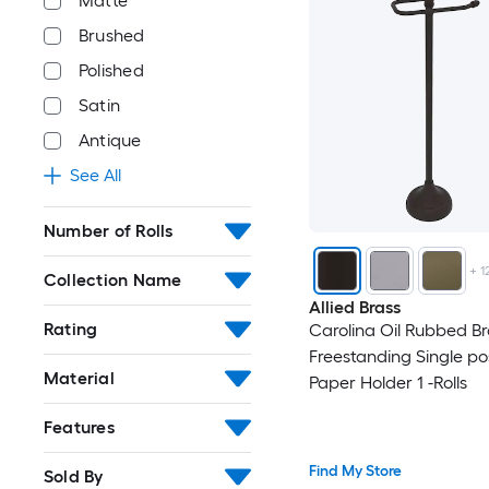
Matte
Brushed
Polished
Satin
Antique
See All
Number of Rolls
+
1
Collection Name
Allied Brass
Rating
Carolina Oil Rubbed B
Freestanding Single pos
Material
Paper Holder 1 -Rolls
Features
Find My Store
Sold By