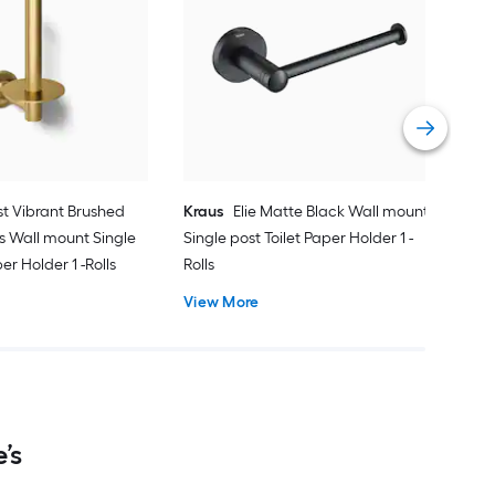
ARI
Bro
Toil
Vie
st Vibrant Brushed
Kraus
Elie Matte Black Wall mount
s Wall mount Single
Single post Toilet Paper Holder 1 -
er Holder 1 -Rolls
Rolls
View More
’s