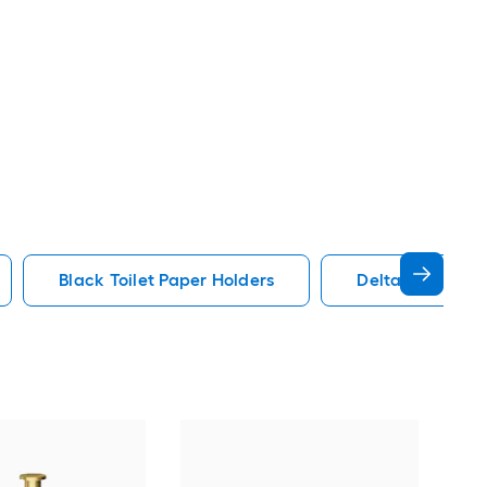
Black Toilet Paper Holders
Delta Toilet Pa