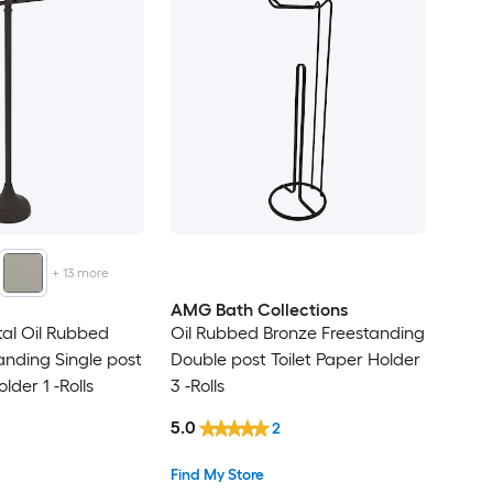
+
13
more
AMG Bath Collections
tal Oil Rubbed
Oil Rubbed Bronze Freestanding
anding Single post
Double post Toilet Paper Holder
lder 1 -Rolls
3 -Rolls
5.0
2
Find My Store