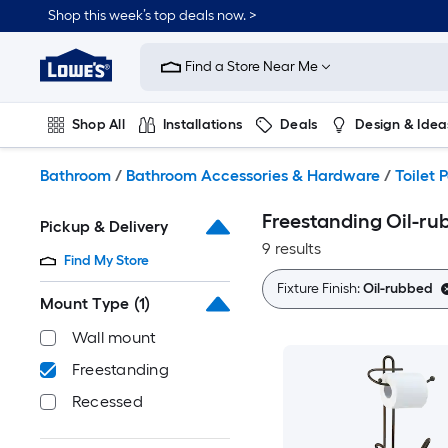
Skip
Shop this week’s top deals now. >
to
Link
main
to
content
Find a Store Near Me
Lowe's
Home
Improvement
Shop All
Installations
Deals
Design & Idea
Home
Page
Plumbing
Flooring
On Trend
Bathroom
/
Bathroom Accessories & Hardware
/
Toilet 
Freestanding Oil-ru
Pickup & Delivery
9 results
Find My Store
Fixture Finish:
Oil-rubbed
Mount Type
(1)
Wall mount
Freestanding
Recessed