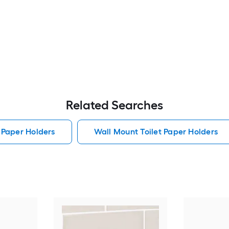
Related Searches
 Paper Holders
Wall Mount Toilet Paper Holders