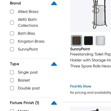
Brand
Allied Brass
AMG Bath
Collections
Bath Bliss
Kingston Brass
SunnyPoint
SunnyPoint
Freestanding Toilet Pa
Holder with Storage H
Type
Three Spare Rolls Hea
Steel Oil Rubbed Bronze
Single post
Easy Assembly Space 
Basket
Bathroom Organizer
Find My Store
Double post
for pricing and availabilit
Fixture Finish
(1)