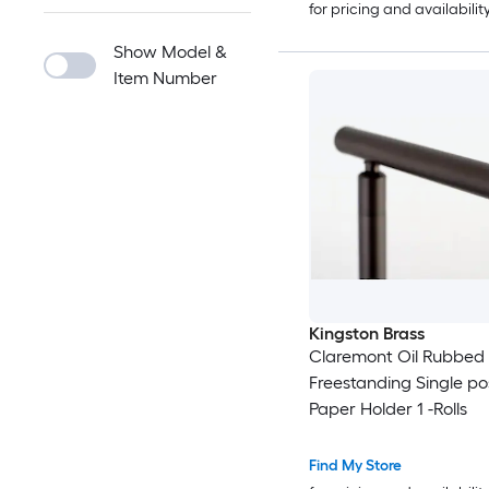
for pricing and availabilit
Show Model &
Item Number
Kingston Brass
Claremont Oil Rubbed
Freestanding Single pos
Paper Holder 1 -Rolls
Find My Store