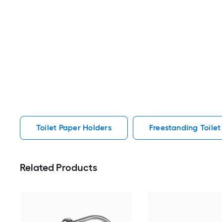
Toilet Paper Holders
Freestanding Toilet
Related Products