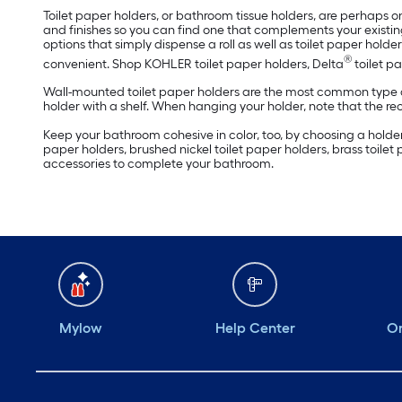
Toilet paper holders, or bathroom tissue holders, are perhaps on
and finishes so you can find one that complements your existing
options that simply dispense a roll as well as toilet paper holders
®
convenient. Shop KOHLER toilet paper holders, Delta
toilet p
Wall-mounted toilet paper holders are the most common type an
holder with a shelf. When hanging your holder, note that the re
Keep your bathroom cohesive in color, too, by choosing a holder f
paper holders, brushed nickel toilet paper holders, brass toilet
accessories to complete your bathroom.
Mylow
Help Center
Or