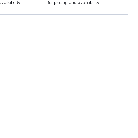
availability
for pricing and availability