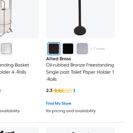
+
7
more
Allied Brass
anding Basket
Oil-rubbed Bronze Freestanding
older 4 -Rolls
Single post Toilet Paper Holder 1
-Rolls
2.3
8
3
Find My Store
availability
for pricing and availability