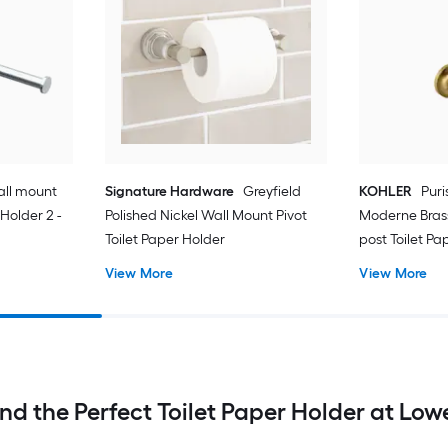
ll mount
Signature Hardware
Greyfield
KOHLER
Puri
 Holder 2 -
Polished Nickel Wall Mount Pivot
Moderne Bras
Toilet Paper Holder
post Toilet Pap
View More
View More
ind the Perfect Toilet Paper Holder at Lowe