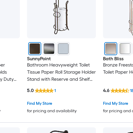
SunnyPoint
Bath Bliss
per
Bathroom Heavyweight Toilet
Bronze Freest
olds
Tissue Paper Roll Storage Holder
Toilet Paper H
vy Duty
Stand with Reserve and Shelf
 Finish
Reserve Area Stores Mega Rolls
5.0
4.6
1
1
Saving
Oil Rubbed Bronze Finish
Find My Store
Find My Store
y
for pricing and availability
for pricing and 