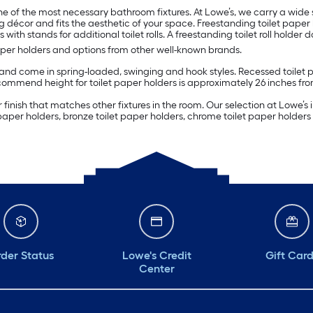
e of the most necessary bathroom fixtures. At Lowe’s, we carry a wide s
 décor and fits the aesthetic of your space. Freestanding toilet paper 
 with stands for additional toilet rolls. A freestanding toilet roll holder 
aper holders and options from other well-known brands.
d come in spring-loaded, swinging and hook styles. Recessed toilet pap
commend height for toilet paper holders is approximately 26 inches from
inish that matches other fixtures in the room. Our selection at Lowe’s in
 paper holders, bronze toilet paper holders, chrome toilet paper holder
der Status
Lowe's Credit
Gift Car
Center