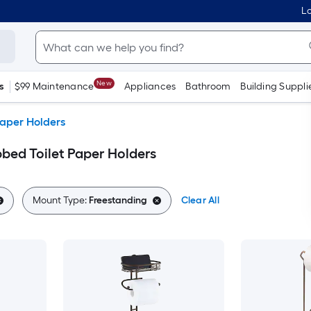
Lo
New
s
$99 Maintenance
Appliances
Bathroom
Building Suppli
Paper Holders
bbed Toilet Paper Holders
Mount Type:
Freestanding
Clear All