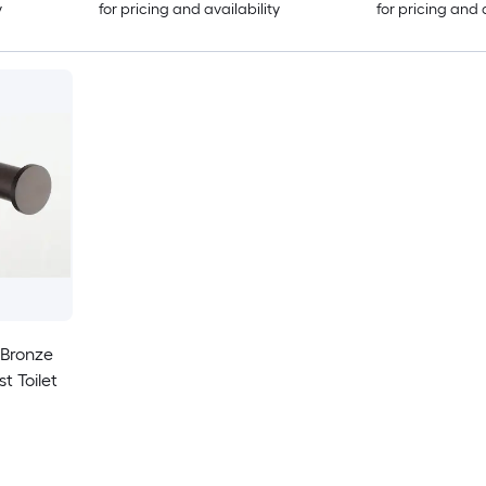
y
for pricing and availability
for pricing and 
 Bronze
t Toilet