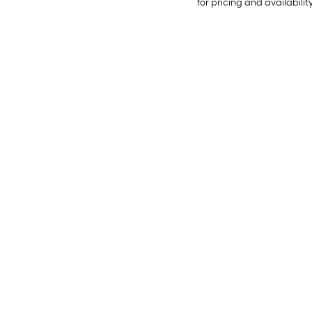
for pricing and availabilit