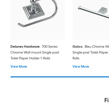
Delaney Hardware
700 Series
Gatco
Bleu Chrome Wa
Chrome Wall mount Single post
Single post Toilet Paper
Toilet Paper Holder 1 -Rolls
Rolls
View More
View More
F