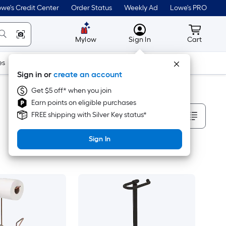
we's Credit Center
Order Status
Weekly Ad
Lowe's PRO
MyLowes
Cart wit
Mylow
Sign In
Cart
es
Doors & Windows
Lawn & Garden
Outdoor
Tools
Sign in or
create an account
Get $5 off* when you join
Earn points on eligible purchases
Sort By
FREE shipping with Silver Key status*
Sign In