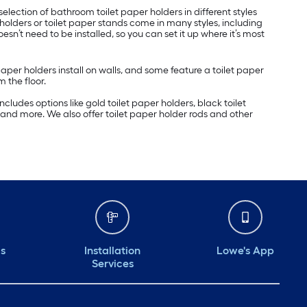
election of bathroom toilet paper holders in different styles
holders or toilet paper stands come in many styles, including
doesn’t need to be installed, so you can set it up where it’s most
er holders install on walls, and some feature a toilet paper
 the floor.
cludes options like gold toilet paper holders, black toilet
s and more. We also offer toilet paper holder rods and other
ds
Installation
Lowe's App
Services