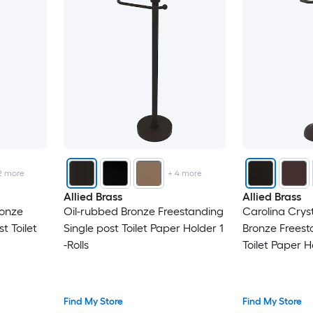
2
more
+
4
more
Allied Brass
Allied Brass
ronze
Oil-rubbed Bronze Freestanding
Carolina Crys
t Toilet
Single post Toilet Paper Holder 1
Bronze Freest
-Rolls
Toilet Paper Ho
Find My Store
Find My Store