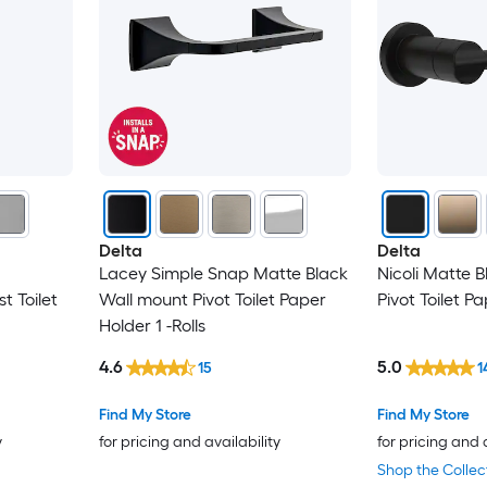
Delta
Delta
Lacey Simple Snap Matte Black
Nicoli Matte 
t Toilet
Wall mount Pivot Toilet Paper
Pivot Toilet Pa
Holder 1 -Rolls
4.6
5.0
15
1
Find My Store
Find My Store
y
for pricing and availability
for pricing and 
Shop the Collec