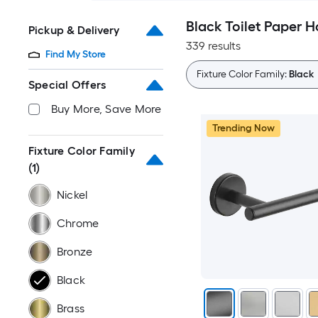
Black Toilet Paper H
Pickup & Delivery
339 results
Find My Store
Fixture Color Family:
Black
Special Offers
Buy More, Save More
Trending Now
Fixture Color Family
(1)
Nickel
Chrome
Bronze
Black
Brass