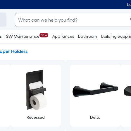
Lo
New
s
$99 Maintenance
Appliances
Bathroom
Building Suppli
Paper Holders
Recessed
Delta