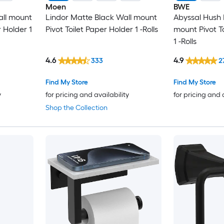
Moen
BWE
all mount
Lindor Matte Black Wall mount
Abyssal Hush 
r Holder 1
Pivot Toilet Paper Holder 1 -Rolls
mount Pivot T
1 -Rolls
4.6
4.9
333
2
Find My Store
Find My Store
y
for pricing and availability
for pricing and 
Shop the Collection