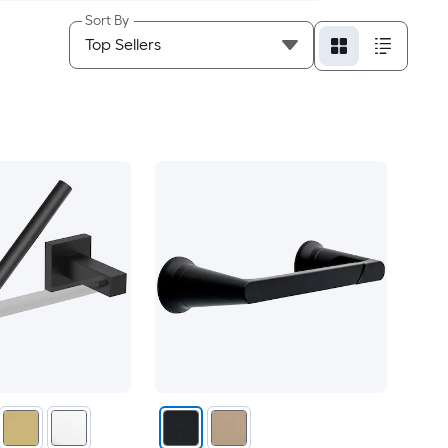
Sort By