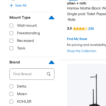
allen + roth
See All
Harlow Matte Black W
Single post Toilet Pape
Mount Type
-Rolls
Wall mount
3.9
235
Freestanding
Find My Store
Recessed
for pricing and availabilit
Tank
Shop the Collection
Brand
Delta
Moen
KOHLER