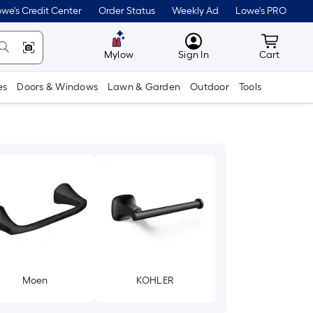
we's Credit Center
Order Status
Weekly Ad
Lowe's PRO
MyLowes
Cart wit
Mylow
Sign In
Cart
es
Doors & Windows
Lawn & Garden
Outdoor
Tools
Moen
KOHLER