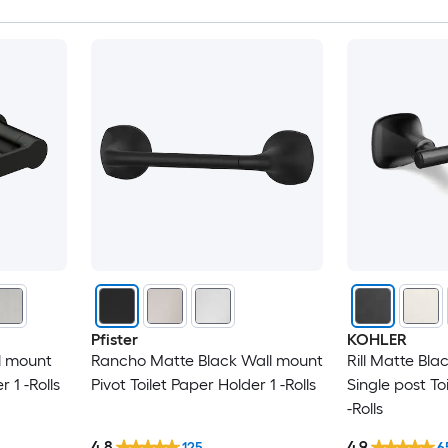
Pfister
KOHLER
l mount
Rancho Matte Black Wall mount
Rill Matte Bl
r 1 -Rolls
Pivot Toilet Paper Holder 1 -Rolls
Single post To
-Rolls
4.8
4.9
125
6