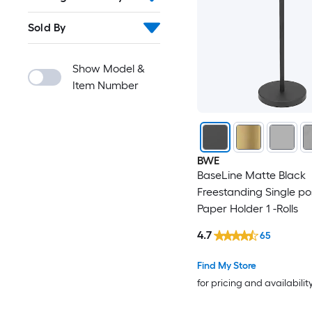
Sold By
Show Model &
Item Number
BWE
BaseLine Matte Black
Freestanding Single pos
Paper Holder 1 -Rolls
4.7
65
Find My Store
for pricing and availabilit