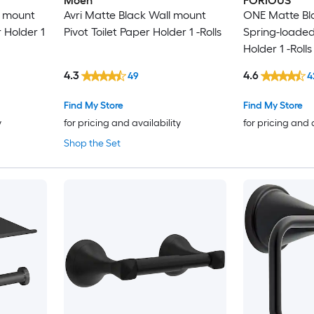
Moen
FORIOUS
l mount
Avri Matte Black Wall mount
ONE Matte Bl
r Holder 1
Pivot Toilet Paper Holder 1 -Rolls
Spring-loaded
Holder 1 -Rolls
4.3
4.6
49
4
Find My Store
Find My Store
y
for pricing and availability
for pricing and 
Shop the Set