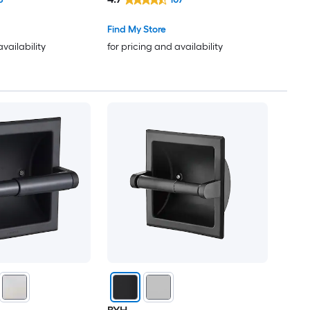
Find My Store
availability
for pricing and availability