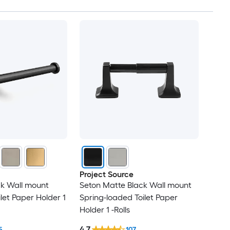
Project Source
ack Wall mount
Seton Matte Black Wall mount
ilet Paper Holder 1
Spring-loaded Toilet Paper
Holder 1 -Rolls
4.7
5
107