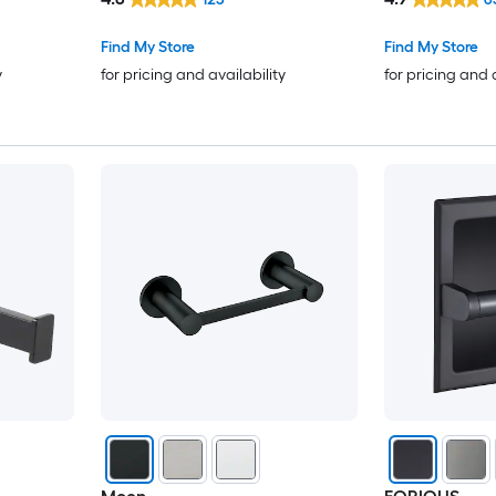
Find My Store
Find My Store
y
for pricing and availability
for pricing and 