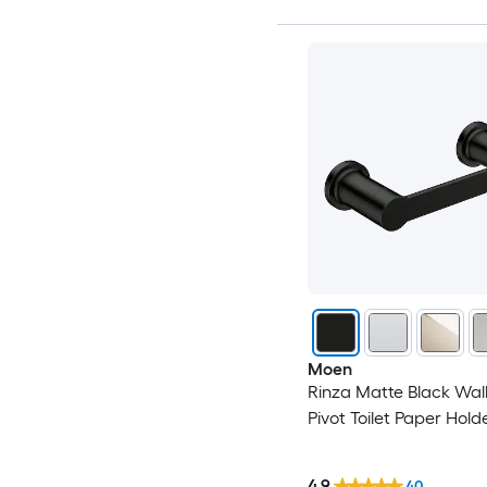
Moen
Rinza Matte Black Wal
Pivot Toilet Paper Holde
4.9
40