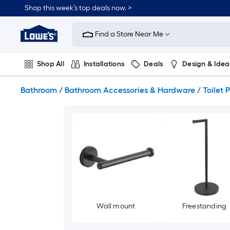
Skip
Shop this week’s top deals now. >
to
Link
main
to
content
Find a Store Near Me
Lowe's
Home
Improvement
Shop All
Installations
Deals
Design & Idea
Home
Page
Plumbing
Flooring
On Trend
Bathroom
/
Bathroom Accessories & Hardware
/
Toilet 
Wall mount
Freestanding