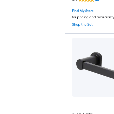
Find My Store
for pricing and availabilit
Shop the Set