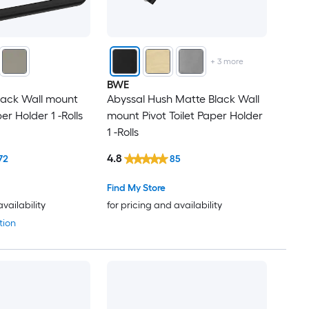
+
3
more
BWE
lack Wall mount
Abyssal Hush Matte Black Wall
er Holder 1 -Rolls
mount Pivot Toilet Paper Holder
1 -Rolls
4.8
72
85
Find My Store
availability
for pricing and availability
tion