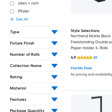
allen + roth
Pfister
See All
Style Selections
Type
Northend Matte Black
Freestanding Double po
Fixture Finish
Paper Holder 4 -Rolls
Number of Rolls
4.9
20
Collection Name
Find My Store
for pricing and availabilit
Rating
Material
Features
Package Quantity