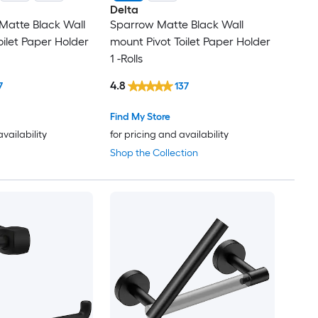
Delta
Matte Black Wall
Sparrow Matte Black Wall
oilet Paper Holder
mount Pivot Toilet Paper Holder
1 -Rolls
4.8
7
137
Find My Store
availability
for pricing and availability
Shop the Collection