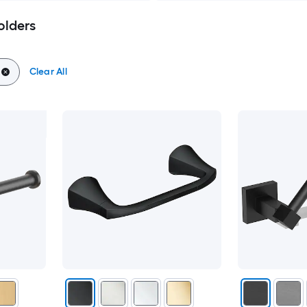
olders
Clear All