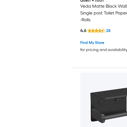
allen + roth
Veda Matte Black Wal
Single post Toilet Pape
-Rolls
4.6
28
Find My Store
for pricing and availabilit