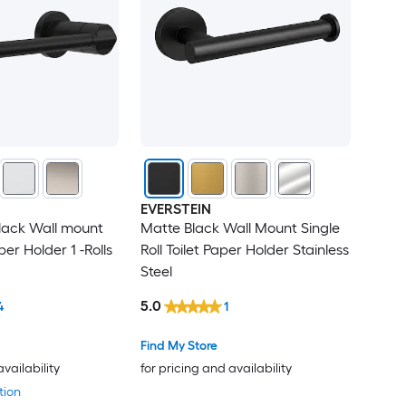
EVERSTEIN
Black Wall mount
Matte Black Wall Mount Single
per Holder 1 -Rolls
Roll Toilet Paper Holder Stainless
Steel
5.0
4
1
Find My Store
availability
for pricing and availability
tion