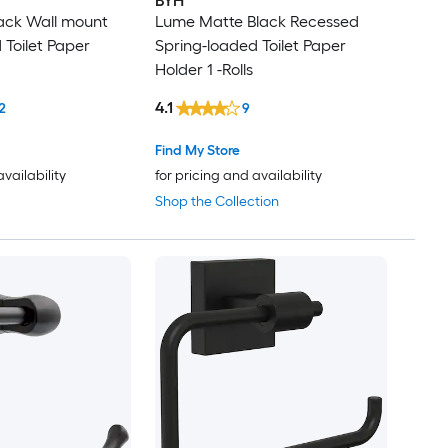
BYH
ack Wall mount
Lume Matte Black Recessed
 Toilet Paper
Spring-loaded Toilet Paper
Holder 1 -Rolls
4.1
2
9
Find My Store
availability
for pricing and availability
Shop the Collection