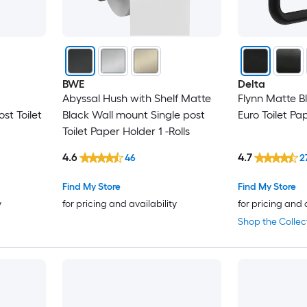
BWE
Delta
Abyssal Hush with Shelf Matte
Flynn Matte B
st Toilet
Black Wall mount Single post
Euro Toilet Pap
Toilet Paper Holder 1 -Rolls
4.6
4.7
46
2
Find My Store
Find My Store
y
for pricing and availability
for pricing and 
Shop the Collec