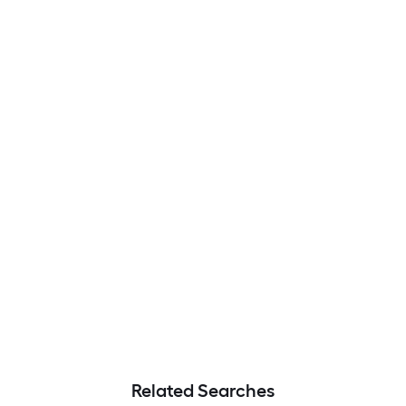
Related Searches