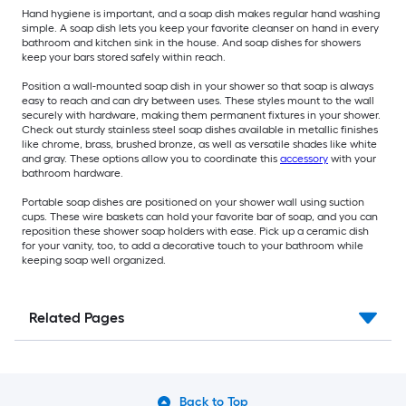
Hand hygiene is important, and a soap dish makes regular hand washing
simple. A soap dish lets you keep your favorite cleanser on hand in every
bathroom and kitchen sink in the house. And soap dishes for showers
keep your bars stored safely within reach.
Position a wall-mounted soap dish in your shower so that soap is always
easy to reach and can dry between uses. These styles mount to the wall
securely with hardware, making them permanent fixtures in your shower.
Check out sturdy stainless steel soap dishes available in metallic finishes
like chrome, brass, brushed bronze, as well as versatile shades like white
and gray. These options allow you to coordinate this
accessory
with your
bathroom hardware.
Portable soap dishes are positioned on your shower wall using suction
cups. These wire baskets can hold your favorite bar of soap, and you can
reposition these shower soap holders with ease. Pick up a ceramic dish
for your vanity, too, to add a decorative touch to your bathroom while
keeping soap well organized.
Related Pages
Back to Top