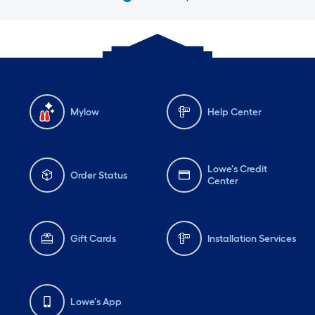
Mylow
Help Center
Lowe's Credit
Order Status
Center
Gift Cards
Installation Services
Lowe's App