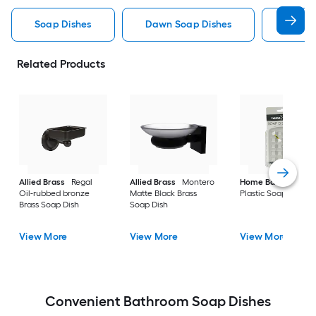
Soap Dishes
Dawn Soap Dishes
Wall 
Related Products
Allied Brass
Regal
Allied Brass
Montero
Home Basics
Clea
Oil-rubbed bronze
Matte Black Brass
Plastic Soap Dish
Brass Soap Dish
Soap Dish
View More
View More
View More
Convenient Bathroom Soap Dishes