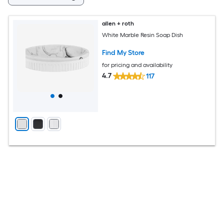
allen + roth
White Marble Resin Soap Dish
Find My Store
for pricing and availability
4.7
117