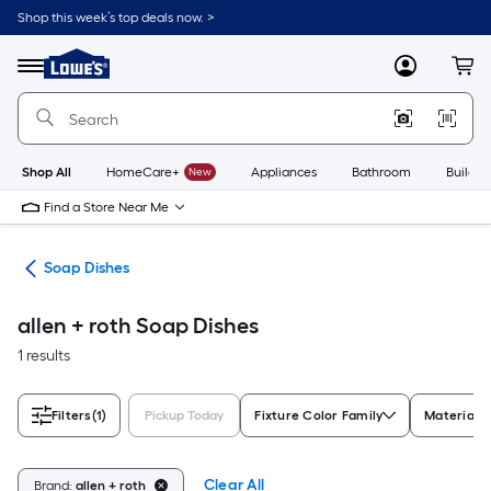
Skip
Shop this week’s top deals now. >
to
Link
main
to
content
Menu
MyLowes
Cart
Lowe's
Home
Improvement
Home
Page
Shop All
HomeCare+
New
Appliances
Bathroom
Buildin
Find a Store Near Me
are
Soap Dishes
allen + roth Soap Dishes
1 results
Filters
(1)
Pickup Today
Fixture Color Family
Material
Clear All
Brand:
allen + roth