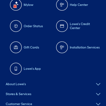
Mylow
Help Center
Lowe's Credit
Order Status
Center
Gift Cards
Installation Services
Lowe's App
About Lowe's
Stores & Services
Customer Service