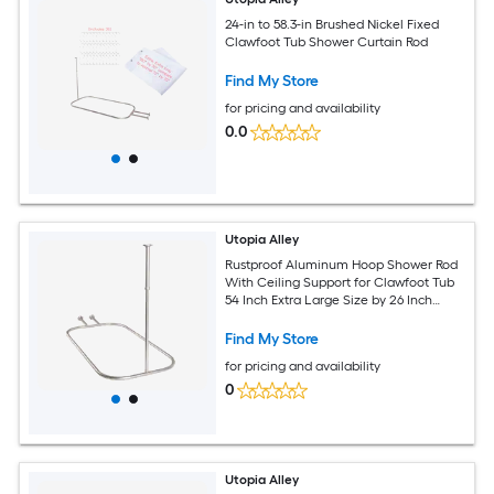
24-in to 58.3-in Brushed Nickel Fixed
Clawfoot Tub Shower Curtain Rod
Find My Store
for pricing and availability
0.0
Utopia Alley
Rustproof Aluminum Hoop Shower Rod
With Ceiling Support for Clawfoot Tub
54 Inch Extra Large Size by 26 Inch
Satin Nickel
Find My Store
for pricing and availability
0
Utopia Alley