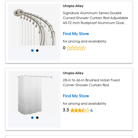
Utopia Alley
Signature Aluminum Series Double
Curved Shower Curtain Rod Adjustable
45-72 Inch Rustproof Aluminum Dual
Rod Design Separates Curtain and Liner
Adds 8 Inches More Space Brushed
Find My Store
Nickel
for pricing and availability
0
Utopia Alley
28-in to 66-in Brushed nickel Fixed
Corner Shower Curtain Rod
Find My Store
for pricing and availability
3.3
4