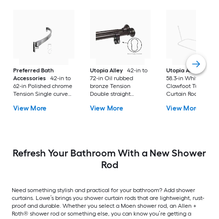
Preferred Bath
Utopia Alley
42-in to
Utopia Alley
24-in 
Accessories
42-in to
72-in Oil rubbed
58.3-in White Fixed
62-in Polished chrome
bronze Tension
Clawfoot Tub Show
Tension Single curve
Double straight
Curtain Rod
Adjustable Shower
Adjustable Shower
View More
View More
View More
Curtain Rod
Curtain Rod
Refresh Your Bathroom With a New Shower
Rod
Need something stylish and practical for your bathroom? Add shower
curtains. Lowe’s brings you shower curtain rods that are lightweight, rust-
proof and durable. Whether you select a Moen shower rod, an Allen +
Roth® shower rod or something else, you can know you’re getting a