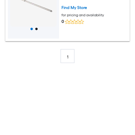
Find My Store
for pricing and availability
0
1