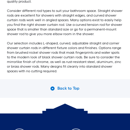
quality product.
Consider different rod types to suit your bathroom space. Straight shower
rods are excellent for showers with straight edges, and curved shower
curtain rods work well in angled spaces. Many options exist to easily help
you find the right shower curtain rod. Use a curved tension rod for shower
space that is smaller than standard size or go for a permanent-mount
shower rod to give you more elbow room in the shower.
Our selection includes L-shaped, curved, adjustable straight and corner
shower curtain rods in different fixture colors and finishes. Options range
from brushed nickel shower rods that mask fingerprints and water spots
to the modern look of black shower curtain rods. Be sure to consider the
mirrorlike finish of chrome, as well as rust-resistant steel, aluminum, zinc
or brass shower rods. Many designs fit cleanly into standard shower
spaces with no cutting required.
Back to Top