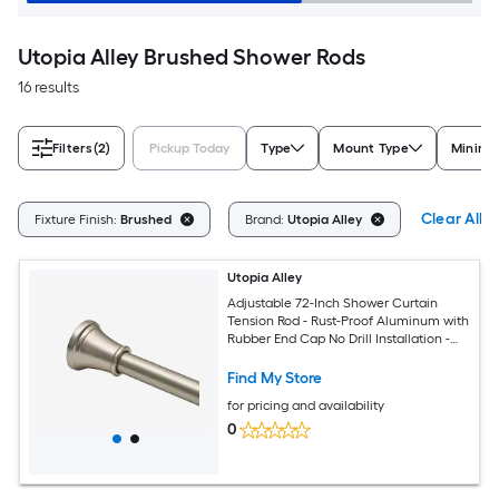
Utopia Alley Brushed Shower Rods
16 results
Filters
(2)
Pickup Today
Type
Mount Type
Minimu
Clear All
Fixture Finish:
Brushed
Brand:
Utopia Alley
Utopia Alley
Adjustable 72-Inch Shower Curtain
Tension Rod - Rust-Proof Aluminum with
Rubber End Cap No Drill Installation -
Extendable Ideal for Bathroom
Retractable Wall-to-Wall - Easy to Hang
Find My Store
Brushed Nickel Finish
for pricing and availability
0