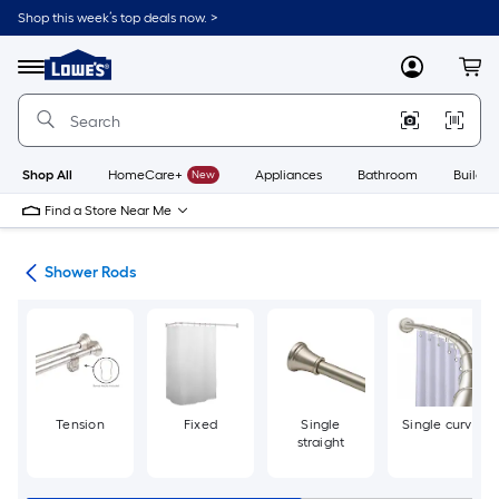
Skip
Shop this week’s top deals now. >
to
Link
main
to
content
Menu
MyLowes
Cart
Lowe's
Home
Improvement
Home
Page
Shop All
HomeCare+
New
Appliances
Bathroom
Buildin
Find a Store Near Me
ods
Shower Rods
Tension
Fixed
Single
Single curve
straight