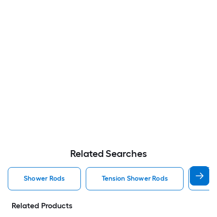
Related Searches
Shower Rods
Tension Shower Rods
Sin
Related Products