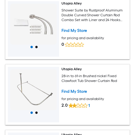
Utopia Alley
Shower Suite by Rustproof Aluminum
Double Curved Shower Curtain Rod
Combo Set with Liner and 24 Hooks
Adjustable 45 to 72 Inch Wall Mounted
Dual Rod Brushed Nickel
Find My Store
for pricing and availability
0
Utopia Alley
28-in to 61-in Brushed nickel Fixed
Clawfoot Tub Shower Curtain Rod
Find My Store
for pricing and availability
2.0
1
Utopia Alley