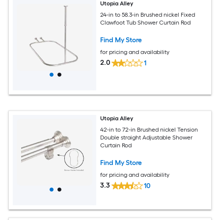
Utopia Alley
24-in to 58.3-in Brushed nickel Fixed
Clawfoot Tub Shower Curtain Rod
Find My Store
for pricing and availability
2.0
1
Utopia Alley
42-in to 72-in Brushed nickel Tension
Double straight Adjustable Shower
Curtain Rod
Find My Store
for pricing and availability
3.3
10