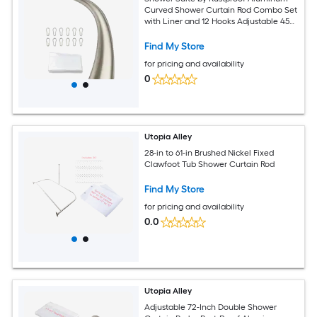
Curved Shower Curtain Rod Combo Set
with Liner and 12 Hooks Adjustable 45
to 72 Inch Wall Mount Rod Brushed
Nickel Finish
Find My Store
for pricing and availability
0
Utopia Alley
28-in to 61-in Brushed Nickel Fixed
Clawfoot Tub Shower Curtain Rod
Find My Store
for pricing and availability
0.0
Utopia Alley
Adjustable 72-Inch Double Shower