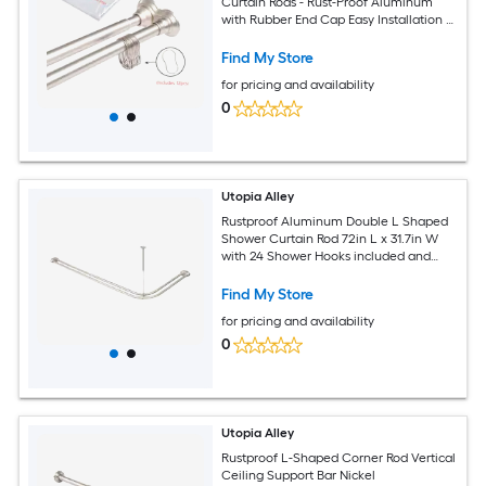
Curtain Rods - Rust-Proof Aluminum
with Rubber End Cap Easy Installation -
Extendable Ideal for Bathroom
Retractable Wall-to-Wall - No Drilling
Find My Store
Includes Shower Liner and Shower
for pricing and availability
Hooks Brushed Nickel
0
Utopia Alley
Rustproof Aluminum Double L Shaped
Shower Curtain Rod 72in L x 31.7in W
with 24 Shower Hooks included and
Ceiling Support Wall Mounted Brushed
Nickel
Find My Store
for pricing and availability
0
Utopia Alley
Rustproof L-Shaped Corner Rod Vertical
Ceiling Support Bar Nickel