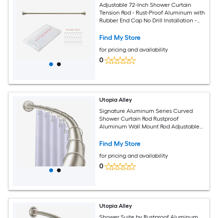
Adjustable 72-Inch Shower Curtain
Tension Rod - Rust-Proof Aluminum with
Rubber End Cap No Drill Installation -
Extendable Ideal for Bathroom
Retractable Wall-to-Wall - Brushed
Find My Store
Nickel Finish
for pricing and availability
0
Utopia Alley
Signature Aluminum Series Curved
Shower Curtain Rod Rustproof
Aluminum Wall Mount Rod Adjustable
45 to 72 Inch Adds Up to 8 Inches of
Extra Shower Space Brushed Nickel
Find My Store
Finish
for pricing and availability
0
Utopia Alley
Shower Suite by Rustproof Aluminum