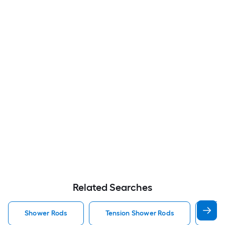
Related Searches
Shower Rods
Tension Shower Rods
Sin