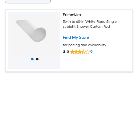
Prime-Line
36-in to 60-in White Fixed Single
straight Shower Curtain Rod
Find My Store
for pricing and availability
3.3
9