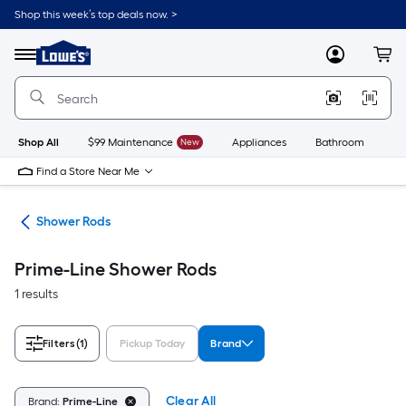
Skip
Shop this week’s top deals now. >
to
Link
main
to
content
Menu
MyLowes
Cart
Lowe's
Home
Improvement
Home
Page
Shop All
$99 Maintenance
New
Appliances
Bathroom
Bu
Find a Store Near Me
ods
Shower Rods
Prime-Line Shower Rods
1 results
Filters
(1)
Pickup Today
Brand
Clear All
Brand:
Prime-Line