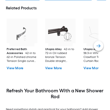
Related Products
Preferred Bath
Utopia Alley
42-in to
Utopia Alley
24-in 
Accessories
42-in to
72-in Oil rubbed
58.3-in White Fixed
62-in Polished chrome
bronze Tension
Clawfoot Tub Show
Tension Single curve
Double straight
Curtain Rod
Adjustable Shower
Adjustable Shower
View More
View More
View More
Curtain Rod
Curtain Rod
Refresh Your Bathroom With a New Shower
Rod
Need something stylish and practical for your bathroom? Add shower