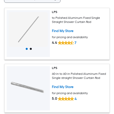
LPS
to Polished Aluminum Fixed Single
Straight Shower Curtain Rod
Find My Store
for pricing and availability
4.4
7
LPS
60-in to 60-in Polished Aluminum Fixed
Single straight Shower Curtain Rod
Find My Store
for pricing and availability
5.0
4