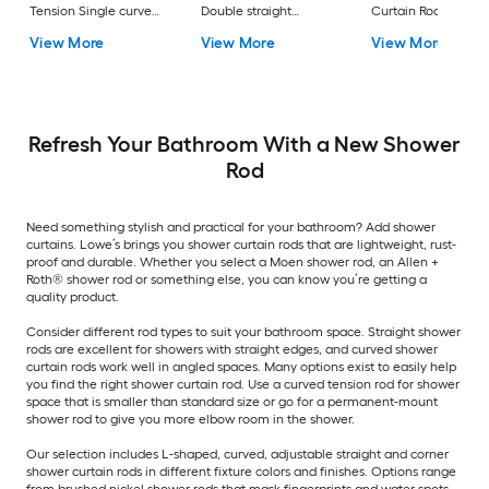
Tension Single curve
Double straight
Curtain Rod
Adjustable Shower
Adjustable Shower
View More
View More
View More
Curtain Rod
Curtain Rod
Refresh Your Bathroom With a New Shower
Rod
Need something stylish and practical for your bathroom? Add shower
curtains. Lowe’s brings you shower curtain rods that are lightweight, rust-
proof and durable. Whether you select a Moen shower rod, an Allen +
Roth® shower rod or something else, you can know you’re getting a
quality product.
Consider different rod types to suit your bathroom space. Straight shower
rods are excellent for showers with straight edges, and curved shower
curtain rods work well in angled spaces. Many options exist to easily help
you find the right shower curtain rod. Use a curved tension rod for shower
space that is smaller than standard size or go for a permanent-mount
shower rod to give you more elbow room in the shower.
Our selection includes L-shaped, curved, adjustable straight and corner
shower curtain rods in different fixture colors and finishes. Options range
from brushed nickel shower rods that mask fingerprints and water spots