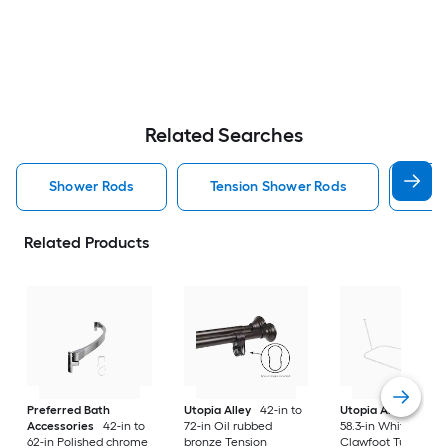
Related Searches
Shower Rods
Tension Shower Rods
Sin
Related Products
Preferred Bath
Utopia Alley
42-in to
Utopia Alley
24-in 
Accessories
42-in to
72-in Oil rubbed
58.3-in White Fixed
62-in Polished chrome
bronze Tension
Clawfoot Tub Show