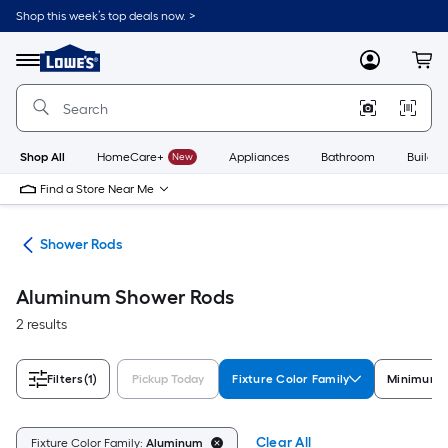
Skip
Shop this week’s top deals now. >
to
Link
main
to
content
Menu
MyLowes
Cart
Lowe's
Home
Improvement
Home
Page
Shop All
HomeCare+
New
Appliances
Bathroom
Buildin
Find a Store Near Me
ods
Shower Rods
Aluminum Shower Rods
2 results
Filters
(1)
Pickup Today
Fixture Color Family
Minimum L
Clear All
Fixture Color Family:
Aluminum