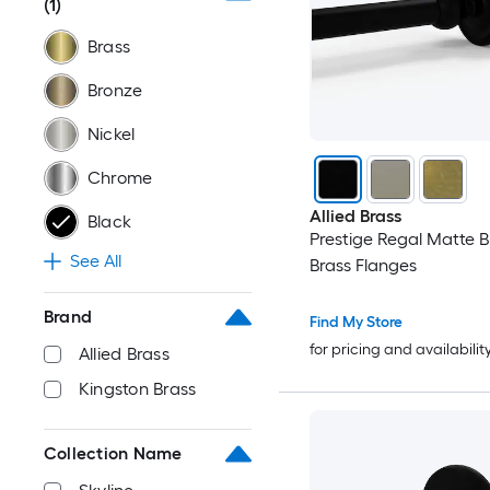
(1)
Brass
Bronze
Nickel
Chrome
Allied Brass
Black
Prestige Regal Matte B
See All
Brass Flanges
Brand
Find My Store
for pricing and availabilit
Allied Brass
Kingston Brass
Collection Name