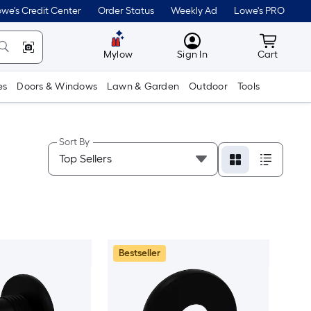
we's Credit Center
Order Status
Weekly Ad
Lowe's PRO
MyLowes
Cart wit
Mylow
Sign In
Cart
es
Doors & Windows
Lawn & Garden
Outdoor
Tools
Sort By
Bestseller