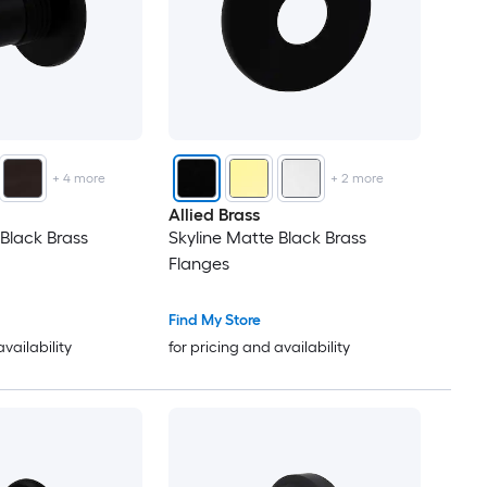
+
4
more
+
2
more
Allied Brass
 Black Brass
Skyline Matte Black Brass
Flanges
Find My Store
availability
for pricing and availability