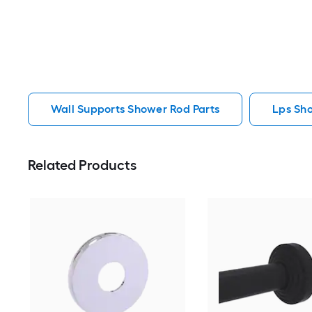
Wall Supports Shower Rod Parts
Lps Sh
Related Products