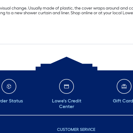
a visual change. Usually made of plastic, the cover wraps around and c
 to a new shower curtain and liner. Shop online or at your local Lowe’s 
der Status
Lowe's Credit
Gift Car
Center
CUSTOMER SERVICE