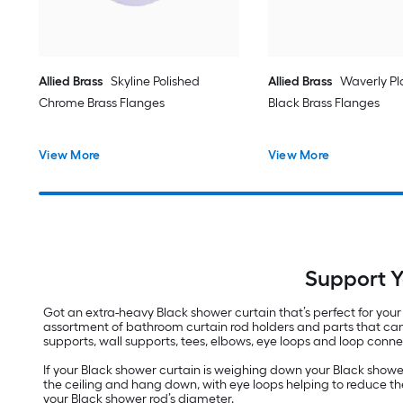
Allied Brass
Skyline Polished
Allied Brass
Waverly Pl
Chrome Brass Flanges
Black Brass Flanges
View More
View More
Support Y
Got an extra-heavy Black shower curtain that’s perfect for you
assortment of bathroom curtain rod holders and parts that can e
supports, wall supports, tees, elbows, eye loops and loop connec
If your Black shower curtain is weighing down your Black shower 
the ceiling and hang down, with eye loops helping to reduce the 
your Black shower rod’s diameter.