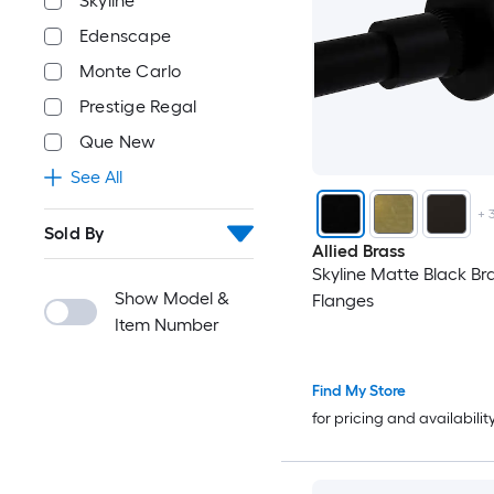
Skyline
Edenscape
Monte Carlo
Prestige Regal
Que New
See All
+
Sold By
Allied Brass
Skyline Matte Black Br
Show Model &
Flanges
Item Number
Find My Store
for pricing and availabilit