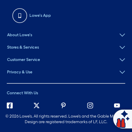
Lowe's App
About Lowe's
Stores & Services
Customer Service
Privacy & Use
Connect With Us
©
2026 Lowe's. All rights reserved. Lowe's and the Gable Mansard
Ask Mylow
Design are registered trademarks of LF, LLC.