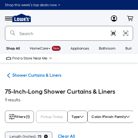
Skip
Shop this week’s top deals now. >
to
Link
main
to
content
Menu
MyLowes
Cart
Lowe's
Home
Improvement
Home
Page
Shop All
HomeCare+
New
Appliances
Bathroom
Buildin
Find a Store Near Me
ods
Shower Curtains & Liners
75-Inch-Long Shower Curtains & Liners
9 results
Filters
(1)
Pickup Today
Type
Color/Finish Family
Clear All
Length (Inches):
75