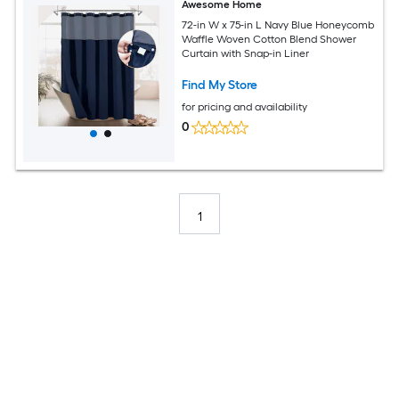
Awesome Home
72-in W x 75-in L Navy Blue Honeycomb
Waffle Woven Cotton Blend Shower
Curtain with Snap-in Liner
Find My Store
for pricing and availability
0
1