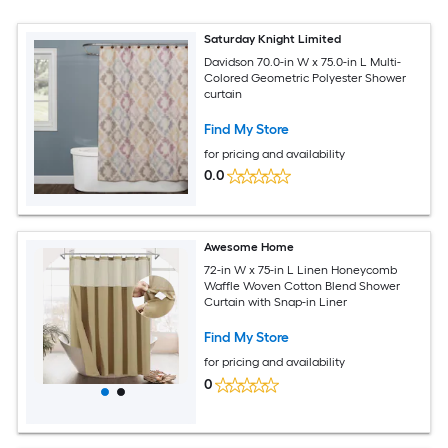
Saturday Knight Limited
Davidson 70.0-in W x 75.0-in L Multi-
Colored Geometric Polyester Shower
curtain
Find My Store
for pricing and availability
0.0
Awesome Home
72-in W x 75-in L Linen Honeycomb
Waffle Woven Cotton Blend Shower
Curtain with Snap-in Liner
Find My Store
for pricing and availability
0