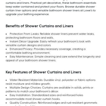
curtains and liners. Practical yet decorative, these bathroom essentials
keep water contained and protect your floors. Browse durable shower
curtain liner options and versatile bathroom shower liners at Lowe’s to
upgrade your bathing experience.
Benefits of Shower Curtains and Liners
Protection From Leaks: Reliable shower liners prevent water leaks,
protecting bathroom floors and walls.
Instant Décor Upgrade: Easily refresh your bathroom’s look with
versatile curtain designs and colors.
Enhanced Privacy: Provides necessary coverage, creating a
comfortable bathing environment.
Easy Maintenance: Simple cleaning and care extend the longevity and
appeal of your bathroom shower liners.
Key Features of Shower Curtains and Liners
Water-Resistant Materials: Durable vinyl, polyester or fabric options
resist moisture and mildew growth.
Multiple Design Choices: Curtains are available in solids, prints or
patterns to match your bathroom’s décor.
Easy Installation: Standardized sizes and reinforced holes
accommodate most shower curtain hooks.
Quality Construction: Reinforced edges and rust-resistant grommets