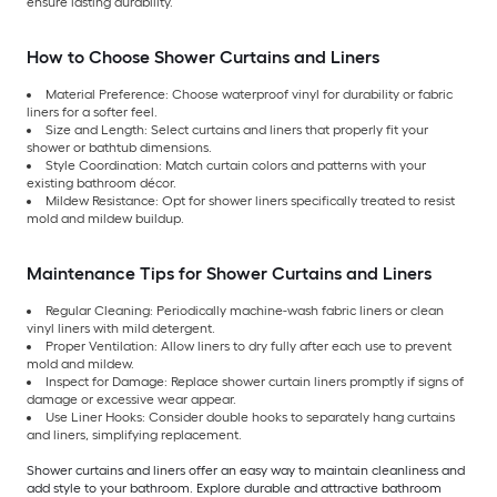
ensure lasting durability.
How to Choose Shower Curtains and Liners
Material Preference: Choose waterproof vinyl for durability or fabric
liners for a softer feel.
Size and Length: Select curtains and liners that properly fit your
shower or bathtub dimensions.
Style Coordination: Match curtain colors and patterns with your
existing bathroom décor.
Mildew Resistance: Opt for shower liners specifically treated to resist
mold and mildew buildup.
Maintenance Tips for Shower Curtains and Liners
Regular Cleaning: Periodically machine-wash fabric liners or clean
vinyl liners with mild detergent.
Proper Ventilation: Allow liners to dry fully after each use to prevent
mold and mildew.
Inspect for Damage: Replace shower curtain liners promptly if signs of
damage or excessive wear appear.
Use Liner Hooks: Consider double hooks to separately hang curtains
and liners, simplifying replacement.
Shower curtains and liners offer an easy way to maintain cleanliness and
add style to your bathroom. Explore durable and attractive bathroom