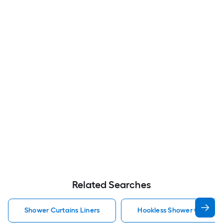
Related Searches
Shower Curtains Liners
Hookless Shower Curtains 