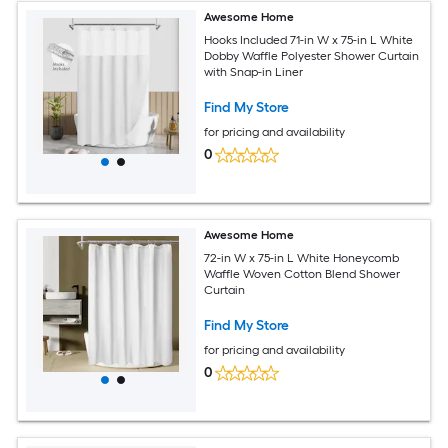
Awesome Home
Hooks Included 71-in W x 75-in L White
Dobby Waffle Polyester Shower Curtain
with Snap-in Liner
Find My Store
for pricing and availability
0
Awesome Home
72-in W x 75-in L White Honeycomb
Waffle Woven Cotton Blend Shower
Curtain
Find My Store
for pricing and availability
0