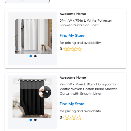
Awesome Home
54-in W x 75-in L White Polyester
Shower Curtain or Liner
Find My Store
for pricing and availability
0
Awesome Home
72-in W x 75-in L Black Honeycomb
Waffle Woven Cotton Blend Shower
Curtain with Snap-in Liner
Find My Store
for pricing and availability
0