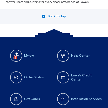
shower liners and curtains for every décor preference at Lowe’s.
Back to Top
Mylow
Help Center
Lowe's Credit
Order Status
Center
Gift Cards
Installation Services