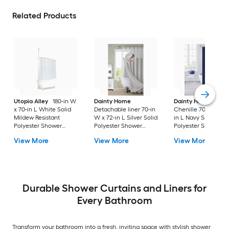
Related Products
Utopia Alley
180-in W
Dainty Home
Dainty Home
Paris
x 70-in L White Solid
Detachable liner 70-in
Chenille 70-in W x 
Mildew Resistant
W x 72-in L Silver Solid
in L Navy Solid
Polyester Shower
Polyester Shower
Polyester Shower
curtain
curtain
Curtain
View More
View More
View More
Durable Shower Curtains and Liners for
Every Bathroom
Transform your bathroom into a fresh, inviting space with stylish shower