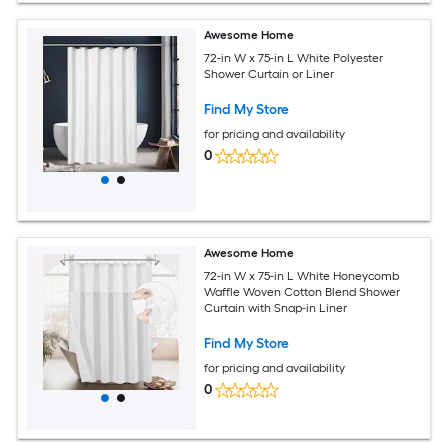
Awesome Home
72-in W x 75-in L White Polyester
Shower Curtain or Liner
Find My Store
for pricing and availability
0
Awesome Home
72-in W x 75-in L White Honeycomb
Waffle Woven Cotton Blend Shower
Curtain with Snap-in Liner
Find My Store
for pricing and availability
0