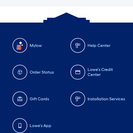
Mylow
Help Center
Lowe's Credit
Order Status
Center
Gift Cards
Installation Services
Lowe's App