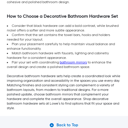
cohesive and polished bathroom design.
How to Choose a Decorative Bathroom Hardware Set
Consider that black hardware can add a bold contrast, while brushed
nickel offers a softer and more subtle appearance.
Confirm that the set contains the towel bars, hooks and holders
needed for your layout.
Plan your placement carefully to help maintain visual balance and
enhance functionality.
Match bathroom hardware with faucets, lighting and cabinetry
hardware for a consistent appearance.
Pair your set with coordinating
bathroom mirrors
to enhance the
overall design and create a polished bathroom space.
Decorative bathroom hardware sets help create a coordinated look while
improving organization and accessibility in the spaces you use every day.
Matching finishes and consistent styling can complement a variety of
bathroom layouts, from modern to traditional designs. For a more
polished update, choose bathroom mirrors that complement your
hardware and complete the overall appearance. Shop decorative
bathroom hardware sets at Lowe’s to find options that fit your space and
style.
Back to Top