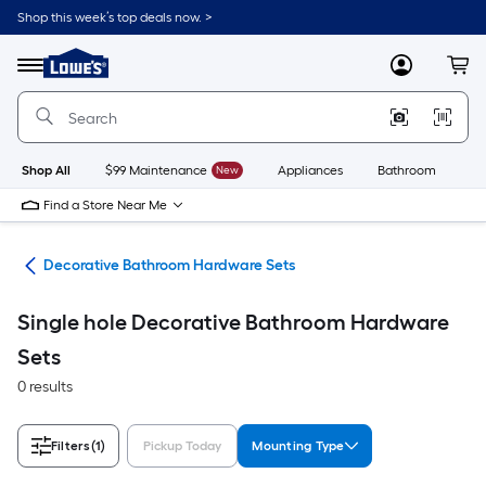
Skip
Shop this week’s top deals now. >
to
Link
main
to
content
Menu
MyLowes
Cart
Lowe's
Home
Improvement
Home
Page
Shop All
$99 Maintenance
New
Appliances
Bathroom
Bu
Find a Store Near Me
are
Decorative Bathroom Hardware Sets
Single hole Decorative Bathroom Hardware
Sets
0 results
Filters
(1)
Pickup Today
Mounting Type