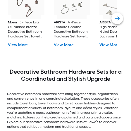
Moen
3 -Piece Eva
ARISTA
4 -Piece
ARISTA
3 -Piece
Oil-rubbed bronze
Leonard Chrome
Highlander Satin
Decorative Bathroom
Decorative Bathroom
Nickel Decorative
Hardware Set Towel
Hardware Set Towel
Bathroom Hardwar
Bar, Toilet Paper
Bar, Toilet Paper
Set Towel Bar, Toile
View More
View More
View More
Holder, Towel Ring
Holder, Towel Ring
Paper Holder, Towe
Included
,Robe Hook Included
Ring Included
Decorative Bathroom Hardware Sets for a
Coordinated and Stylish Upgrade
Decorative bathroom hardware sets bring together style, organization
and convenience in one coordinated solution. These accessories often
include towel bars, towel hooks and toilet paper holders designed to
complement a variety of bathroom layouts and décor styles. Whether
you’re updating a guest bathroom or refreshing your primary suite,
matching fixtures can help create a polished and balanced appearance.
Explore our decorative bathroom hardware sets at Lowe’s to discover
options that suit both modern and traditional spaces.