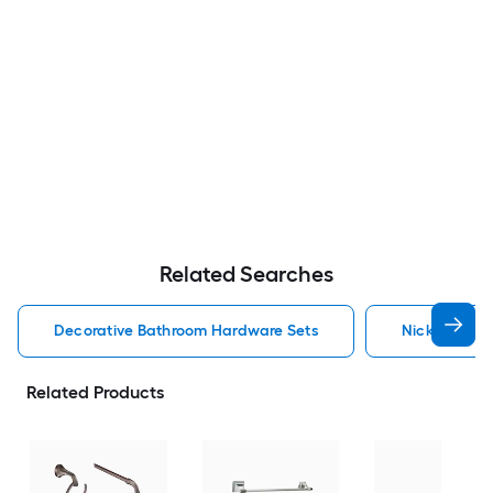
Related Searches
Decorative Bathroom Hardware Sets
Nickel Deco
Related Products