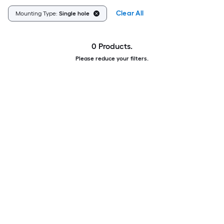
Clear All
Mounting Type:
Single hole
0 Products.
Please reduce your filters.