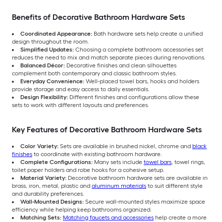
Benefits of Decorative Bathroom Hardware Sets
Coordinated Appearance:
Bath hardware sets help create a unified
design throughout the room.
Simplified Updates:
Choosing a complete bathroom accessories set
reduces the need to mix and match separate pieces during renovations.
Balanced Décor:
Decorative finishes and clean silhouettes
complement both contemporary and classic bathroom styles.
Everyday Convenience:
Well-placed towel bars, hooks and holders
provide storage and easy access to daily essentials.
Design Flexibility:
Different finishes and configurations allow these
sets to work with different layouts and preferences.
Key Features of Decorative Bathroom Hardware Sets
Color Variety:
Sets are available in brushed nickel, chrome and
black
finishes
to coordinate with existing bathroom hardware.
Complete Configurations:
Many sets include
towel bars
, towel rings,
toilet paper holders and robe hooks for a cohesive setup.
Material Variety:
Decorative bathroom hardware sets are available in
brass, iron, metal, plastic and
aluminum materials
to suit different style
and durability preferences.
Wall-Mounted Designs:
Secure wall-mounted styles maximize space
efficiency while helping keep bathrooms organized.
Matching Sets:
Matching faucets and accessories
help create a more