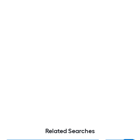
Related Searches