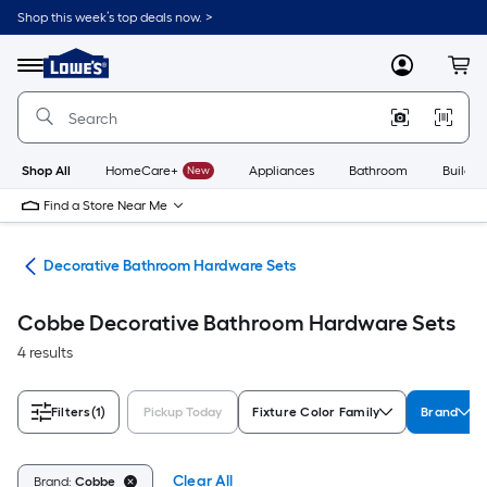
Skip
Shop this week’s top deals now. >
to
Link
main
to
content
Menu
MyLowes
Cart
Lowe's
Home
Improvement
Home
Page
Shop All
HomeCare+
New
Appliances
Bathroom
Buildin
Find a Store Near Me
are
Decorative Bathroom Hardware Sets
Cobbe Decorative Bathroom Hardware Sets
4 results
Filters
(1)
Pickup Today
Fixture Color Family
Brand
Clear All
Brand:
Cobbe