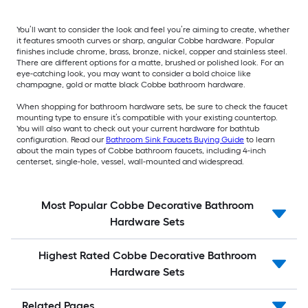
You’ll want to consider the look and feel you’re aiming to create, whether
it features smooth curves or sharp, angular Cobbe hardware. Popular
finishes include chrome, brass, bronze, nickel, copper and stainless steel.
There are different options for a matte, brushed or polished look. For an
eye-catching look, you may want to consider a bold choice like
champagne, gold or matte black Cobbe bathroom hardware.
When shopping for bathroom hardware sets, be sure to check the faucet
mounting type to ensure it’s compatible with your existing countertop.
You will also want to check out your current hardware for bathtub
configuration. Read our
Bathroom Sink Faucets Buying Guide
to learn
about the main types of Cobbe bathroom faucets, including 4-inch
centerset, single-hole, vessel, wall-mounted and widespread.
Most Popular Cobbe Decorative Bathroom
Hardware Sets
Highest Rated Cobbe Decorative Bathroom
Hardware Sets
Related Pages