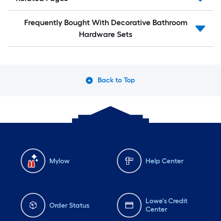
Frequently Bought With Decorative Bathroom
Hardware Sets
Back to Top
Mylow
Help Center
Lowe's Credit
Order Status
Center