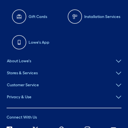
Gift Cards
Installation Services
Lowe's App
About Lowe's
Stores & Services
Customer Service
Privacy & Use
Connect With Us