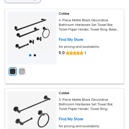
Cobbe
6 -Piece Matte Black Decorative
Bathroom Hardware Set Towel Bar,
Toilet Paper Holder, Towel Ring ,Robe
Hook Included
Find My Store
for pricing and availability
5.0
1
Cobbe
3 -Piece Matte Black Decorative
Bathroom Hardware Set Towel Bar,
Toilet Paper Holder, Towel Ring
Included
Find My Store
for pricing and availability