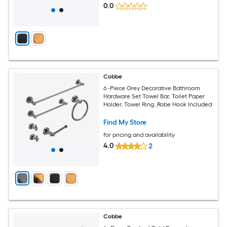
0.0
Cobbe
6 -Piece Grey Decorative Bathroom
Hardware Set Towel Bar, Toilet Paper
Holder, Towel Ring ,Robe Hook Included
Find My Store
for pricing and availability
4.0
2
Cobbe