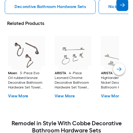
Decorative Bathroom Hardware Sets
Nickel Deco
Related Products
Moen
3 -Piece Eva
ARISTA
4 -Piece
ARISTA
3 -Piece
Oil-rubbed bronze
Leonard Chrome
Highlander Satin
Decorative Bathroom
Decorative Bathroom
Nickel Decorative
Hardware Set Towel
Hardware Set Towel
Bathroom Hardwar
Bar, Toilet Paper
Bar, Toilet Paper
Set Towel Bar, Toile
View More
View More
View More
Holder, Towel Ring
Holder, Towel Ring
Paper Holder, Towe
Included
,Robe Hook Included
Ring Included
Remodel in Style With Cobbe Decorative
Bathroom Hardware Sets