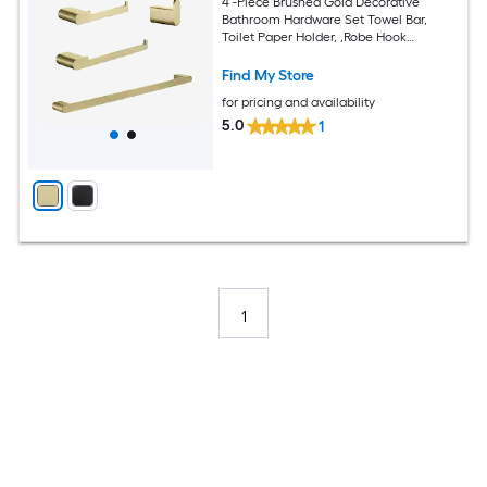
4 -Piece Brushed Gold Decorative
Bathroom Hardware Set Towel Bar,
Toilet Paper Holder, ,Robe Hook
Included
Find My Store
for pricing and availability
5.0
1
1