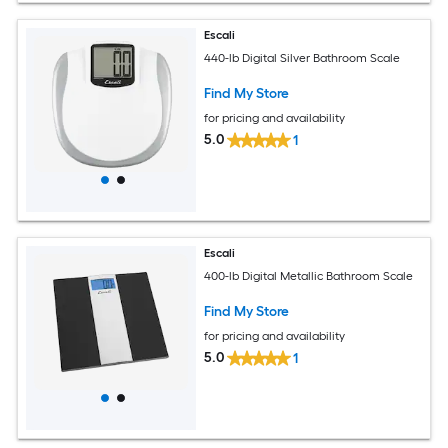
Escali
440-lb Digital Silver Bathroom Scale
Find My Store
for pricing and availability
5.0
1
Escali
400-lb Digital Metallic Bathroom Scale
Find My Store
for pricing and availability
5.0
1