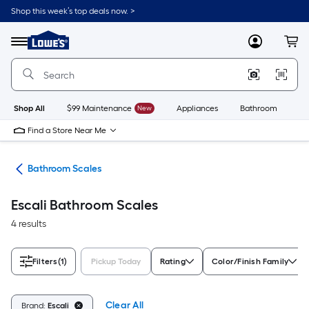
Skip
Shop this week’s top deals now. >
to
Link
main
to
content
Menu
MyLowes
Cart
Lowe's
Home
Improvement
Home
Page
Shop All
$99 Maintenance
New
Appliances
Bathroom
Bu
Find a Store Near Me
are
Bathroom Scales
Escali Bathroom Scales
4 results
Filters
(1)
Pickup Today
Rating
Color/Finish Family
Clear All
Brand:
Escali