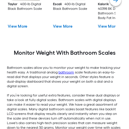
Taylor
400-lb Digital
Escali
400-lb Digital
Kalorik
396-lb EBS
Black Bathroom Scale
Black Bathroom Scale
40398 BK Digital Bl
Bathroom Scale wit
Body Fat Indicator
View More
View More
View More
Monitor Weight With Bathroom Scales
Bathroom scales allow you to monitor your weight to make tracking your
health easy. A traditional analog
bathroom
scale features an easy-to-
read dial that displays your weight in seconds. Other styles feature a
dual-display dashboard that shows your weight on both a dial and a
digital screen.
If you’re looking for useful extra features, consider these dual displays or
take a look at fully digital scales. Bathroom scales with digital displays
can make it easier to read your weight. We have a great assortment of
digital scales. Many digital bathroom scales boast features like backlit
LCD screens that display results clearly and instantly when you step on
the scale and these devices turn off automatically when not in use.
Lowe's also carries high-tech precision scales that can measure weight
down to the nearest 50 grams. Monitor your weight over time with scales