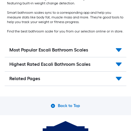
featuring built-in weight change detection.
Smart bathroom scales sync to a corresponding app and help you
measure stats like body fat, muscle mass and more. They're good tools to
help you track your weight or fitness progress.
Find the best bathroom scale for you from our selection online or in store.
Most Popular Escali Bathroom Scales
Highest Rated Escali Bathroom Scales
Related Pages
Back to Top