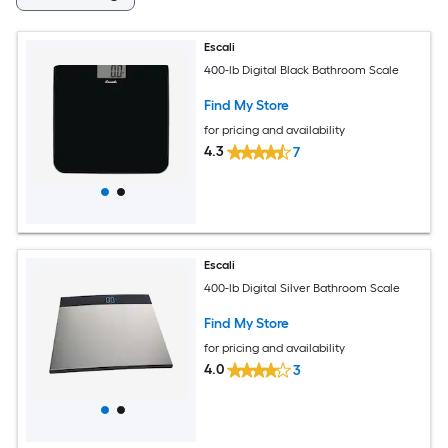
Escali
400-lb Digital Black Bathroom Scale
Find My Store
for pricing and availability
4.3
7
Escali
400-lb Digital Silver Bathroom Scale
Find My Store
for pricing and availability
4.0
3