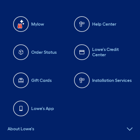
Mylow
Help Center
Lowe's Credit
Order Status
Center
Gift Cards
Installation Services
Lowe's App
About Lowe's