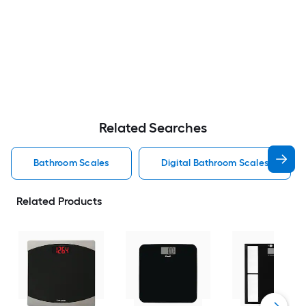
Related Searches
Bathroom Scales
Digital Bathroom Scales
Related Products