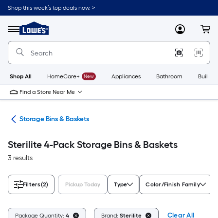
Skip
Shop this week’s top deals now. >
to
Link
main
to
content
Menu
MyLowes
Cart
Lowe's
Home
Improvement
Home
Page
Shop All
HomeCare+
New
Appliances
Bathroom
Buildin
Find a Store Near Me
ers
Storage Bins & Baskets
Sterilite 4-Pack Storage Bins & Baskets
3 results
Filters
(2)
Pickup Today
Type
Color/Finish Family
Clear All
Package Quantity:
4
Brand:
Sterilite