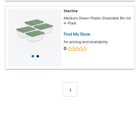
Sterilite
Medium Green Plastic Stackable Bin lid
4 -Pack
Find My Store
for pricing and availability
0
1