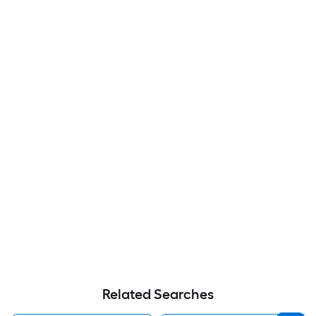
Related Searches