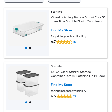
Sterilite
Wheel Latching Storage Box - 4 Pack 53
Liters Blue Durable Plastic Containers
Find My Store
for pricing and availability
4.7
15
Sterilite
108 Qt. Clear Stacker Storage
Container Tote w/ Latching Lid (4 Pack)
Find My Store
for pricing and availability
4.5
17