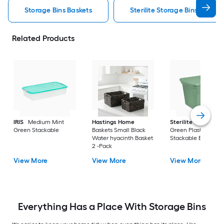
Storage Bins Baskets
Sterilite Storage Bins Baskets
Related Products
IRIS
Medium Mint
Hastings Home
Sterilite
Large Cri
Green Stackable
Baskets Small Black
Green Plastic
Water hyacinth Basket
Stackable Bin 8 -Pa
2 -Pack
View More
View More
View More
Everything Has a Place With Storage Bins