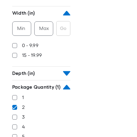
Width (in)
Min
Max
Go
0 - 9.99
15 - 19.99
Depth (in)
Package Quantity
(1)
1
2
3
4
5