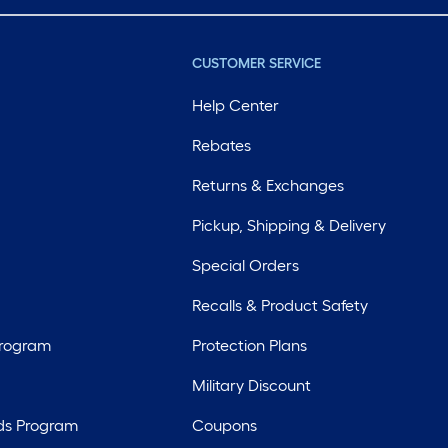
CUSTOMER SERVICE
Help Center
Rebates
Returns & Exchanges
Pickup, Shipping & Delivery
Special Orders
Recalls & Product Safety
Program
Protection Plans
Military Discount
ds Program
Coupons