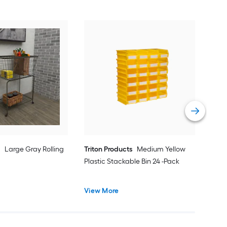
Win
Choc
Bask
Vie
e
Large Gray Rolling
Triton Products
Medium Yellow
Plastic Stackable Bin 24 -Pack
View More