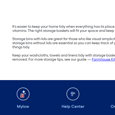
It's easier to keep your home tidy when everything has its plac
vitamins. The right storage baskets will fit your space and keep
Storage bins with lids are great for those who like visual simplic
storage bins without lids are essential so you can keep track of
things tidy.
Keep your washcloths, towels and linens tidy with storage bas
removed. For more storage tips, see our guide —
Farmhouse Kit
Mylow
Help Center
Or