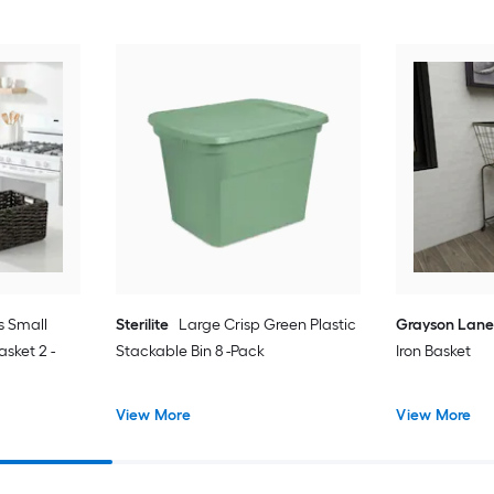
s Small
Sterilite
Large Crisp Green Plastic
Grayson Lan
sket 2 -
Stackable Bin 8 -Pack
Iron Basket
View More
View More