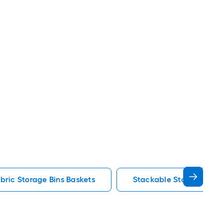
bric Storage Bins Baskets
Stackable Storage Bins