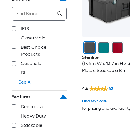
IRIS
ClosetMaid
Best Choice
Products
Sterilite
Casafield
(17.6-in W x 13.7-in H x 
Plastic Stackable Bin
DII
See All
4.6
42
Features
Find My Store
Decorative
for pricing and availabilit
Heavy Duty
Stackable