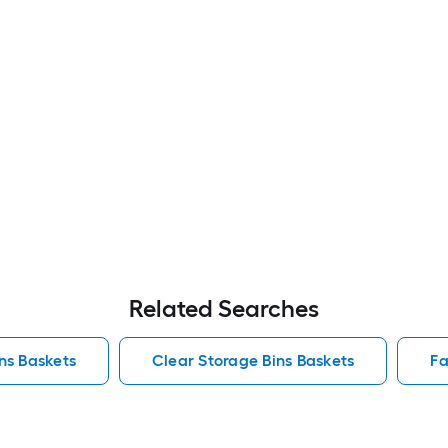
Related Searches
ins Baskets
Clear Storage Bins Baskets
Fa