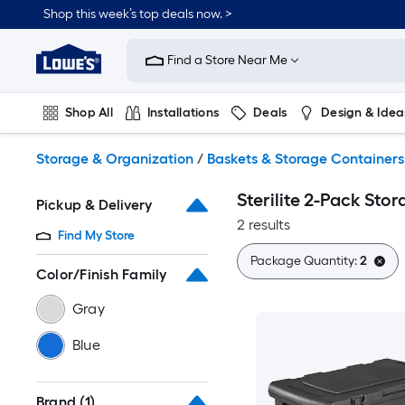
Skip
Shop this week’s top deals now. >
to
Link
main
to
content
Find a Store Near Me
Lowe's
Home
Improvement
Shop All
Installations
Deals
Design & Idea
Home
Page
Plumbing
Flooring
On Trend
Storage & Organization
/
Baskets & Storage Containers
Sterilite 2-Pack Sto
Pickup & Delivery
2 results
Find My Store
Package Quantity:
2
Color/Finish Family
Gray
Blue
Brand
(1)