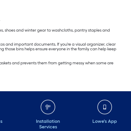
s
ies, shoes and winter gear to washcloths, pantry staples and
hotos and important documents. If you're a visual organizer, clear
ing those bins helps ensure everyone in the family can help keep
e baskets and prevents them from getting messy when some are
ds
Installation
Lowe's App
Services