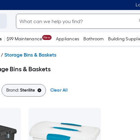
Lo
New
s
$99 Maintenance
Appliances
Bathroom
Building Suppli
/
Storage Bins & Baskets
rage Bins & Baskets
Brand:
Sterilite
Clear All