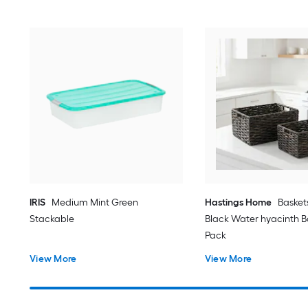
IRIS
Medium Mint Green
Hastings Home
Basket
Stackable
Black Water hyacinth Ba
Pack
View More
View More