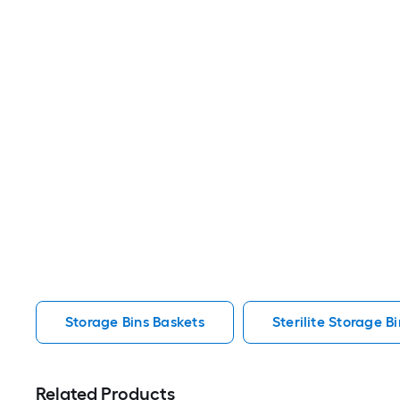
Storage Bins Baskets
Sterilite Storage B
Related Products