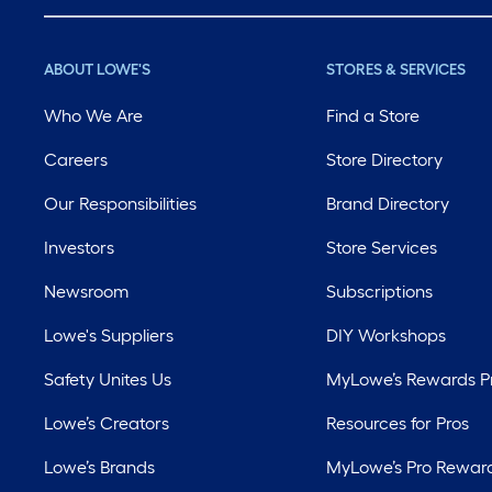
ABOUT LOWE'S
STORES & SERVICES
Who We Are
Find a Store
Careers
Store Directory
Our Responsibilities
Brand Directory
Investors
Store Services
Newsroom
Subscriptions
Lowe's Suppliers
DIY Workshops
Safety Unites Us
MyLowe’s Rewards 
Lowe’s Creators
Resources for Pros
Lowe’s Brands
MyLowe’s Pro Rewar