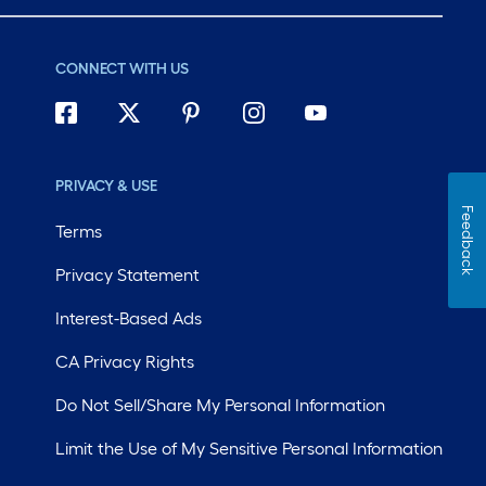
CONNECT WITH US
PRIVACY & USE
Feedback
Terms
Privacy Statement
Interest-Based Ads
CA Privacy Rights
Do Not Sell/Share My Personal Information
Limit the Use of My Sensitive Personal Information