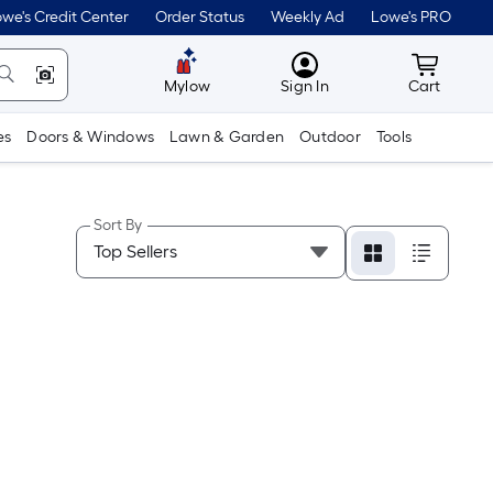
we's Credit Center
Order Status
Weekly Ad
Lowe's PRO
MyLowes
Cart wit
Mylow
Sign In
Cart
es
Doors & Windows
Lawn & Garden
Outdoor
Tools
Sort By