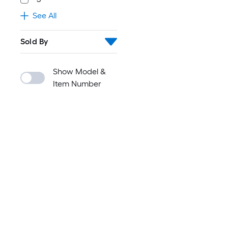
See All
Sold By
Show Model &
Item Number