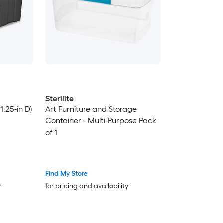
Sterilite
31.25-in D)
Art Furniture and Storage
Container - Multi-Purpose Pack
of 1
Find My Store
y
for pricing and availability