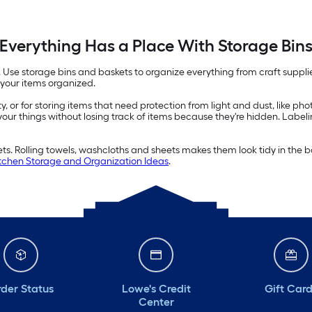
Everything Has a Place With Storage Bin
e. Use storage bins and baskets to organize everything from craft suppl
 your items organized.
ity, or for storing items that need protection from light and dust, like p
 your things without losing track of items because they're hidden. Label
kets. Rolling towels, washcloths and sheets makes them look tidy in th
chen Storage and Organization Ideas
.
der Status
Lowe's Credit
Gift Car
Center