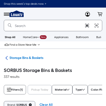
Skip
Shop this week’s top deals now. >
to
Link
main
to
content
Menu
MyLowes
Cart
Lowe's
Home
Improvement
Home
Page
Shop All
HomeCare+
New
Appliances
Bathroom
Buildin
Find a Store Near Me
ers
Storage Bins & Baskets
SORBUS Storage Bins & Baskets
337 results
Filters
(1)
Pickup Today
Material
Type
Color/Fini
Clear All
Brand:
SORBUS