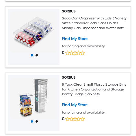
SORBUS
Soda Can Organizer with Lids 3 Variety
Sizes: Standard Soda Cans Holder
Skinny Can Dispenser and Water Bottle
Organizer
Find My Store
for pricing and availability
0
SORBUS
8 Pack Clear Small Plastic Storage Bins
for Kitchen Organization and Storage
Pantry Fridge Cabinets
Find My Store
for pricing and availability
0