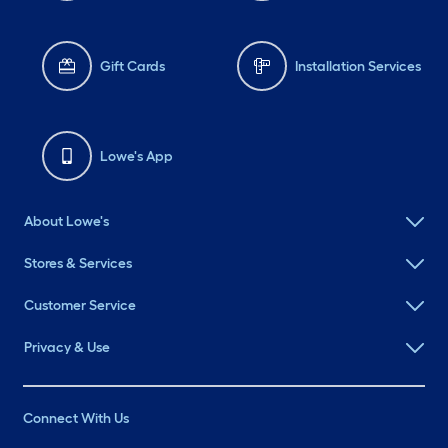
Gift Cards
Installation Services
Lowe's App
About Lowe's
Stores & Services
Customer Service
Privacy & Use
Connect With Us