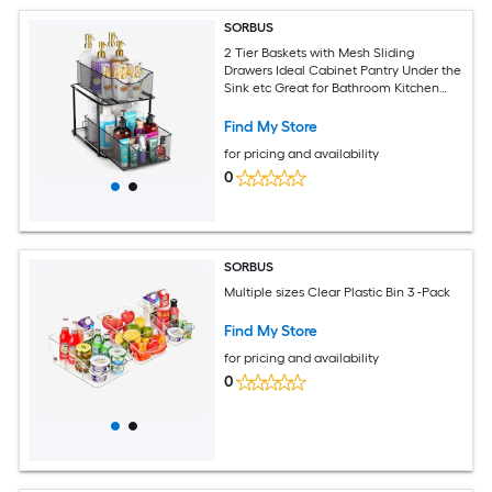
SORBUS
2 Tier Baskets with Mesh Sliding
Drawers Ideal Cabinet Pantry Under the
Sink etc Great for Bathroom Kitchen
Office etc
Find My Store
for pricing and availability
0
SORBUS
Multiple sizes Clear Plastic Bin 3 -Pack
Find My Store
for pricing and availability
0