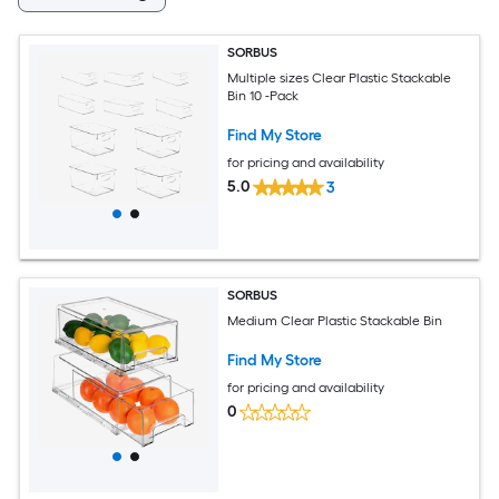
SORBUS
Multiple sizes Clear Plastic Stackable
Bin 10 -Pack
Find My Store
for pricing and availability
5.0
3
SORBUS
Medium Clear Plastic Stackable Bin
Find My Store
for pricing and availability
0