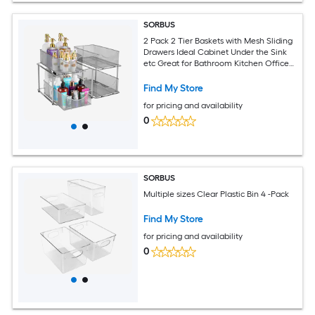
SORBUS
2 Pack 2 Tier Baskets with Mesh Sliding
Drawers Ideal Cabinet Under the Sink
etc Great for Bathroom Kitchen Office
etc
Find My Store
for pricing and availability
0
SORBUS
Multiple sizes Clear Plastic Bin 4 -Pack
Find My Store
for pricing and availability
0