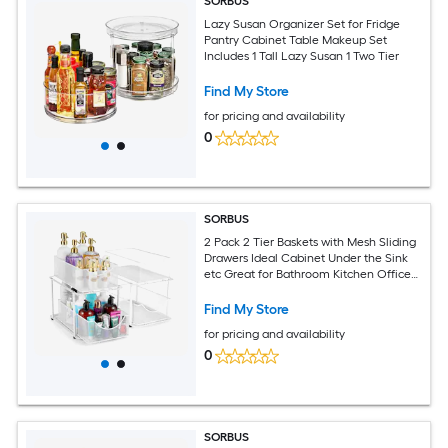
SORBUS
Lazy Susan Organizer Set for Fridge
Pantry Cabinet Table Makeup Set
Includes 1 Tall Lazy Susan 1 Two Tier
Find My Store
for pricing and availability
0
SORBUS
2 Pack 2 Tier Baskets with Mesh Sliding
Drawers Ideal Cabinet Under the Sink
etc Great for Bathroom Kitchen Office
etc
Find My Store
for pricing and availability
0
SORBUS