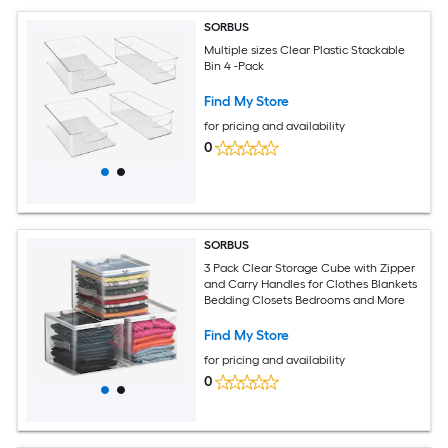
SORBUS
Multiple sizes Clear Plastic Stackable
Bin 4 -Pack
Find My Store
for pricing and availability
0
SORBUS
3 Pack Clear Storage Cube with Zipper
and Carry Handles for Clothes Blankets
Bedding Closets Bedrooms and More
Find My Store
for pricing and availability
0