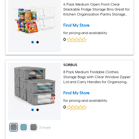
4 Pack Medium Open Front Clear
Stackable Fridge Storage Bins Great for
Kitchen Organization Pantry Storage
and more
Find My Store
for pricing and availability
0
SORBUS
8 Pack Medium Foldable Clothes
Storage Bags with Clear Window Zipper
Lid and Carry Handles for Organizing
Bedroom Closet Home
Find My Store
for pricing and availability
0
+
3
more