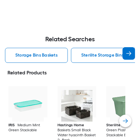
Related Searches
Storage Bins Baskets
Sterilite Storage Bins Baskets
Related Products
IRIS
Medium Mint
Hastings Home
Sterilite
Large Cri
Green Stackable
Baskets Small Black
Green Plastic
Water hyacinth Basket
Stackable Bin 8 -Pa