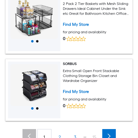
2 Pack 2 Tier Baskets with Mesh Sliding
Drawers Ideal Cabinet Under the Sink
etc Great for Bathroom Kitchen Office
etc
Find My Store
for pricing and availability
0
SORBUS
Extra Small Open Front Stackable
Clothing Storage Bin Closet and
Wardrobe Organizer
Find My Store
for pricing and availability
0
...
1
2
3
15