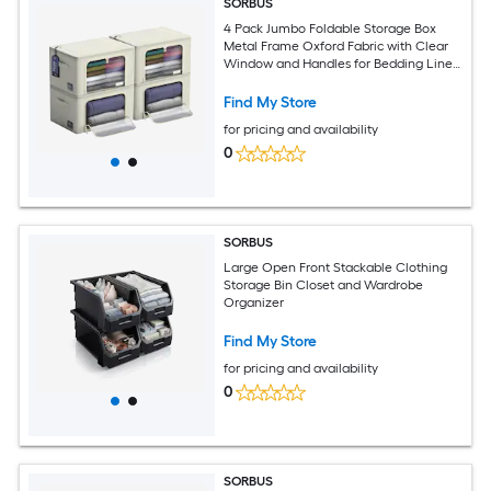
SORBUS
4 Pack Jumbo Foldable Storage Box
Metal Frame Oxford Fabric with Clear
Window and Handles for Bedding Linen
Clothing and More
Find My Store
for pricing and availability
0
SORBUS
Large Open Front Stackable Clothing
Storage Bin Closet and Wardrobe
Organizer
Find My Store
for pricing and availability
0
SORBUS