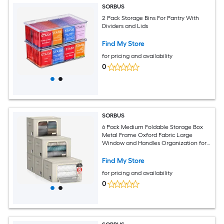
SORBUS
2 Pack Storage Bins For Pantry With
Dividers and Lids
Find My Store
for pricing and availability
0
SORBUS
6 Pack Medium Foldable Storage Box
Metal Frame Oxford Fabric Large
Window and Handles Organization for
Bedroom Linens and Clothes
Find My Store
for pricing and availability
0