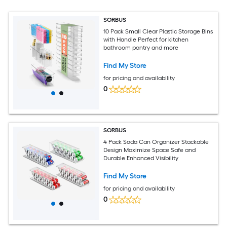
SORBUS
10 Pack Small Clear Plastic Storage Bins
with Handle Perfect for kitchen
bathroom pantry and more
Find My Store
for pricing and availability
0
SORBUS
4 Pack Soda Can Organizer Stackable
Design Maximize Space Safe and
Durable Enhanced Visibility
Find My Store
for pricing and availability
0