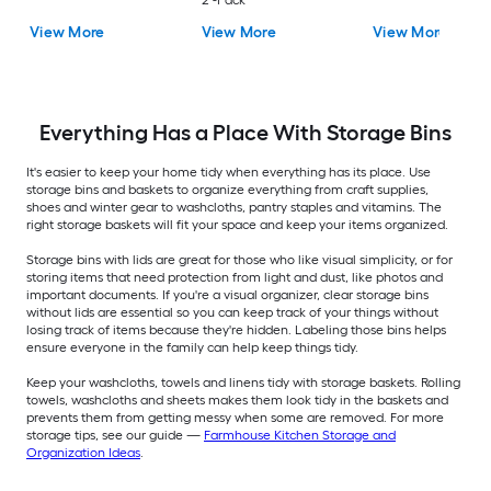
2 -Pack
View More
View More
View More
Everything Has a Place With Storage Bins
It's easier to keep your home tidy when everything has its place. Use
storage bins and baskets to organize everything from craft supplies,
shoes and winter gear to washcloths, pantry staples and vitamins. The
right storage baskets will fit your space and keep your items organized.
Storage bins with lids are great for those who like visual simplicity, or for
storing items that need protection from light and dust, like photos and
important documents. If you're a visual organizer, clear storage bins
without lids are essential so you can keep track of your things without
losing track of items because they're hidden. Labeling those bins helps
ensure everyone in the family can help keep things tidy.
Keep your washcloths, towels and linens tidy with storage baskets. Rolling
towels, washcloths and sheets makes them look tidy in the baskets and
prevents them from getting messy when some are removed. For more
storage tips, see our guide —
Farmhouse Kitchen Storage and
Organization Ideas
.