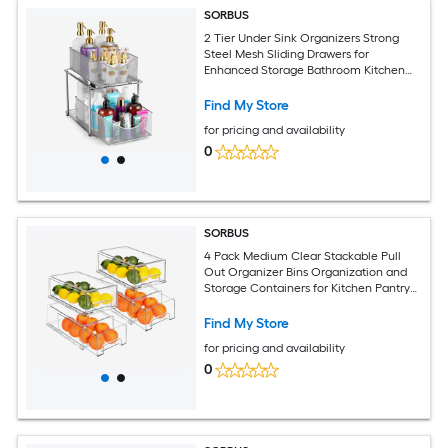
SORBUS
2 Tier Under Sink Organizers Strong
Steel Mesh Sliding Drawers for
Enhanced Storage Bathroom Kitchen
Home and more
Find My Store
for pricing and availability
0
SORBUS
4 Pack Medium Clear Stackable Pull
Out Organizer Bins Organization and
Storage Containers for Kitchen Pantry
Bathroom and More
Find My Store
for pricing and availability
0