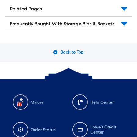
Related Pages
Frequently Bought With Storage Bins & Baskets
Back to Top
Mylow
Help Center
Lowe's Credit
Order Status
Center