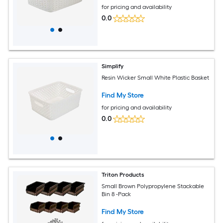
for pricing and availability
0.0
Simplify
Resin Wicker Small White Plastic Basket
Find My Store
for pricing and availability
0.0
Triton Products
Small Brown Polypropylene Stackable
Bin 8 -Pack
Find My Store