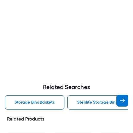
Related Searches
Storage Bins Baskets
Sterilite Storage Bins Baskets
Related Products