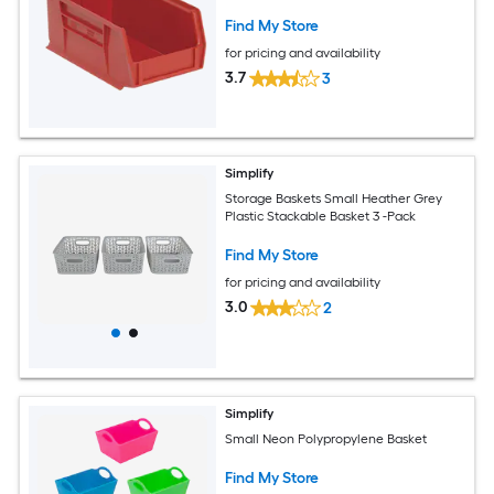
Find My Store
for pricing and availability
3.7
3
Simplify
Storage Baskets Small Heather Grey
Plastic Stackable Basket 3 -Pack
Find My Store
for pricing and availability
3.0
2
Simplify
Small Neon Polypropylene Basket
Find My Store