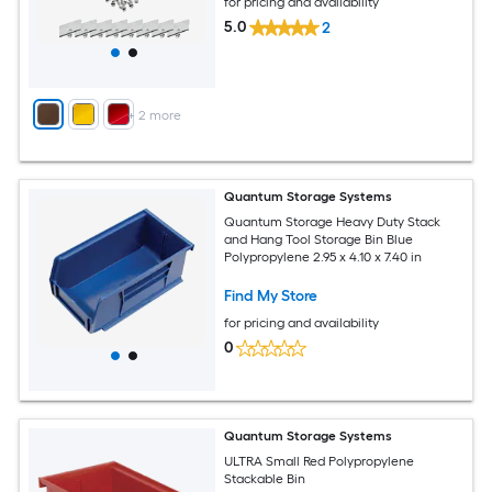
for pricing and availability
5.0
2
+
2
more
Quantum Storage Systems
Quantum Storage Heavy Duty Stack
and Hang Tool Storage Bin Blue
Polypropylene 2.95 x 4.10 x 7.40 in
Find My Store
for pricing and availability
0
Quantum Storage Systems
ULTRA Small Red Polypropylene
Stackable Bin