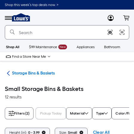
Skip
Shop this week’s top deals now. >
to
Link
main
to
content
Menu
MyLowes
Cart
Lowe's
Home
Improvement
Home
Page
Shop All
$99 Maintenance
New
Appliances
Bathroom
Bu
Find a Store Near Me
ers
Storage Bins & Baskets
Small Storage Bins & Baskets
12 results
Filters
(2)
Pickup Today
Material
Type
Color/Fini
Clear All
Height (in):
0 - 3.99
Size:
Small