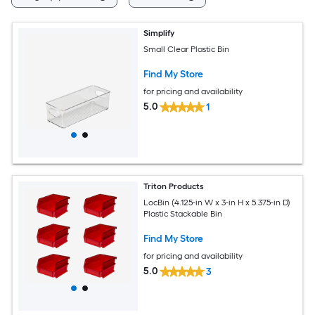
Simplify
Small Clear Plastic Bin
Find My Store
for pricing and availability
5.0
1
Triton Products
LocBin (4.125-in W x 3-in H x 5.375-in D)
Plastic Stackable Bin
Find My Store
for pricing and availability
5.0
3