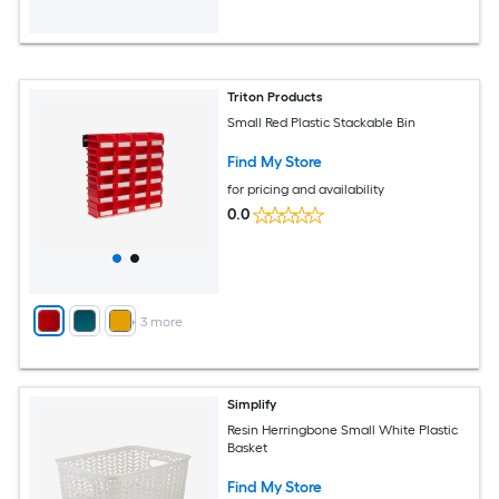
Triton Products
Small Red Plastic Stackable Bin
Find My Store
for pricing and availability
0.0
+
3
more
Simplify
Resin Herringbone Small White Plastic
Basket
Find My Store