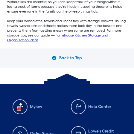
without lids are essential so you can keep track of your things without
losing track of items because they're hidden. Labeling those bins helps
ensure everyone in the family can help keep things tidy.
Keep your washcloths, towels and linens tidy with storage baskets. Rolling
towels, washcloths and sheets makes them look tidy in the baskets and
prevents them from getting messy when some are removed. For more
storage tips, see our guide —
Farmhouse Kitchen Storage and
Organization Ideas
.
Back to Top
Mylow
Help Center
Lowe's Credit
Order Status