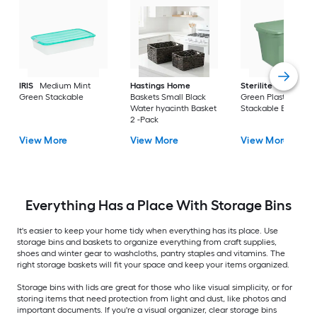
IRIS
Medium Mint
Hastings Home
Sterilite
Large Cri
Green Stackable
Baskets Small Black
Green Plastic
Water hyacinth Basket
Stackable Bin 8 -Pa
2 -Pack
View More
View More
View More
Everything Has a Place With Storage Bins
It's easier to keep your home tidy when everything has its place. Use
storage bins and baskets to organize everything from craft supplies,
shoes and winter gear to washcloths, pantry staples and vitamins. The
right storage baskets will fit your space and keep your items organized.
Storage bins with lids are great for those who like visual simplicity, or for
storing items that need protection from light and dust, like photos and
important documents. If you're a visual organizer, clear storage bins