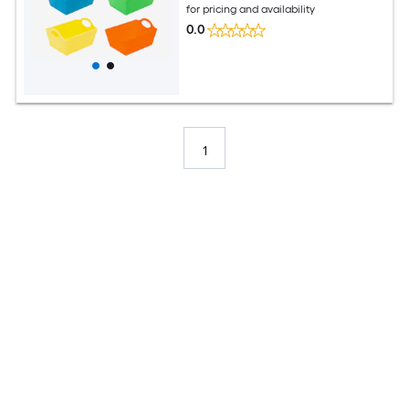
for pricing and availability
0.0
1