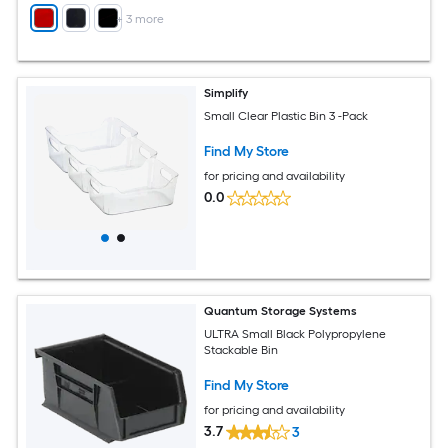
+
3
more
Simplify
Small Clear Plastic Bin 3 -Pack
Find My Store
for pricing and availability
0.0
Quantum Storage Systems
ULTRA Small Black Polypropylene
Stackable Bin
Find My Store
for pricing and availability
3.7
3