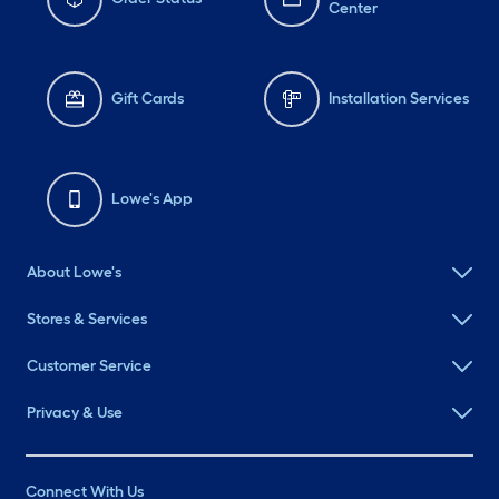
Center
Gift Cards
Installation Services
Lowe's App
About Lowe's
Stores & Services
Customer Service
Privacy & Use
Connect With Us