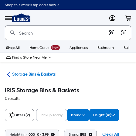
Skip
Shop this week’s top deals now. >
to
Link
main
to
content
Menu
MyLowes
Cart
Lowe's
Home
Improvement
Home
Page
Shop All
HomeCare+
New
Appliances
Bathroom
Buildin
Find a Store Near Me
ers
Storage Bins & Baskets
IRIS Storage Bins & Baskets
0 results
Filters
(2)
Pickup Today
Brand
Height (in)
Clear All
Height (in):
000_0 - 3.99
Brand:
IRIS