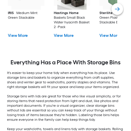
IRIS
Medium Mint
Hastings Home
Sterilite
Large Cri
Green Stackable
Baskets Small Black
Green Plastic
Water hyacinth Basket
Stackable Bin 8 -Pa
2 -Pack
View More
View More
View More
Everything Has a Place With Storage Bins
It's easier to keep your home tidy when everything has its place. Use
storage bins and baskets to organize everything from craft supplies,
shoes and winter gear to washcloths, pantry staples and vitamins. The
right storage baskets will fit your space and keep your items organized.
Storage bins with lids are great for those who like visual simplicity, or for
storing items that need protection from light and dust, like photos and
important documents. If you're a visual organizer, clear storage bins
without lids are essential so you can keep track of your things without
losing track of items because they're hidden. Labeling those bins helps
ensure everyone in the family can help keep things tidy.
Keep your washcloths, towels and linens tidy with storage baskets. Rolling