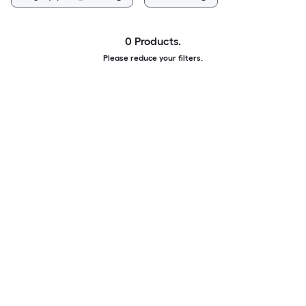
0 Products.
Please reduce your filters.