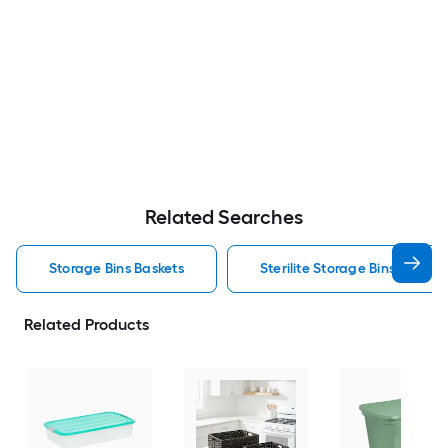
Related Searches
Storage Bins Baskets
Sterilite Storage Bins Baskets
Related Products