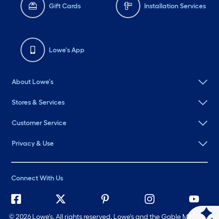
Gift Cards
Installation Services
Lowe's App
About Lowe's
Stores & Services
Customer Service
Privacy & Use
Connect With Us
©
2026 Lowe's. All rights reserved. Lowe's and the Gable Mansard