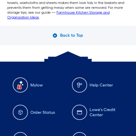
towels, washcloths and sheets makes them look tidy in the baskets and
prevents them from getting messy when some are removed. For more
storage tips, see our guide —
Farmhouse Kitchen Storage and
Organization Ideas
.
Back to Top
Mylow
Help Center
Lowe's Credit
Order Status
Center