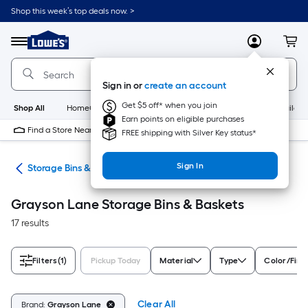
Skip
Shop this week’s top deals now. >
to
Link
main
to
content
Menu
MyLowes
Cart
Lowe's
Home
Improvement
Sign in or
create an account
Home
Page
Get $5 off* when you join
Shop All
HomeCare+
New
Appliances
Bathroom
Buildin
Earn points on eligible purchases
Find a Store Near Me
FREE shipping with Silver Key status*
Sign In
ers
Storage Bins & Baskets
Grayson Lane Storage Bins & Baskets
17 results
Filters
(1)
Pickup Today
Material
Type
Color/Fini
Clear All
Brand:
Grayson Lane