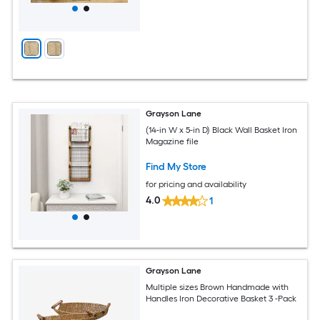
Grayson Lane
(14-in W x 5-in D) Black Wall Basket Iron
Magazine file
Find My Store
for pricing and availability
4.0
1
Grayson Lane
Multiple sizes Brown Handmade with
Handles Iron Decorative Basket 3 -Pack