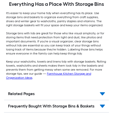
Everything Has a Place With Storage Bins
It's easier to keep your home tidy when everything has its place. Use
storage bins and baskets to organize everything from craft supplies,
shoes and winter gear to washcloths, pantry staples and vitamins. The
right storage baskets will fit your space and keep your items organized.
Storage bins with lids are great for those who like visual simplicity, or for
storing items that need protection from light and dust, like photos and
important documents. If you're a visual organizer, clear storage bins
without lids are essential so you can keep track of your things without
losing track of items because they're hidden. Labeling those bins helps
ensure everyone in the family can help keep things tidy.
Keep your washcloths, towels and linens tidy with storage baskets. Rolling
towels, washcloths and sheets makes them look tidy in the baskets and
prevents them from getting messy when some are removed. For more
storage tips, see our guide —
Farmhouse Kitchen Storage and
Organization Ideas
.
Related Pages
Frequently Bought With Storage Bins & Baskets