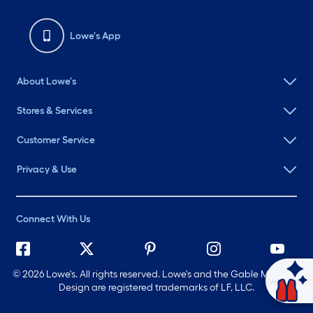
Lowe's App
About Lowe's
Stores & Services
Customer Service
Privacy & Use
Connect With Us
©
2026 Lowe's. All rights reserved. Lowe's and the Gable Mansard
Ask Mylow
Design are registered trademarks of LF, LLC.