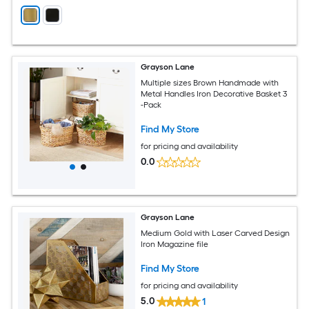
Grayson Lane
Multiple sizes Brown Handmade with
Metal Handles Iron Decorative Basket 3
-Pack
Find My Store
for pricing and availability
0.0
Grayson Lane
Medium Gold with Laser Carved Design
Iron Magazine file
Find My Store
for pricing and availability
5.0
1