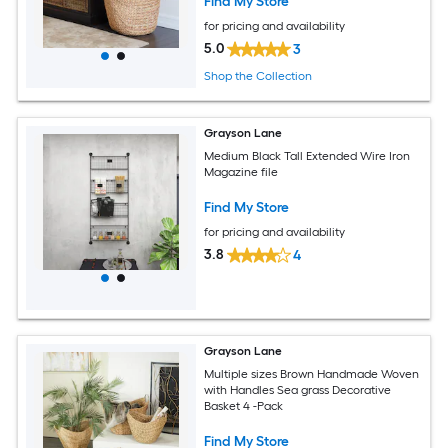
Find My Store
for pricing and availability
5.0
3
Shop the Collection
Grayson Lane
Medium Black Tall Extended Wire Iron
Magazine file
Find My Store
for pricing and availability
3.8
4
Grayson Lane
Multiple sizes Brown Handmade Woven
with Handles Sea grass Decorative
Basket 4 -Pack
Find My Store