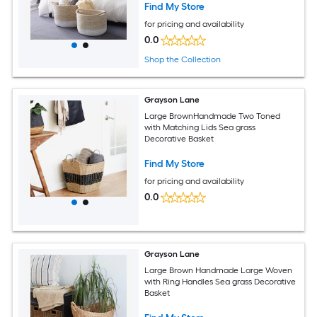
Find My Store
for pricing and availability
0.0
Shop the Collection
Grayson Lane
Large BrownHandmade Two Toned
with Matching Lids Sea grass
Decorative Basket
Find My Store
for pricing and availability
0.0
Grayson Lane
Large Brown Handmade Large Woven
with Ring Handles Sea grass Decorative
Basket