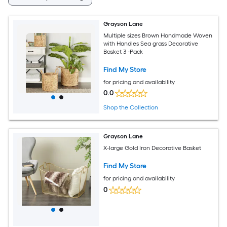
Grayson Lane
Multiple sizes Brown Handmade Woven
with Handles Sea grass Decorative
Basket 3 -Pack
Find My Store
for pricing and availability
0.0
Shop the Collection
Grayson Lane
X-large Gold Iron Decorative Basket
Find My Store
for pricing and availability
0