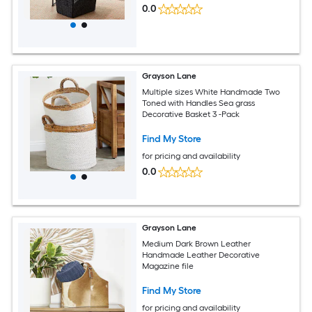
0.0
Grayson Lane
Multiple sizes White Handmade Two
Toned with Handles Sea grass
Decorative Basket 3 -Pack
Find My Store
for pricing and availability
0.0
Grayson Lane
Medium Dark Brown Leather
Handmade Leather Decorative
Magazine file
Find My Store
for pricing and availability