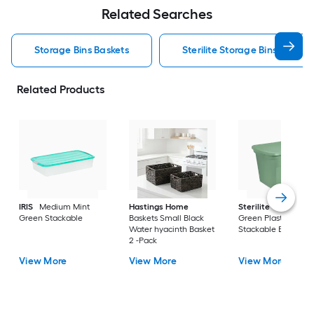
Related Searches
Storage Bins Baskets
Sterilite Storage Bins Baskets
Related Products
IRIS
Medium Mint
Hastings Home
Sterilite
Large Cri
Green Stackable
Baskets Small Black
Green Plastic
Water hyacinth Basket
Stackable Bin 8 -Pa
2 -Pack
View More
View More
View More