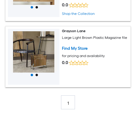
0.0
Shop the Collection
Grayson Lane
Large Light Brown Plastic Magazine file
Find My Store
for pricing and availability
0.0
1