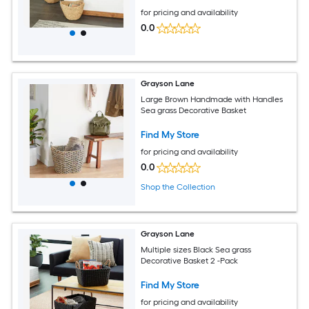
for pricing and availability
0.0
Grayson Lane
Large Brown Handmade with Handles
Sea grass Decorative Basket
Find My Store
for pricing and availability
0.0
Shop the Collection
Grayson Lane
Multiple sizes Black Sea grass
Decorative Basket 2 -Pack
Find My Store
for pricing and availability