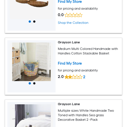
Find My Store
for pricing and availability
0.0
Shop the Collection
Grayson Lane
Medium Multi Colored Handmade with
Handles Cotton Stackable Basket
Find My Store
for pricing and availability
2.0
2
Grayson Lane
Multiple sizes White Handmade Two
Toned with Handles Sea grass
Decorative Basket 2 -Pack