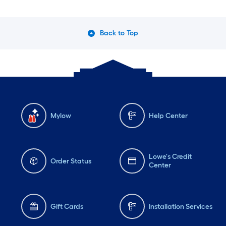
Back to Top
Mylow
Help Center
Lowe's Credit
Order Status
Center
Gift Cards
Installation Services