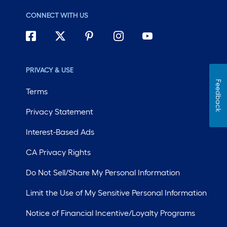
CONNECT WITH US
PRIVACY & USE
Feedback
Terms
Privacy Statement
Interest-Based Ads
CA Privacy Rights
Do Not Sell/Share My Personal Information
Limit the Use of My Sensitive Personal Information
Notice of Financial Incentive/Loyalty Programs