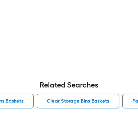
Related Searches
ins Baskets
Clear Storage Bins Baskets
Fa