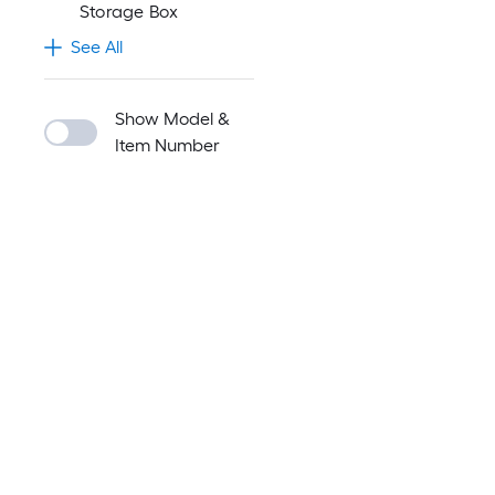
Storage Box
See All
Show Model &
Item Number