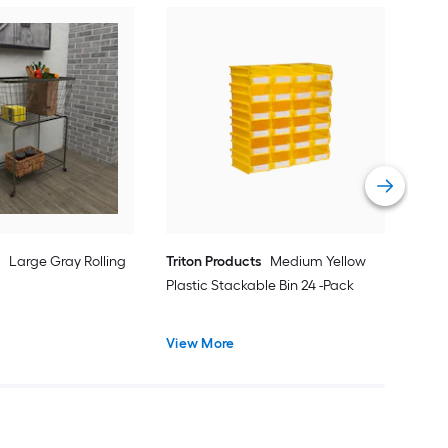
Win
Choc
Bask
Vie
e
Large Gray Rolling
Triton Products
Medium Yellow
Plastic Stackable Bin 24 -Pack
View More