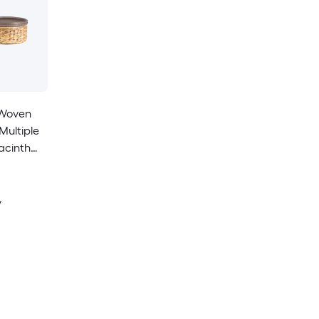
-Woven
Multiple
acinth
asket 3 -
y