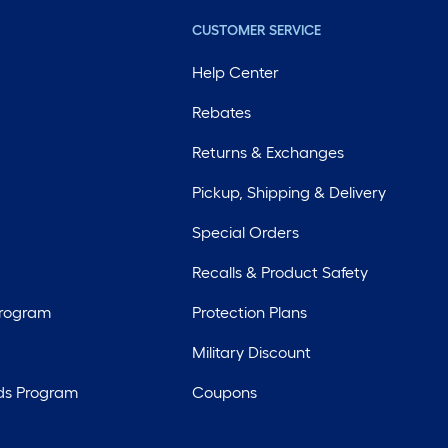
CUSTOMER SERVICE
Help Center
Rebates
Returns & Exchanges
Pickup, Shipping & Delivery
Special Orders
Recalls & Product Safety
Program
Protection Plans
Military Discount
ds Program
Coupons