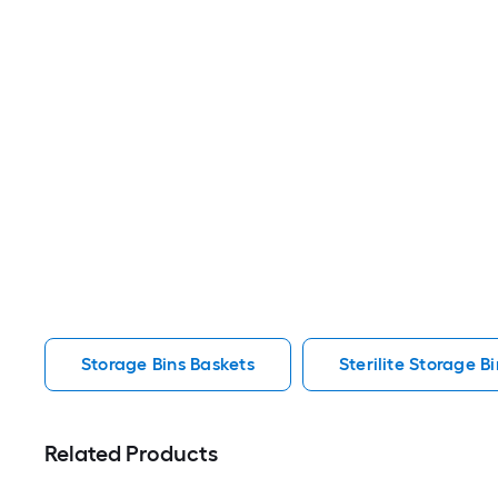
Storage Bins Baskets
Sterilite Storage B
Related Products