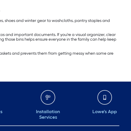
s
ies, shoes and winter gear to washcloths, pantry staples and
hotos and important documents. If you're a visual organizer, clear
ing those bins helps ensure everyone in the family can help keep
e baskets and prevents them from getting messy when some are
ds
Installation
Lowe's App
Services