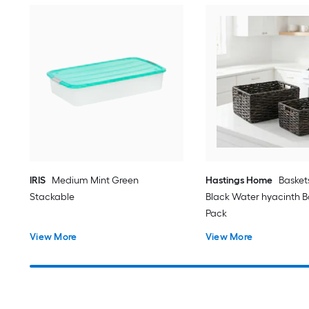
IRIS
Medium Mint Green
Hastings Home
Basket
Stackable
Black Water hyacinth Ba
Pack
View More
View More