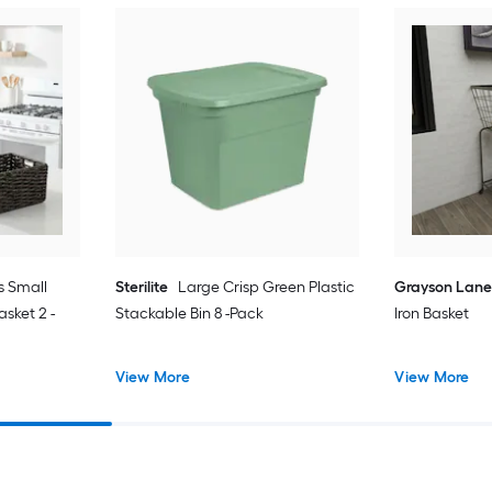
s Small
Sterilite
Large Crisp Green Plastic
Grayson Lan
sket 2 -
Stackable Bin 8 -Pack
Iron Basket
View More
View More