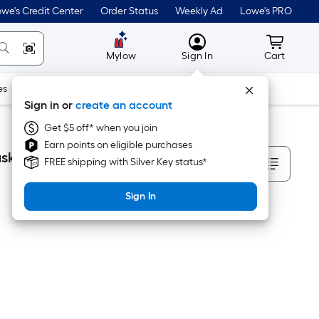
we's Credit Center
Order Status
Weekly Ad
Lowe's PRO
MyLowes
Cart wit
Mylow
Sign In
Cart
es
Doors & Windows
Lawn & Garden
Outdoor
Tools
Sign in or
create an account
Get $5 off* when you join
Earn points on eligible purchases
Sort By
skets
FREE shipping with Silver Key status*
Sign In