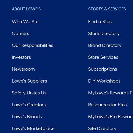
ABOUT LOWE'S
STORES & SERVICES
Who We Are
Find a Store
Careers
Store Directory
Our Responsibilities
Brand Directory
Investors
Store Services
Newsroom
Subscriptions
Lowe's Suppliers
DIY Workshops
Safety Unites Us
MyLowe’s Rewards 
Lowe’s Creators
Resources for Pros
Lowe’s Brands
MyLowe’s Pro Rewar
Lowe’s Marketplace
Site Directory