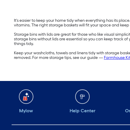
It's easier to keep your home tidy when everything has its plac
vitamins. The right storage baskets will fit your space and keep
Storage bins with lids are great for those who like visual simplic
storage bins without lids are essential so you can keep track of
things tidy.
Keep your washcloths, towels and linens tidy with storage bas
removed. For more storage tips, see our guide —
Farmhouse Kit
Mylow
Help Center
Or