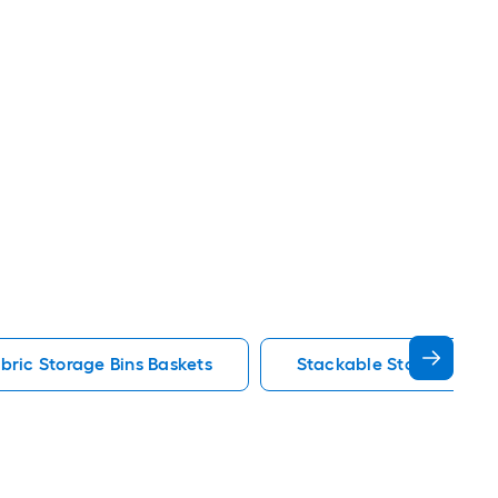
bric Storage Bins Baskets
Stackable Storage Bins