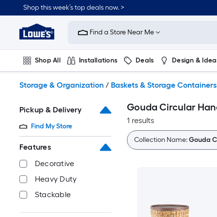
Skip
Shop this week’s top deals now. >
to
Link
main
to
content
Find a Store Near Me
Lowe's
Home
Improvement
Shop All
Installations
Deals
Design & Idea
Home
Page
Plumbing
Flooring
On Trend
Storage & Organization
/
Baskets & Storage Containers
Gouda Circular Han
Pickup & Delivery
1 results
Find My Store
Collection Name:
Gouda Ci
Features
Decorative
Heavy Duty
Stackable