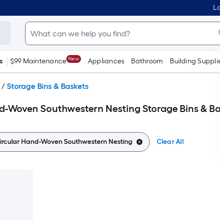
Lo
New
s
$99 Maintenance
Appliances
Bathroom
Building Suppli
/
Storage Bins & Baskets
d-Woven Southwestern Nesting Storage Bins & Ba
rcular Hand-Woven Southwestern Nesting
Clear All