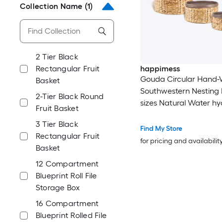
Collection Name
(1)
2 Tier Black
Rectangular Fruit
happimess
Gouda Circular Hand
Basket
Southwestern Nesting 
2-Tier Black Round
sizes Natural Water hy
Fruit Basket
Stackable Decorative B
3 Tier Black
Pack
Find My Store
Rectangular Fruit
for pricing and availabilit
Basket
12 Compartment
Blueprint Roll File
Storage Box
16 Compartment
Blueprint Rolled File