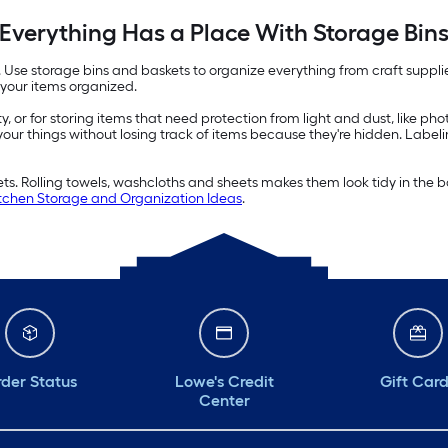
Everything Has a Place With Storage Bin
e. Use storage bins and baskets to organize everything from craft suppl
 your items organized.
ity, or for storing items that need protection from light and dust, like p
 your things without losing track of items because they're hidden. Label
kets. Rolling towels, washcloths and sheets makes them look tidy in th
chen Storage and Organization Ideas
.
der Status
Lowe's Credit
Gift Car
Center