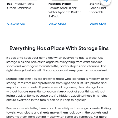
IRIS
Medium Mint
Hastings Home
Sterilite
Large Cri
Green Stackable
Baskets Small Black
Green Plastic
Water hyacinth Basket
Stackable Bin 8 -Pa
2 -Pack
View More
View More
View More
Everything Has a Place With Storage Bins
It's easier to keep your home tidy when everything has its place. Use
storage bins and baskets to organize everything from craft supplies,
shoes and winter gear to washcloths, pantry staples and vitamins. The
right storage baskets will fit your space and keep your items organized.
Storage bins with lids are great for those who like visual simplicity, or for
storing items that need protection from light and dust, like photos and
important documents. If you're a visual organizer, clear storage bins
without lids are essential so you can keep track of your things without
losing track of items because they're hidden. Labeling those bins helps
ensure everyone in the family can help keep things tidy.
Keep your washcloths, towels and linens tidy with storage baskets. Rolling
towels, washcloths and sheets makes them look tidy in the baskets and
prevents them from getting messy when some are removed. For more