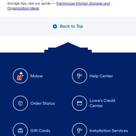
storage tips, see our guide —
Farmhouse Kitchen Storage and
Organization Ideas
.
Back to Top
Mylow
Help Center
Lowe's Credit
Order Status
Center
Gift Cards
Installation Services