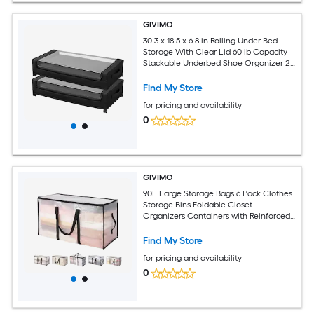
GIVIMO
30.3 x 18.5 x 6.8 in Rolling Under Bed
Storage With Clear Lid 60 lb Capacity
Stackable Underbed Shoe Organizer 2
Pack Under Bed Storage
Find My Store
for pricing and availability
0
GIVIMO
90L Large Storage Bags 6 Pack Clothes
Storage Bins Foldable Closet
Organizers Containers with Reinforced
Handle Plastic Bags for Clothing
Blanket Comforter Bed Sheet and
Find My Store
Pillow
for pricing and availability
0