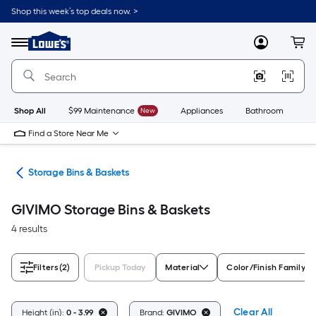
Skip
Shop this week’s top deals now. >
to
Link
main
to
content
Menu
MyLowes
Cart
Lowe's
Home
Improvement
Home
Page
Shop All
$99 Maintenance
New
Appliances
Bathroom
Bu
Find a Store Near Me
ers
Storage Bins & Baskets
GIVIMO Storage Bins & Baskets
4 results
Filters
(2)
Pickup Today
Material
Color/Finish Family
Clear All
Height (in):
0 - 3.99
Brand:
GIVIMO