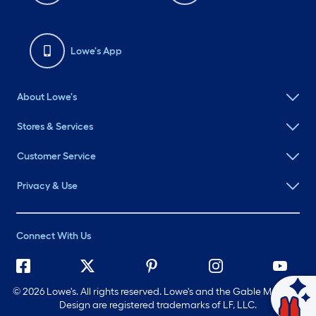
Lowe's App
About Lowe's
Stores & Services
Customer Service
Privacy & Use
Connect With Us
©
2026 Lowe's. All rights reserved. Lowe's and the Gable Mansard
Ask Mylow
Design are registered trademarks of LF, LLC.