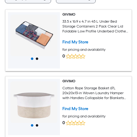
GIVIMO
33.5 x 16.9 x 4.7 in 45 L Under Bed
Storage Containers 2 Pack Clear Lid
Foldable Low Profile Underbed Clothes
Organizer Bins with Double Zipper and
Reinforced Handles for Bedroom Dorm
Find My Store
Closet
for pricing and availability
0
GIVIMO
Cotton Rope Storage Basket 67L
20x20x13-in Woven Laundry Hamper
with Handles Collapsible for Blankets
Toys
Find My Store
for pricing and availability
0