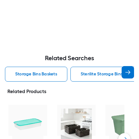
Related Searches
Storage Bins Baskets
Sterilite Storage Bins Baskets
Related Products