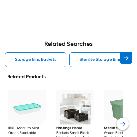
Related Searches
Storage Bins Baskets
Sterilite Storage Bins Baskets
Related Products
IRIS
Medium Mint
Hastings Home
Sterilite
Large Cri
Green Stackable
Baskets Small Black
Green Plastic