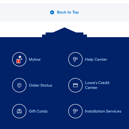
Back to Top
Mylow
Help Center
Lowe's Credit
Order Status
Center
Gift Cards
Installation Services