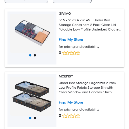
GIVIMO
33.5 x 16.9 x 4.7 in 45 L Under Bed
Storage Containers 2 Pack Clear Lid
Foldable Low Profile Underbed Clothes
Organizer Bins with Double Zipper and
Reinforced Handles for Bedroom Dorm
Find My Store
Closet
for pricing and availability
0
MOEPISY
Under Bed Storage Organizer 2 Pack
Low Profile Fabric Storage Bin with
Clear Window and Handles 3 Inch
Height Foldable Design for Clothes
Blankets Towels Bedroom Closet
Find My Store
Organization
for pricing and availability
0