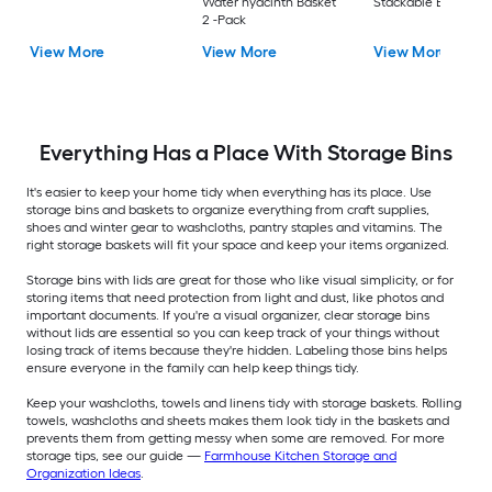
Water hyacinth Basket
Stackable Bin 8 -Pa
2 -Pack
View More
View More
View More
Everything Has a Place With Storage Bins
It's easier to keep your home tidy when everything has its place. Use
storage bins and baskets to organize everything from craft supplies,
shoes and winter gear to washcloths, pantry staples and vitamins. The
right storage baskets will fit your space and keep your items organized.
Storage bins with lids are great for those who like visual simplicity, or for
storing items that need protection from light and dust, like photos and
important documents. If you're a visual organizer, clear storage bins
without lids are essential so you can keep track of your things without
losing track of items because they're hidden. Labeling those bins helps
ensure everyone in the family can help keep things tidy.
Keep your washcloths, towels and linens tidy with storage baskets. Rolling
towels, washcloths and sheets makes them look tidy in the baskets and
prevents them from getting messy when some are removed. For more
storage tips, see our guide —
Farmhouse Kitchen Storage and
Organization Ideas
.