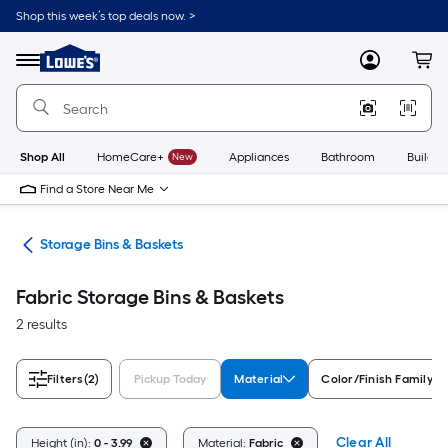
Skip
Shop this week’s top deals now. >
to
Link
main
to
content
Menu
MyLowes
Cart
Lowe's
Home
Improvement
Home
Page
Shop All
HomeCare+
New
Appliances
Bathroom
Buildin
Find a Store Near Me
ers
Storage Bins & Baskets
Fabric Storage Bins & Baskets
2 results
Filters
(2)
Pickup Today
Material
Color/Finish Family
Clear All
Height (in):
0 - 3.99
Material:
Fabric