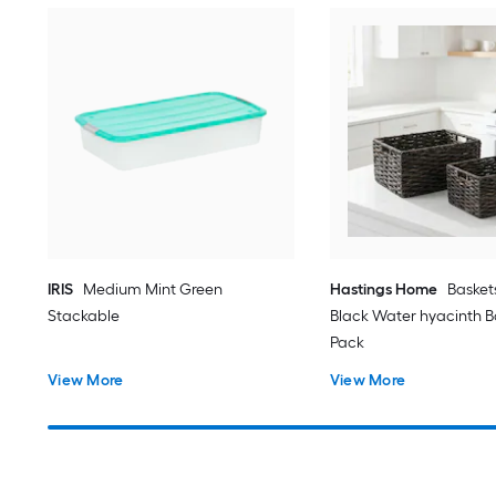
IRIS
Medium Mint Green
Hastings Home
Basket
Stackable
Black Water hyacinth Ba
Pack
View More
View More