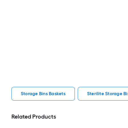
Storage Bins Baskets
Sterilite Storage B
Related Products