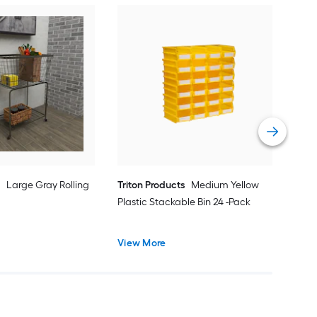
Win
Choc
Bask
Vie
e
Large Gray Rolling
Triton Products
Medium Yellow
Plastic Stackable Bin 24 -Pack
View More