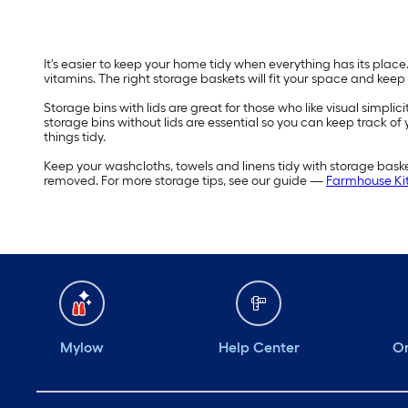
It's easier to keep your home tidy when everything has its plac
vitamins. The right storage baskets will fit your space and keep
Storage bins with lids are great for those who like visual simplic
storage bins without lids are essential so you can keep track of
things tidy.
Keep your washcloths, towels and linens tidy with storage bas
removed. For more storage tips, see our guide —
Farmhouse Kit
Mylow
Help Center
Or