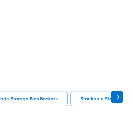
bric Storage Bins Baskets
Stackable Storage Bins