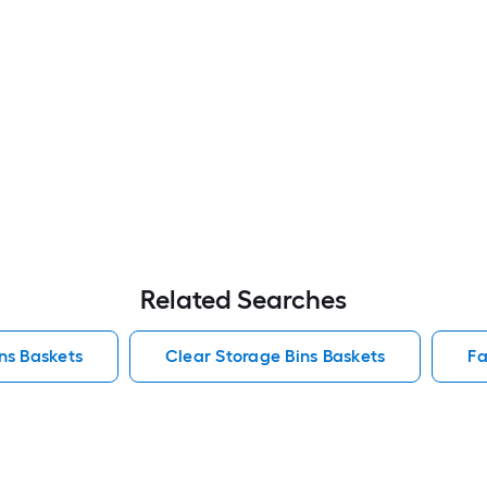
Related Searches
ins Baskets
Clear Storage Bins Baskets
Fa