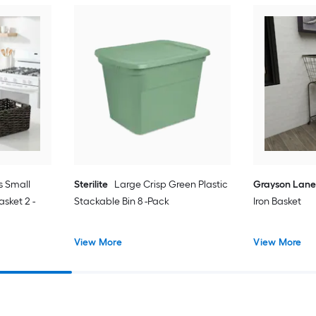
s Small
Sterilite
Large Crisp Green Plastic
Grayson Lan
sket 2 -
Stackable Bin 8 -Pack
Iron Basket
View More
View More