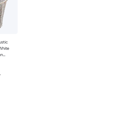
stic
White
an
asket 2 -
y