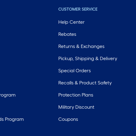
CUSTOMER SERVICE
Help Center
Rebates
Returns & Exchanges
Pickup, Shipping & Delivery
Special Orders
Recalls & Product Safety
Program
Protection Plans
Military Discount
ds Program
Coupons