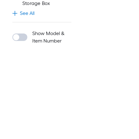
Storage Box
See All
Show Model &
Item Number