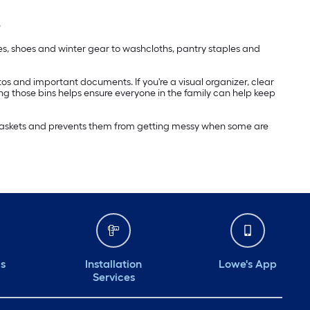
s
ies, shoes and winter gear to washcloths, pantry staples and
hotos and important documents. If you're a visual organizer, clear
ing those bins helps ensure everyone in the family can help keep
e baskets and prevents them from getting messy when some are
ds
Installation
Lowe's App
Services