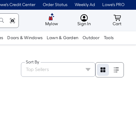
we's Credit Center
Order Status
Weekly Ad
Lowe's PRO
MyLowes
Cart wit
Mylow
Sign In
Cart
es
Doors & Windows
Lawn & Garden
Outdoor
Tools
Sort By