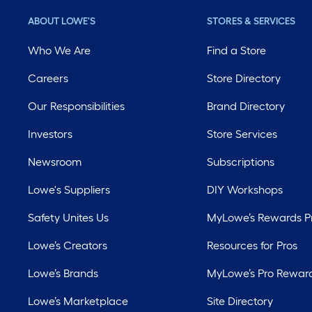
ABOUT LOWE'S
STORES & SERVICES
Who We Are
Find a Store
Careers
Store Directory
Our Responsibilities
Brand Directory
Investors
Store Services
Newsroom
Subscriptions
Lowe's Suppliers
DIY Workshops
Safety Unites Us
MyLowe’s Rewards 
Lowe’s Creators
Resources for Pros
Lowe’s Brands
MyLowe’s Pro Rewar
Lowe’s Marketplace
Site Directory