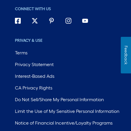
CONNECT WITH US
PRIVACY & USE
Feedback
Terms
Privacy Statement
Interest-Based Ads
CA Privacy Rights
Do Not Sell/Share My Personal Information
Limit the Use of My Sensitive Personal Information
Notice of Financial Incentive/Loyalty Programs