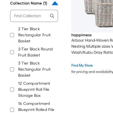
Collection Name
(1)
2 Tier Black
Rectangular Fruit
happimess
Arbour Hand-Woven Ru
Basket
Nesting Multiple sizes 
2-Tier Black Round
Wash/Kubu Gray Ratt
Fruit Basket
Stackable Decorative B
3 Tier Black
Pack
Find My Store
Rectangular Fruit
for pricing and availabilit
Basket
12 Compartment
Blueprint Roll File
Storage Box
16 Compartment
Blueprint Rolled File