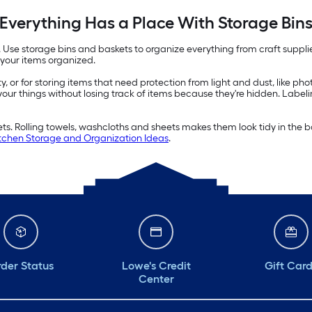
Everything Has a Place With Storage Bin
e. Use storage bins and baskets to organize everything from craft suppl
 your items organized.
ity, or for storing items that need protection from light and dust, like p
 your things without losing track of items because they're hidden. Label
kets. Rolling towels, washcloths and sheets makes them look tidy in th
chen Storage and Organization Ideas
.
der Status
Lowe's Credit
Gift Car
Center