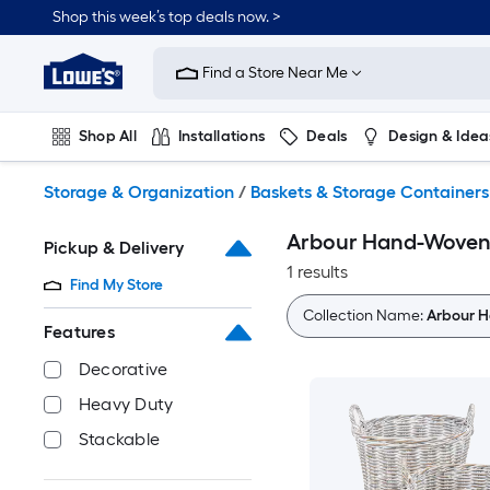
Skip
Shop this week’s top deals now. >
to
Link
main
to
content
Find a Store Near Me
Lowe's
Home
Improvement
Shop All
Installations
Deals
Design & Idea
Home
Page
Plumbing
Flooring
On Trend
Storage & Organization
/
Baskets & Storage Containers
Arbour Hand-Woven R
Pickup & Delivery
1 results
Find My Store
Collection Name:
Arbour H
Features
Decorative
Heavy Duty
Stackable