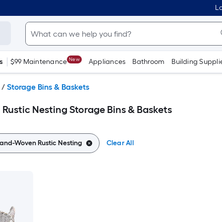
Lo
New
s
$99 Maintenance
Appliances
Bathroom
Building Suppli
/
Storage Bins & Baskets
ustic Nesting Storage Bins & Baskets
and-Woven Rustic Nesting
Clear All